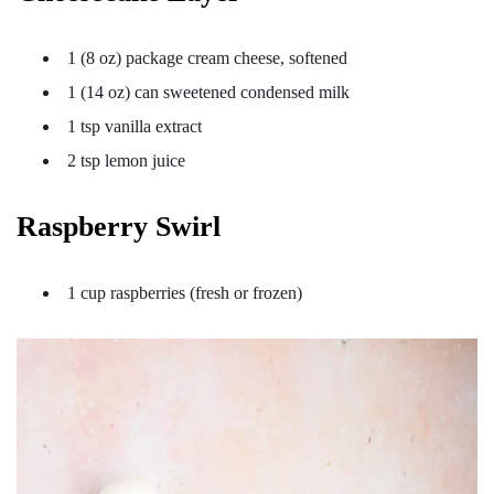
1 (8 oz) package cream cheese, softened
1 (14 oz) can sweetened condensed milk
1 tsp vanilla extract
2 tsp lemon juice
Raspberry Swirl
1 cup raspberries (fresh or frozen)