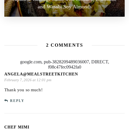
and Wasabi Soy Almonds
2 COMMENTS
google.com, pub-3828209489036007, DIRECT,
f08c47fec0942fa0
ANGELA@MEALSTREETKITCHEN
February 7, 2026 at 12:01 pm
Thank you so much!
REPLY
CHEF MIMI