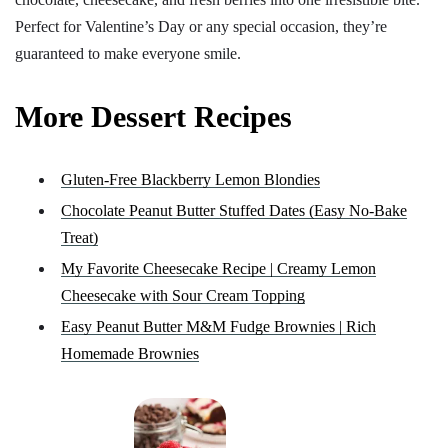
Perfect for Valentine’s Day or any special occasion, they’re
guaranteed to make everyone smile.
More Dessert Recipes
Gluten-Free Blackberry Lemon Blondies
Chocolate Peanut Butter Stuffed Dates (Easy No-Bake
Treat)
My Favorite Cheesecake Recipe | Creamy Lemon
Cheesecake with Sour Cream Topping
Easy Peanut Butter M&M Fudge Brownies | Rich
Homemade Brownies