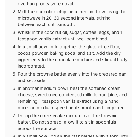
overhang for easy removal.
Melt the chocolate chips in a medium bowl using the
microwave in 20–30 second intervals, stirring
between each until smooth.
Whisk in the coconut oil, sugar, coffee, eggs, and 1
teaspoon vanilla extract until well combined.
In a small bowl, mix together the gluten-free flour,
cocoa powder, baking soda, and salt. Add the dry
ingredients to the chocolate mixture and stir until fully
incorporated.
Pour the brownie batter evenly into the prepared pan
and set aside.
In another medium bowl, beat the softened cream
cheese, sweetened condensed milk, lemon juice, and
remaining 1 teaspoon vanilla extract using a hand
mixer on medium speed until smooth and lump-free.
Dollop the cheesecake mixture over the brownie
batter. Do not spread; allow it to sit in spoonfuls
across the surface.
In a small bowl, crush the raspberries with a fork until