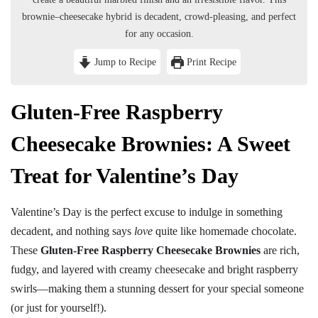
brownie–cheesecake hybrid is decadent, crowd-pleasing, and perfect
for any occasion.
Jump to Recipe
Print Recipe
Gluten-Free Raspberry
Cheesecake Brownies: A Sweet
Treat for Valentine’s Day
Valentine’s Day is the perfect excuse to indulge in something
decadent, and nothing says
love
quite like homemade chocolate.
These
Gluten-Free Raspberry Cheesecake Brownies
are rich,
fudgy, and layered with creamy cheesecake and bright raspberry
swirls—making them a stunning dessert for your special someone
(or just for yourself!).