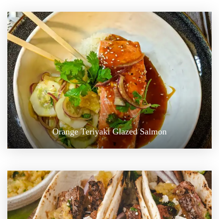
Orange Teriyaki Glazed Salmon