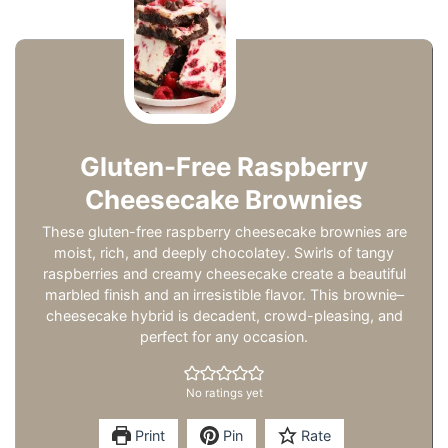
Gluten-Free Raspberry
Cheesecake Brownies
These gluten-free raspberry cheesecake brownies are
moist, rich, and deeply chocolatey. Swirls of tangy
raspberries and creamy cheesecake create a beautiful
marbled finish and an irresistible flavor. This brownie–
cheesecake hybrid is decadent, crowd-pleasing, and
perfect for any occasion.
No ratings yet
Print
Pin
Rate