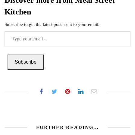
Discover more from Meal Street
Kitchen
Subscribe to get the latest posts sent to your email.
Type
your
email…
Subscribe
FURTHER READING...