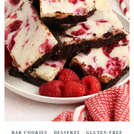
BAR COOKIES
DESSERTS
GLUTEN-FREE
/
/