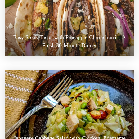
Easy Steak Tacos with Pineapple Chimichurri – A
Fresh 30-Minute Dinner
Japanese Cabbage Salad with Chicken, Edamame