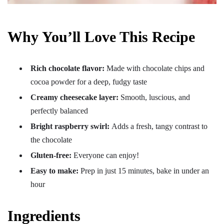
Why You’ll Love This Recipe
Rich chocolate flavor:
Made with chocolate chips and
cocoa powder for a deep, fudgy taste
Creamy cheesecake layer:
Smooth, luscious, and
perfectly balanced
Bright raspberry swirl:
Adds a fresh, tangy contrast to
the chocolate
Gluten-free:
Everyone can enjoy!
Easy to make:
Prep in just 15 minutes, bake in under an
hour
Ingredients