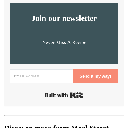
Join our newsletter
Never Miss A Recipe
Send it my way!
Built with Kit