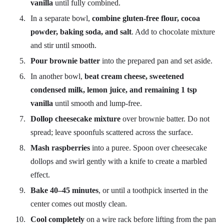
vanilla
until fully combined.
In a separate bowl,
combine gluten-free flour, cocoa
powder, baking soda, and salt
. Add to chocolate mixture
and stir until smooth.
Pour brownie batter
into the prepared pan and set aside.
In another bowl,
beat cream cheese, sweetened
condensed milk, lemon juice, and remaining 1 tsp
vanilla
until smooth and lump-free.
Dollop cheesecake mixture
over brownie batter. Do not
spread; leave spoonfuls scattered across the surface.
Mash raspberries
into a puree. Spoon over cheesecake
dollops and swirl gently with a knife to create a marbled
effect.
Bake 40–45 minutes
, or until a toothpick inserted in the
center comes out mostly clean.
Cool completely
on a wire rack before lifting from the pan