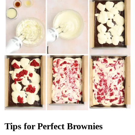
Tips for Perfect Brownies