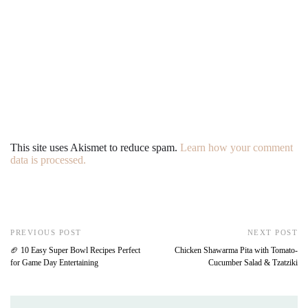
This site uses Akismet to reduce spam.
Learn how your comment
data is processed.
PREVIOUS POST
NEXT POST
🏈 10 Easy Super Bowl Recipes Perfect
Chicken Shawarma Pita with Tomato-
for Game Day Entertaining
Cucumber Salad & Tzatziki