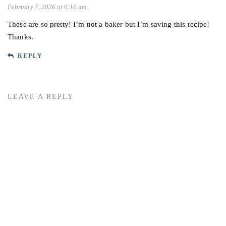
February 7, 2026 at 6:16 am
These are so pretty! I’m not a baker but I’m saving this recipe!
Thanks.
REPLY
LEAVE A REPLY