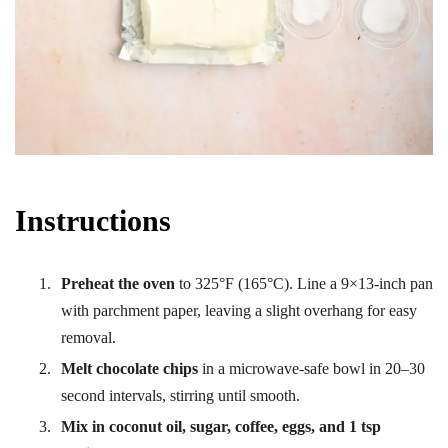
Instructions
Preheat the oven
to 325°F (165°C). Line a 9×13-inch pan
with parchment paper, leaving a slight overhang for easy
removal.
Melt chocolate chips
in a microwave-safe bowl in 20–30
second intervals, stirring until smooth.
Mix in coconut oil, sugar, coffee, eggs, and 1 tsp