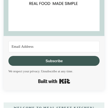
Subscribe
We respect your privacy. Unsubscribe at any time.
Built with Kit
WELCOME TO MEAL STREET KITCHEN!