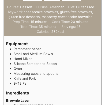
Course:
Dessert
Cuisine:
American
Diet:
Gluten Free
Keyword:
cheesecake brownies, gluten free brownies,
gluten free desserts, raspberry cheesecake brownies
minutes
minutes
Prep Time:
15
minutes
Cook Time:
20
minutes
minutes
Total Time:
35
minutes
Servings:
16
Calories:
232
kcal
Equipment
Parchment paper
Small and Medium Bowls
Hand Mixer
Silicone Scraper and Spoon
Oven
Measuring cups and spoons
Knife and Fork
9×13 Pan
Ingredients
Brownie Layer