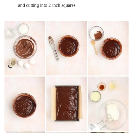
and cutting into 2-inch squares.