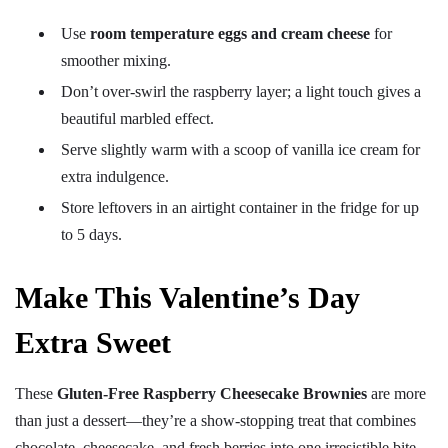
Use
room temperature eggs and cream cheese
for
smoother mixing.
Don’t over-swirl the raspberry layer; a light touch gives a
beautiful marbled effect.
Serve slightly warm with a scoop of vanilla ice cream for
extra indulgence.
Store leftovers in an airtight container in the fridge for up
to 5 days.
Make This Valentine’s Day
Extra Sweet
These
Gluten-Free Raspberry Cheesecake Brownies
are more
than just a dessert—they’re a show-stopping treat that combines
chocolate, cheesecake, and fresh berries into one irresistible bite.