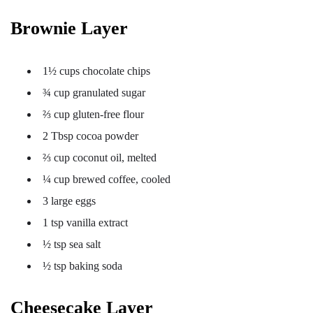
Brownie Layer
1½ cups chocolate chips
¾ cup granulated sugar
⅔ cup gluten-free flour
2 Tbsp cocoa powder
⅔ cup coconut oil, melted
¼ cup brewed coffee, cooled
3 large eggs
1 tsp vanilla extract
½ tsp sea salt
½ tsp baking soda
Cheesecake Layer