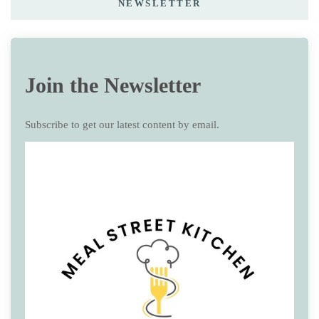
NEWSLETTER
Join the Newsletter
Subscribe to get our latest content by email.