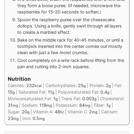
they form a loose puree. (If needed, microwave the
raspberries for 15–20 seconds to soften.)
Spoon the raspberry puree over the cheesecake
dollops. Using a knife, gently swirl through all layers
to create a marbled effect.
Bake on the middle rack for 40–45 minutes, or until a
toothpick inserted into the center comes out mostly
clean with just a few moist crumbs.
Cool completely on a wire rack before lifting from the
pan and cutting into 2-inch squares.
Nutrition
Calories:
232
|
Carbohydrates:
25
|
Protein:
2
|
Fat:
kcal
g
g
15
|
Saturated Fat:
11
|
Polyunsaturated Fat:
0.4
|
g
g
g
Monounsaturated Fat:
1
|
Trans Fat:
0.003
|
Cholesterol:
g
g
31
|
Sodium:
119
|
Potassium:
84
|
Fiber:
1
|
mg
mg
mg
g
Sugar:
20
|
Vitamin A:
48
|
Vitamin C:
2
|
Calcium:
g
IU
mg
23
|
Iron:
0.5
mg
mg