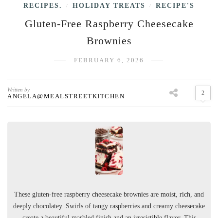
RECIPES.
HOLIDAY TREATS
RECIPE'S
/
/
Gluten-Free Raspberry Cheesecake
Brownies
FEBRUARY 6, 2026
Written by
2
ANGELA@MEALSTREETKITCHEN
These gluten-free raspberry cheesecake brownies are moist, rich, and
deeply chocolatey. Swirls of tangy raspberries and creamy cheesecake
create a beautiful marbled finish and an irresistible flavor. This