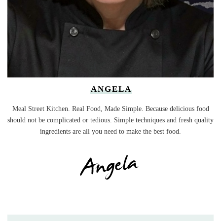
ANGELA
Meal Street Kitchen. Real Food, Made Simple. Because delicious food
should not be complicated or tedious. Simple techniques and fresh quality
ingredients are all you need to make the best food.