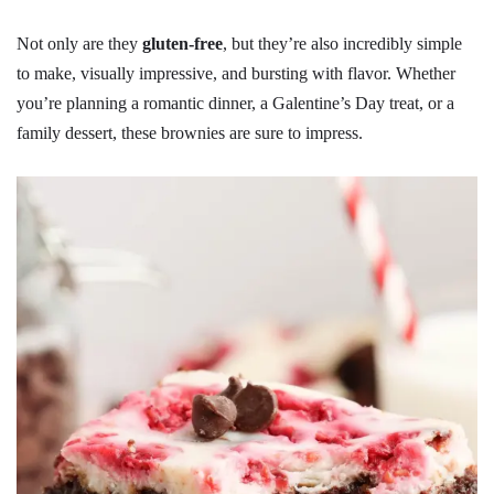
Not only are they
gluten-free
, but they’re also incredibly simple
to make, visually impressive, and bursting with flavor. Whether
you’re planning a romantic dinner, a Galentine’s Day treat, or a
family dessert, these brownies are sure to impress.