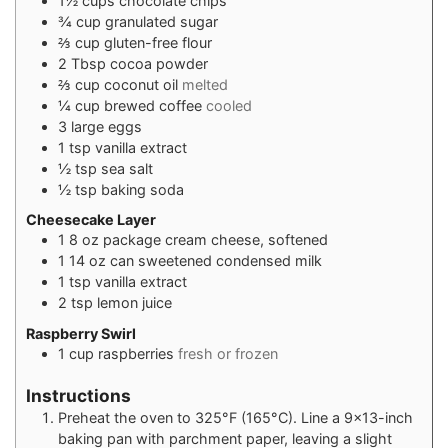
1½
cups
chocolate chips
¾
cup
granulated sugar
⅔
cup
gluten-free flour
2
Tbsp
cocoa powder
⅔
cup
coconut oil
melted
¼
cup
brewed coffee
cooled
3
large eggs
1
tsp
vanilla extract
½
tsp
sea salt
½
tsp
baking soda
Cheesecake Layer
1
8 oz package cream cheese, softened
1
14 oz can sweetened condensed milk
1
tsp
vanilla extract
2
tsp
lemon juice
Raspberry Swirl
1
cup
raspberries
fresh or frozen
Instructions
Preheat the oven to 325°F (165°C). Line a 9×13-inch
baking pan with parchment paper, leaving a slight