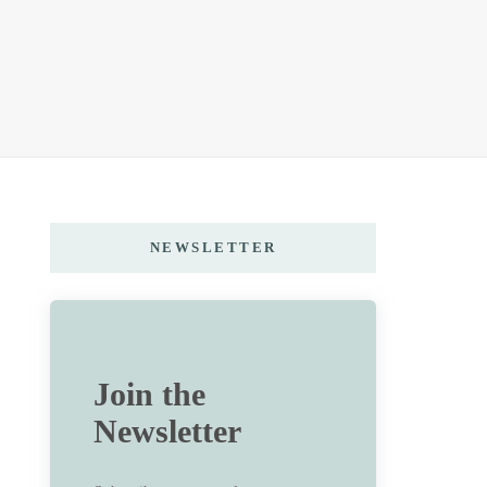
NEWSLETTER
Join the
Newsletter