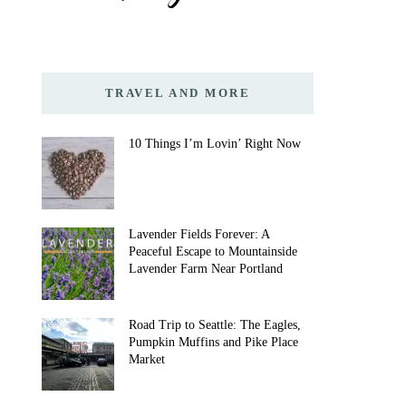
TRAVEL AND MORE
10 Things I’m Lovin’ Right Now
Lavender Fields Forever: A
Peaceful Escape to Mountainside
Lavender Farm Near Portland
Road Trip to Seattle: The Eagles,
Pumpkin Muffins and Pike Place
Market