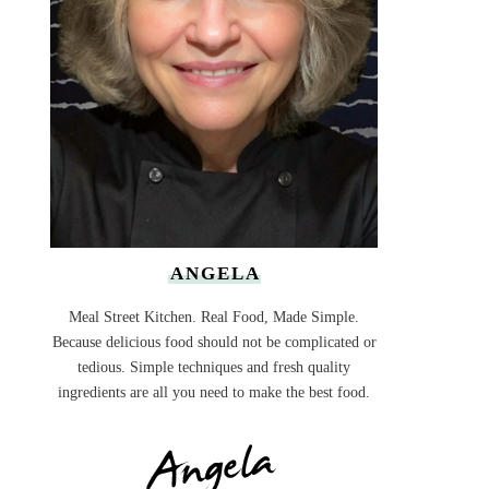
ANGELA
Meal Street Kitchen. Real Food, Made Simple.
Because delicious food should not be complicated or
tedious. Simple techniques and fresh quality
ingredients are all you need to make the best food.