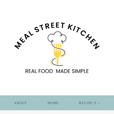
ABOUT
HOME
RECIPE’S