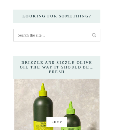
LOOKING FOR SOMETHING?
DRIZZLE AND SIZZLE OLIVE
OIL THE WAY IT SHOULD BE…
FRESH
SHOP