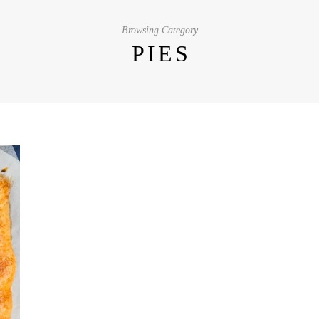
Browsing Category
PIES