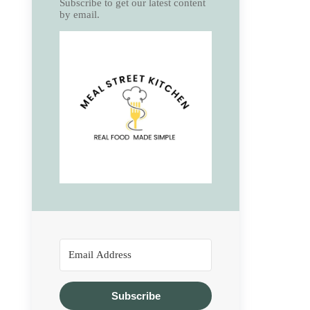
Subscribe to get our latest content
by email.
Subscribe