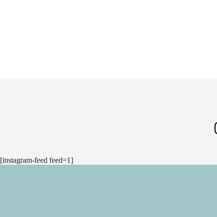
[instagram-feed feed=1]