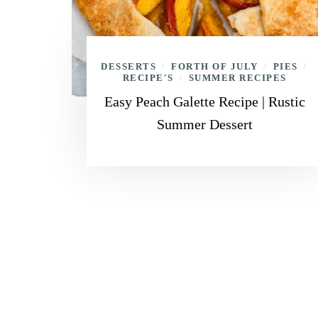
DESSERTS
FORTH OF JULY
PIES
/
/
/
RECIPE'S
SUMMER RECIPES
/
Easy Peach Galette Recipe | Rustic
Summer Dessert