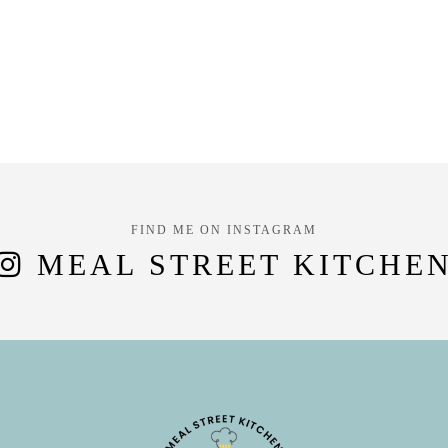
FIND ME ON INSTAGRAM
MEAL STREET KITCHE