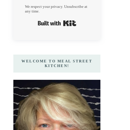
We respect your privacy. Unsubscribe at
any time.
Built with Kit
WELCOME TO MEAL STREET
KITCHEN!