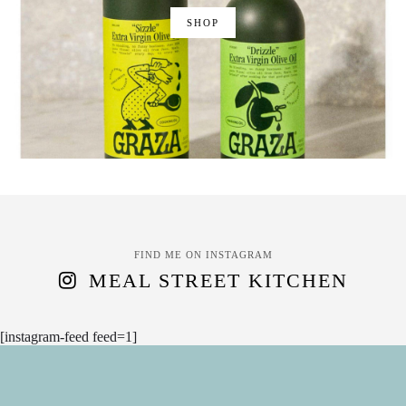
SHOP
FIND ME ON INSTAGRAM
MEAL STREET KITCHEN
[instagram-feed feed=1]