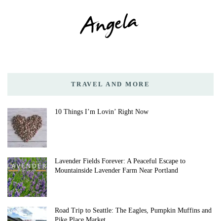
TRAVEL AND MORE
10 Things I’m Lovin’ Right Now
Lavender Fields Forever: A Peaceful Escape to
Mountainside Lavender Farm Near Portland
Road Trip to Seattle: The Eagles, Pumpkin Muffins and
Pike Place Market