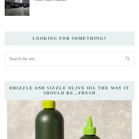
LOOKING FOR SOMETHING?
DRIZZLE AND SIZZLE OLIVE OIL THE WAY IT
SHOULD BE…FRESH