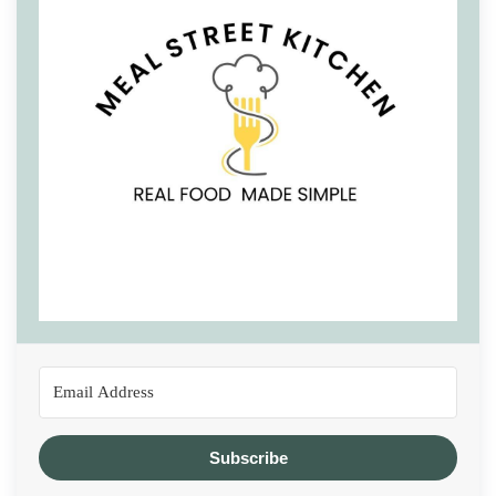
Subscribe