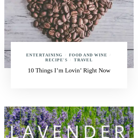
ENTERTAINING
FOOD AND WINE
/
/
RECIPE'S
TRAVEL
/
10 Things I’m Lovin’ Right Now