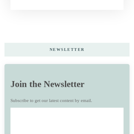
NEWSLETTER
Join the Newsletter
Subscribe to get our latest content by email.