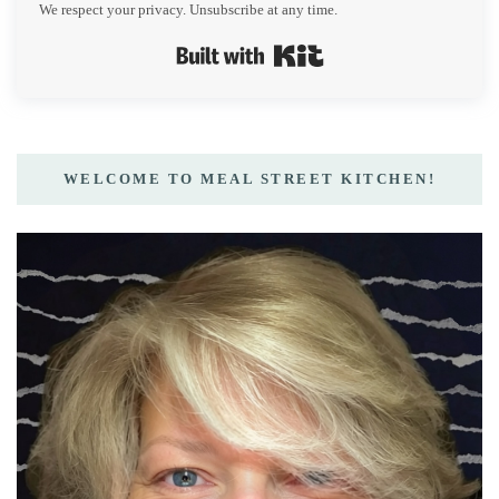
We respect your privacy. Unsubscribe at any time.
Built with Kit
WELCOME TO MEAL STREET KITCHEN!