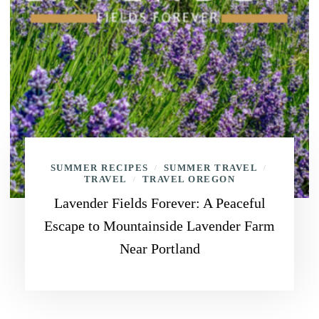
SUMMER RECIPES
SUMMER TRAVEL
/
/
TRAVEL
TRAVEL OREGON
/
Lavender Fields Forever: A Peaceful
Escape to Mountainside Lavender Farm
Near Portland