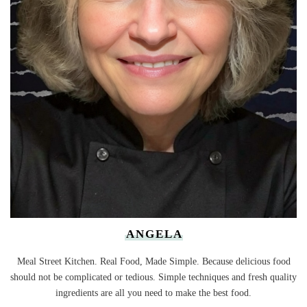
ANGELA
Meal Street Kitchen. Real Food, Made Simple. Because delicious food
should not be complicated or tedious. Simple techniques and fresh quality
ingredients are all you need to make the best food.