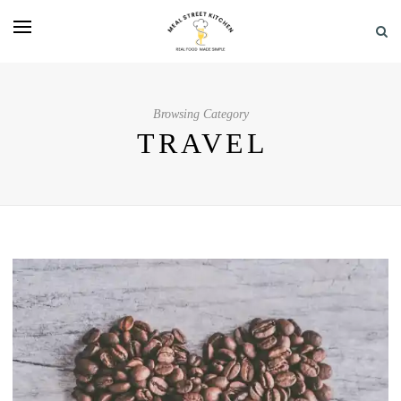
Browsing Category
TRAVEL