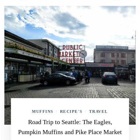
MUFFINS
RECIPE'S
TRAVEL
/
/
Road Trip to Seattle: The Eagles,
Pumpkin Muffins and Pike Place Market