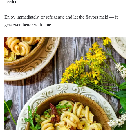
needed.
Enjoy immediately, or refrigerate and let the flavors meld — it
gets even better with time.