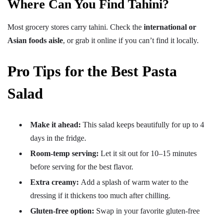
Where Can You Find Tahini?
Most grocery stores carry tahini. Check the
international or
Asian foods aisle
, or grab it online if you can’t find it locally.
Pro Tips for the Best Pasta
Salad
Make it ahead:
This salad keeps beautifully for up to 4
days in the fridge.
Room-temp serving:
Let it sit out for 10–15 minutes
before serving for the best flavor.
Extra creamy:
Add a splash of warm water to the
dressing if it thickens too much after chilling.
Gluten-free option:
Swap in your favorite gluten-free