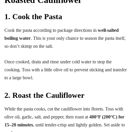
1. Cook the Pasta
Cook the pasta according to package directions in
well-salted
boiling water
. This is your only chance to season the pasta itself,
so don’t skimp on the salt.
Once cooked, drain and rinse under cold water to stop the
cooking. Toss with a little olive oil to prevent sticking and transfer
to a large bowl.
2. Roast the Cauliflower
While the pasta cooks, cut the cauliflower into florets. Toss with
olive oil, garlic, salt, and pepper, then roast at
400°F (200°C) for
15–20 minutes
, until tender-crisp and lightly golden. Set aside to