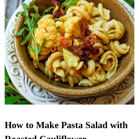
How to Make Pasta Salad with
Roasted Cauliflower