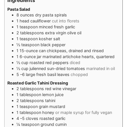
Ingredients
Pasta Salad
8
ounces
dry pasta spirals
1
head cauliflower
cut into florets
1
teaspoon
minced fresh garlic
2
tablespoons
extra virgin olive oil
1
teaspoon
kosher salt
½
teaspoon
black pepper
1
15-ounce can chickpeas, drained and rinsed
1
6-ounce jar marinated artichoke hearts, quartered
½
cup
roasted red peppers
diced
½
cup
julienned sun-dried tomatoes
marinated in oil
5
–6 large fresh basil leaves
chopped
Roasted Garlic Tahini Dressing
2
tablespoons
red wine vinegar
1
tablespoon
lemon juice
2
tablespoons
tahini
1
teaspoon
grain mustard
1
tablespoon
honey
or maple syrup for fully vegan
4
–5 cloves roasted garlic
¼
teaspoon
ground cumin