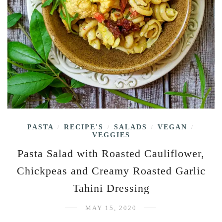
PASTA
RECIPE'S
SALADS
VEGAN
/
/
/
/
VEGGIES
Pasta Salad with Roasted Cauliflower,
Chickpeas and Creamy Roasted Garlic
Tahini Dressing
MAY 15, 2020