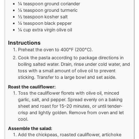
¼
teaspoon
ground coriander
¼
teaspoon
ground turmeric
½
teaspoon
kosher salt
¼
teaspoon
black pepper
¼
cup
extra virgin olive oil
Instructions
Preheat the oven to 400°F (200°C).
Cook the pasta according to package directions in
boiling salted water. Drain, rinse under cold water, and
toss with a small amount of olive oil to prevent
sticking. Transfer to a large bowl and set aside.
Roast the cauliflower:
Toss the cauliflower florets with olive oil, minced
garlic, salt, and pepper. Spread evenly on a baking
sheet and roast for 15–20 minutes, or until tender-
crisp and lightly golden. Remove from oven and let
cool.
Assemble the salad:
Add the chickpeas, roasted cauliflower, artichoke