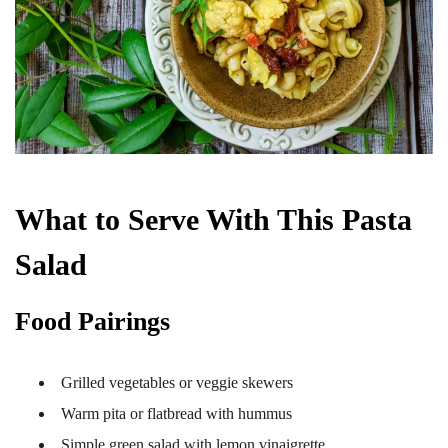
What to Serve With This Pasta
Salad
Food Pairings
Grilled vegetables or veggie skewers
Warm pita or flatbread with hummus
Simple green salad with lemon vinaigrette