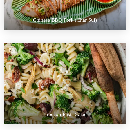
Chinese BBQ Pork (Char Sui)
Broccoli Pasta Salad