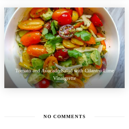
Tomato and Avocado Salad with Cilantro Lime
Vinaigrette
NO COMMENTS