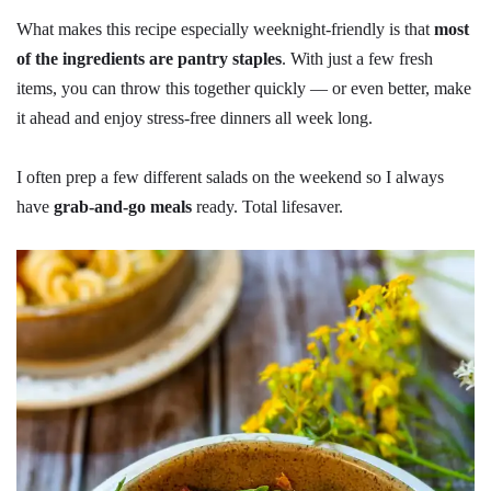
What makes this recipe especially weeknight-friendly is that
most
of the ingredients are pantry staples
. With just a few fresh
items, you can throw this together quickly — or even better, make
it ahead and enjoy stress-free dinners all week long.
I often prep a few different salads on the weekend so I always
have
grab-and-go meals
ready. Total lifesaver.