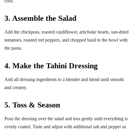
cool.
3. Assemble the Salad
Add the chickpeas, roasted cauliflower, artichoke hearts, sun-dried
tomatoes, roasted red peppers, and chopped basil to the bowl with
the pasta.
4. Make the Tahini Dressing
Add all dressing ingredients to a blender and blend until smooth
and creamy.
5. Toss & Season
Pour the dressing over the salad and toss gently until everything is
evenly coated. Taste and adjust with additional salt and pepper as