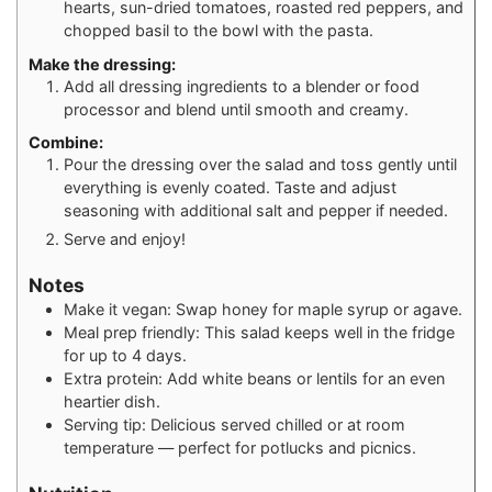
hearts, sun-dried tomatoes, roasted red peppers, and
chopped basil to the bowl with the pasta.
Make the dressing:
Add all dressing ingredients to a blender or food
processor and blend until smooth and creamy.
Combine:
Pour the dressing over the salad and toss gently until
everything is evenly coated. Taste and adjust
seasoning with additional salt and pepper if needed.
Serve and enjoy!
Notes
Make it vegan: Swap honey for maple syrup or agave.
Meal prep friendly: This salad keeps well in the fridge
for up to 4 days.
Extra protein: Add white beans or lentils for an even
heartier dish.
Serving tip: Delicious served chilled or at room
temperature — perfect for potlucks and picnics.