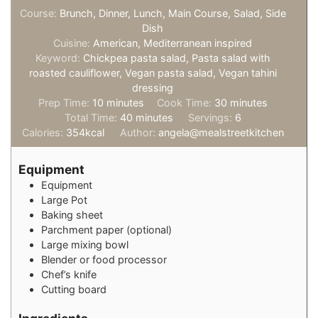
Course:
Brunch, Dinner, Lunch, Main Course, Salad, Side
Dish
Cuisine:
American, Mediterranean inspired
Keyword:
Chickpea pasta salad, Pasta salad with
roasted cauliflower, Vegan pasta salad, Vegan tahini
dressing
minutes
minutes
Prep Time:
10
minutes
Cook Time:
30
minutes
minutes
Total Time:
40
minutes
Servings:
6
Calories:
354
kcal
Author:
angela@mealstreetkitchen
Equipment
Equipment
Large Pot
Baking sheet
Parchment paper (optional)
Large mixing bowl
Blender or food processor
Chef’s knife
Cutting board