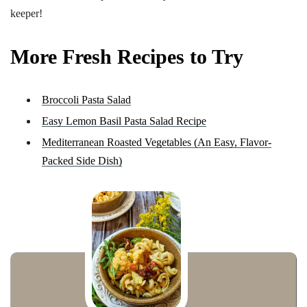
keeper!
More Fresh Recipes to Try
Broccoli Pasta Salad
Easy Lemon Basil Pasta Salad Recipe
Mediterranean Roasted Vegetables (An Easy, Flavor-
Packed Side Dish)