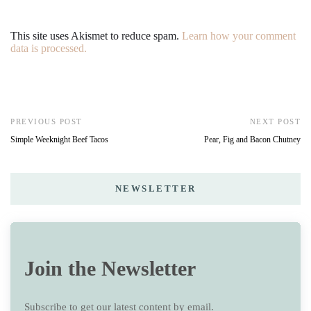
This site uses Akismet to reduce spam.
Learn how your comment
data is processed.
PREVIOUS POST
NEXT POST
Simple Weeknight Beef Tacos
Pear, Fig and Bacon Chutney
NEWSLETTER
Join the Newsletter
Subscribe to get our latest content by email.