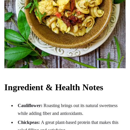
Ingredient & Health Notes
Cauliflower:
Roasting brings out its natural sweetness
while adding fiber and antioxidants.
Chickpeas:
A great plant-based protein that makes this