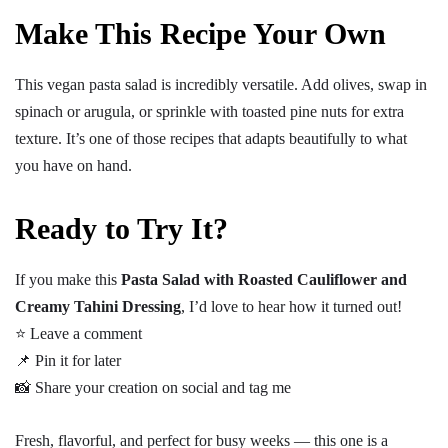
Make This Recipe Your Own
This vegan pasta salad is incredibly versatile. Add olives, swap in
spinach or arugula, or sprinkle with toasted pine nuts for extra
texture. It’s one of those recipes that adapts beautifully to what
you have on hand.
Ready to Try It?
If you make this
Pasta Salad with Roasted Cauliflower and
Creamy Tahini Dressing
, I’d love to hear how it turned out!
⭐ Leave a comment
📌 Pin it for later
📸 Share your creation on social and tag me
Fresh, flavorful, and perfect for busy weeks — this one is a