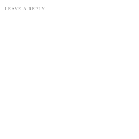
LEAVE A REPLY