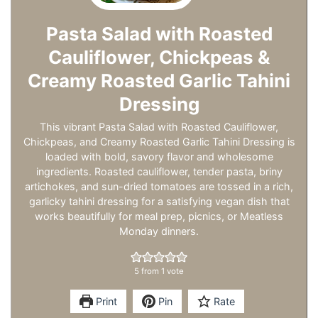
Pasta Salad with Roasted
Cauliflower, Chickpeas &
Creamy Roasted Garlic Tahini
Dressing
This vibrant Pasta Salad with Roasted Cauliflower,
Chickpeas, and Creamy Roasted Garlic Tahini Dressing is
loaded with bold, savory flavor and wholesome
ingredients. Roasted cauliflower, tender pasta, briny
artichokes, and sun-dried tomatoes are tossed in a rich,
garlicky tahini dressing for a satisfying vegan dish that
works beautifully for meal prep, picnics, or Meatless
Monday dinners.
5
from 1 vote
Print
Pin
Rate