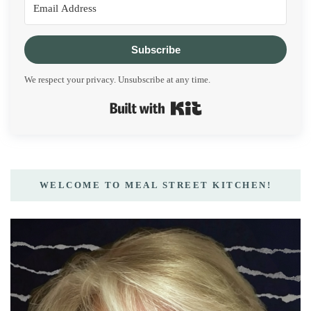
Subscribe
We respect your privacy. Unsubscribe at any time.
Built with Kit
WELCOME TO MEAL STREET KITCHEN!