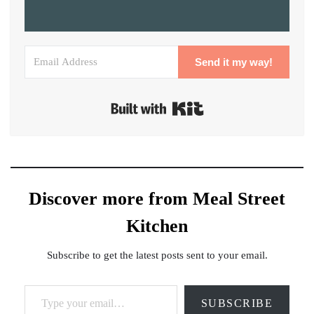
Send it my way!
Built with Kit
Discover more from Meal Street
Kitchen
Subscribe to get the latest posts sent to your email.
Type your email…
SUBSCRIBE