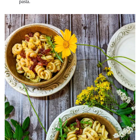
pasta.