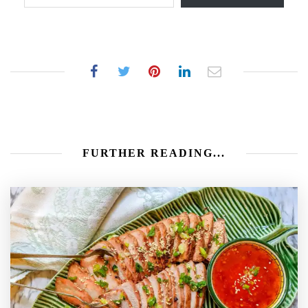
FURTHER READING...