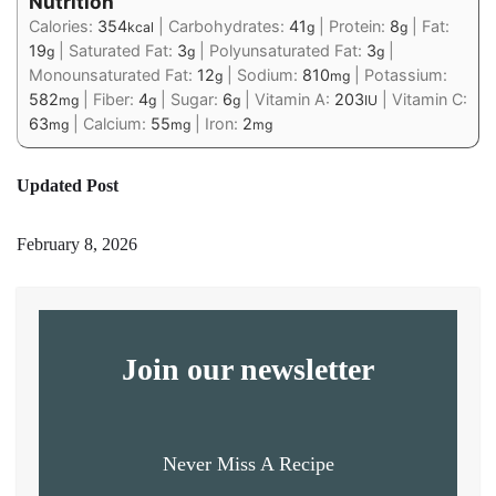
Nutrition
Calories:
354
|
Carbohydrates:
41
|
Protein:
8
|
Fat:
kcal
g
g
19
|
Saturated Fat:
3
|
Polyunsaturated Fat:
3
|
g
g
g
Monounsaturated Fat:
12
|
Sodium:
810
|
Potassium:
g
mg
582
|
Fiber:
4
|
Sugar:
6
|
Vitamin A:
203
|
Vitamin C:
mg
g
g
IU
63
|
Calcium:
55
|
Iron:
2
mg
mg
mg
Updated Post
February 8, 2026
Join our newsletter
Never Miss A Recipe