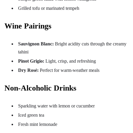
Grilled tofu or marinated tempeh
Wine Pairings
Sauvignon Blanc:
Bright acidity cuts through the creamy
tahini
Pinot Grigio:
Light, crisp, and refreshing
Dry Rosé:
Perfect for warm-weather meals
Non-Alcoholic Drinks
Sparkling water with lemon or cucumber
Iced green tea
Fresh mint lemonade