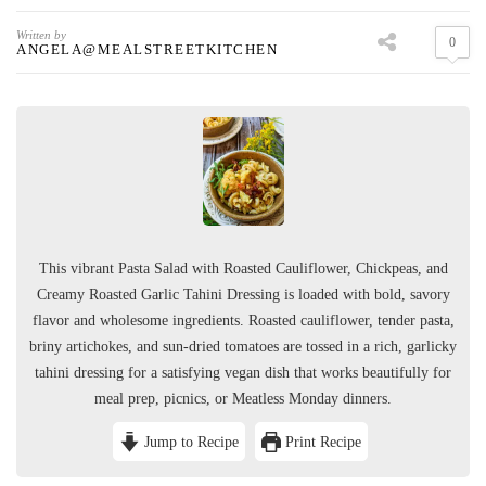
Written by
0
ANGELA@MEALSTREETKITCHEN
This vibrant Pasta Salad with Roasted Cauliflower, Chickpeas, and
Creamy Roasted Garlic Tahini Dressing is loaded with bold, savory
flavor and wholesome ingredients. Roasted cauliflower, tender pasta,
briny artichokes, and sun-dried tomatoes are tossed in a rich, garlicky
tahini dressing for a satisfying vegan dish that works beautifully for
meal prep, picnics, or Meatless Monday dinners.
Jump to Recipe
Print Recipe