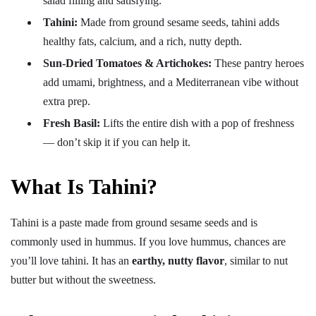
salad filling and satisfying.
Tahini:
Made from ground sesame seeds, tahini adds
healthy fats, calcium, and a rich, nutty depth.
Sun-Dried Tomatoes & Artichokes:
These pantry heroes
add umami, brightness, and a Mediterranean vibe without
extra prep.
Fresh Basil:
Lifts the entire dish with a pop of freshness
— don’t skip it if you can help it.
What Is Tahini?
Tahini is a paste made from ground sesame seeds and is
commonly used in hummus. If you love hummus, chances are
you’ll love tahini. It has an
earthy, nutty flavor
, similar to nut
butter but without the sweetness.