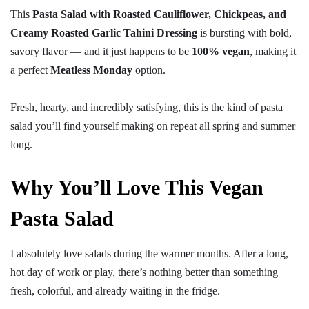
This
Pasta Salad with Roasted Cauliflower, Chickpeas, and
Creamy Roasted Garlic Tahini Dressing
is bursting with bold,
savory flavor — and it just happens to be
100% vegan
, making it
a perfect
Meatless Monday
option.
Fresh, hearty, and incredibly satisfying, this is the kind of pasta
salad you’ll find yourself making on repeat all spring and summer
long.
Why You’ll Love This Vegan
Pasta Salad
I absolutely love salads during the warmer months. After a long,
hot day of work or play, there’s nothing better than something
fresh, colorful, and already waiting in the fridge.