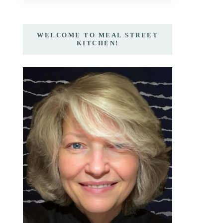
WELCOME TO MEAL STREET
KITCHEN!