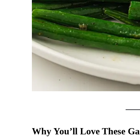
Why You’ll Love These Gar