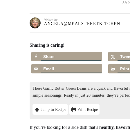
JAN
Written by
ANGELA@MEALSTREETKITCHEN
Sharing is caring!
Share
Twee
Email
Print
These Garlic Butter Green Beans are a quick and flavorful s
simple seasonings. Ready in just 20 minutes, they’re perfec
Jump to Recipe
Print Recipe
If you’re looking for a side dish that’s
healthy, flavorf