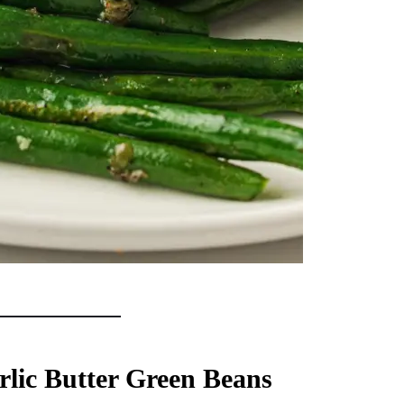
lic Butter Green Beans