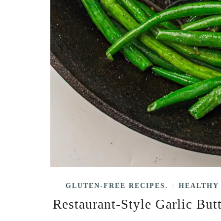
GLUTEN-FREE RECIPES.
HEALTHY 
/
Restaurant-Style Garlic But