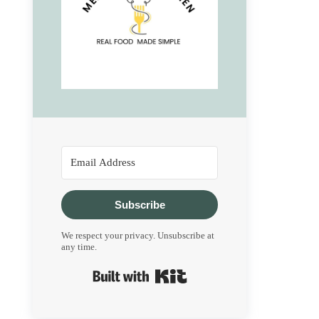
Subscribe
We respect your privacy. Unsubscribe at
any time.
Built with Kit