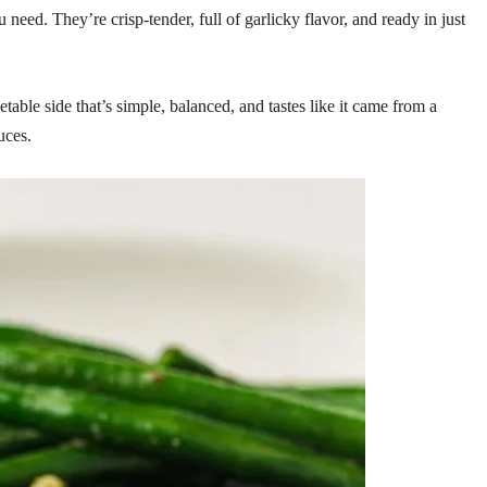
need. They’re crisp-tender, full of garlicky flavor, and ready in just
table side that’s simple, balanced, and tastes like it came from a
uces.