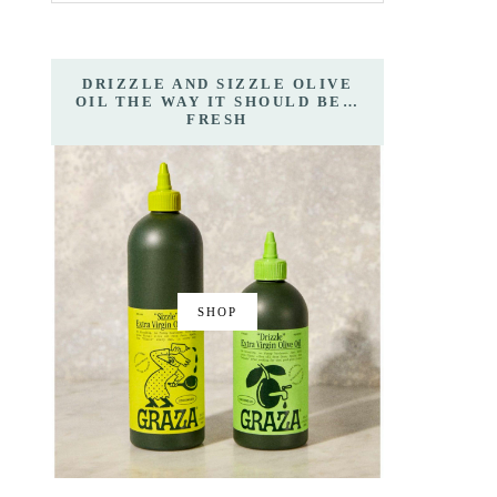
DRIZZLE AND SIZZLE OLIVE
OIL THE WAY IT SHOULD BE…
FRESH
SHOP