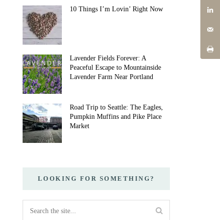
10 Things I’m Lovin’ Right Now
Lavender Fields Forever: A
Peaceful Escape to Mountainside
Lavender Farm Near Portland
Road Trip to Seattle: The Eagles,
Pumpkin Muffins and Pike Place
Market
LOOKING FOR SOMETHING?