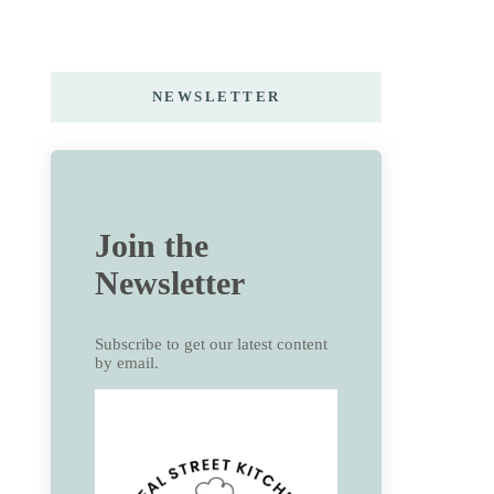
NEWSLETTER
Join the
Newsletter
Subscribe to get our latest content
by email.