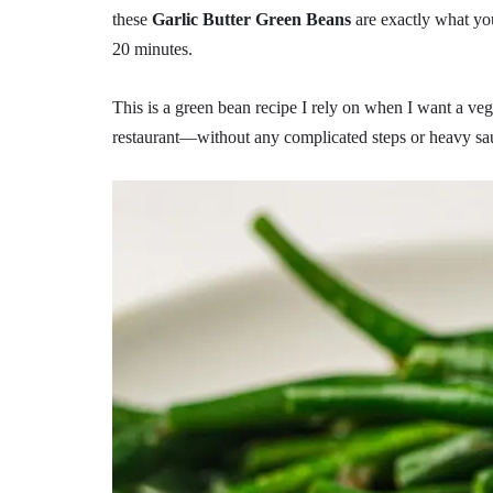
these
Garlic Butter Green Beans
are exactly what you 
20 minutes.
This is a green bean recipe I rely on when I want a vege
restaurant—without any complicated steps or heavy sa