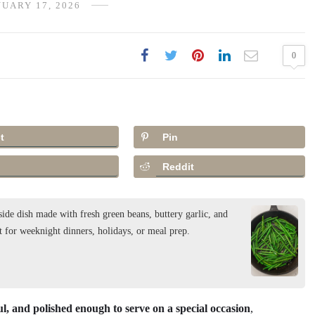
UARY 17, 2026
0
t
Pin
Reddit
ide dish made with fresh green beans, buttery garlic, and
t for weeknight dinners, holidays, or meal prep.
ul, and polished enough to serve on a special occasion
,