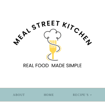
ABOUT
HOME
RECIPE’S