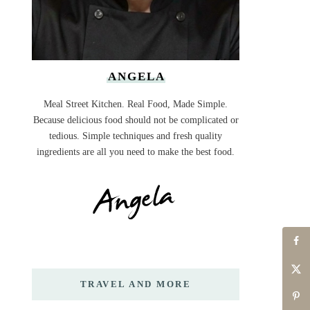
ANGELA
Meal Street Kitchen. Real Food, Made Simple.
Because delicious food should not be complicated or
tedious. Simple techniques and fresh quality
ingredients are all you need to make the best food.
TRAVEL AND MORE