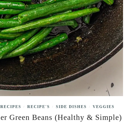
RECIPES
RECIPE'S
SIDE DISHES
VEGGIES
/
/
/
ter Green Beans (Healthy & Simple)