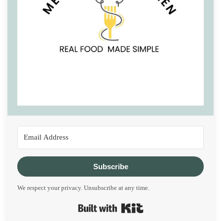
Subscribe
We respect your privacy. Unsubscribe at any time.
Built with Kit