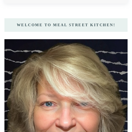
WELCOME TO MEAL STREET KITCHEN!