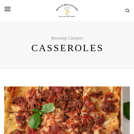
Browsing Category
CASSEROLES