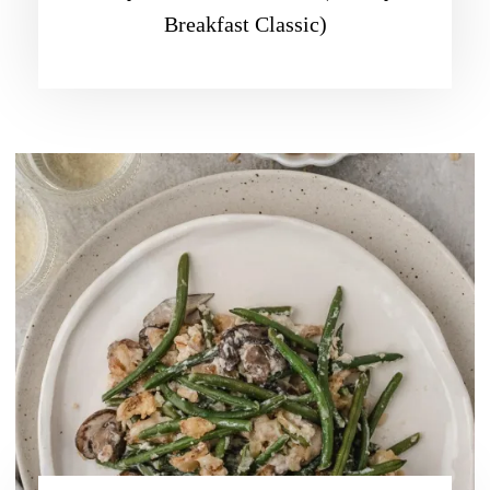
Breakfast Classic)