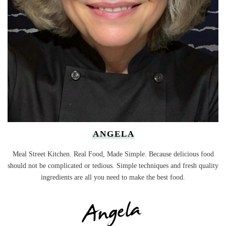
ANGELA
Meal Street Kitchen. Real Food, Made Simple. Because delicious food
should not be complicated or tedious. Simple techniques and fresh quality
ingredients are all you need to make the best food.