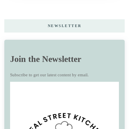
NEWSLETTER
Join the Newsletter
Subscribe to get our latest content by email.