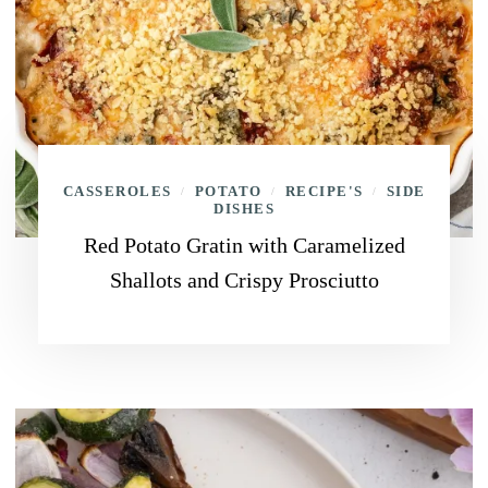
CASSEROLES
POTATO
RECIPE'S
SIDE
/
/
/
DISHES
Red Potato Gratin with Caramelized
Shallots and Crispy Prosciutto