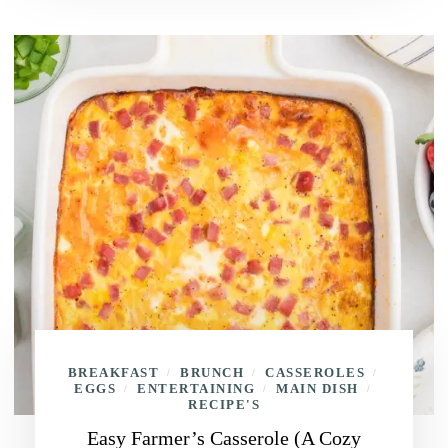
BREAKFAST
BRUNCH
CASSEROLES
/
/
/
EGGS
ENTERTAINING
MAIN DISH
/
/
/
RECIPE'S
Easy Farmer’s Casserole (A Cozy