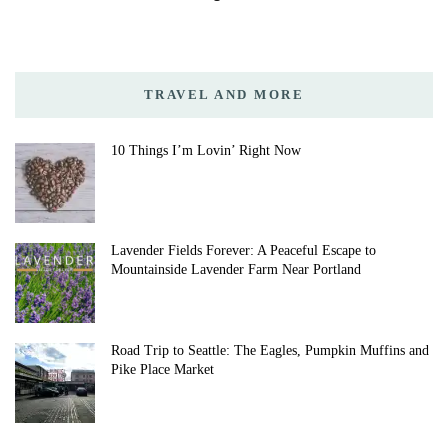
TRAVEL AND MORE
10 Things I’m Lovin’ Right Now
Lavender Fields Forever: A Peaceful Escape to
Mountainside Lavender Farm Near Portland
Road Trip to Seattle: The Eagles, Pumpkin Muffins and
Pike Place Market