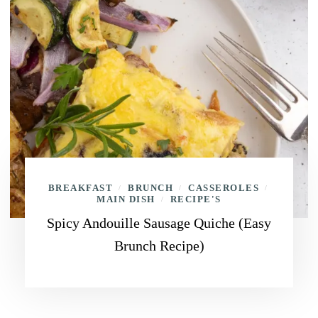
BREAKFAST
BRUNCH
CASSEROLES
/
/
/
MAIN DISH
RECIPE'S
/
Spicy Andouille Sausage Quiche (Easy
Brunch Recipe)