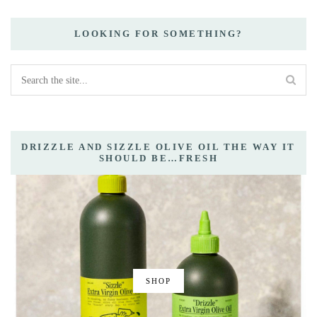
LOOKING FOR SOMETHING?
DRIZZLE AND SIZZLE OLIVE OIL THE WAY IT
SHOULD BE…FRESH
SHOP