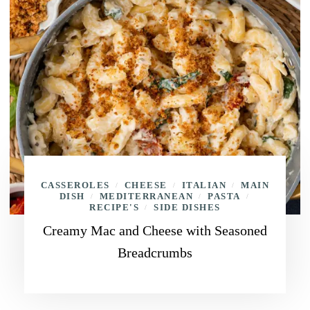
CASSEROLES
CHEESE
ITALIAN
MAIN
/
/
/
DISH
MEDITERRANEAN
PASTA
/
/
/
RECIPE'S
SIDE DISHES
/
Creamy Mac and Cheese with Seasoned
Breadcrumbs