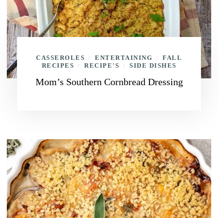
CASSEROLES
ENTERTAINING
FALL
/
/
RECIPES
RECIPE'S
SIDE DISHES
/
/
Mom’s Southern Cornbread Dressing