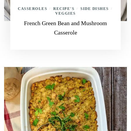
CASSEROLES
RECIPE'S
SIDE DISHES
/
/
/
VEGGIES
French Green Bean and Mushroom
Casserole