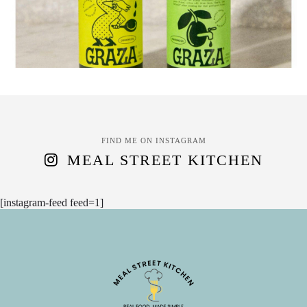
FIND ME ON INSTAGRAM
MEAL STREET KITCHEN
[instagram-feed feed=1]