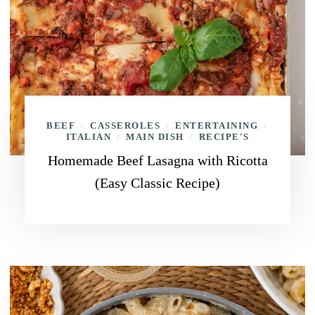
BEEF
CASSEROLES
ENTERTAINING
/
/
/
ITALIAN
MAIN DISH
RECIPE'S
/
/
Homemade Beef Lasagna with Ricotta
(Easy Classic Recipe)