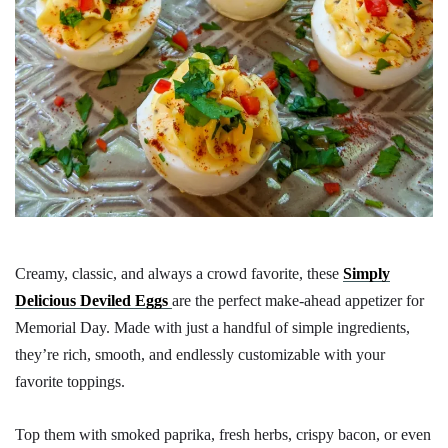
Creamy, classic, and always a crowd favorite, these
Simply
Delicious Deviled Eggs
are the perfect make-ahead appetizer for
Memorial Day. Made with just a handful of simple ingredients,
they’re rich, smooth, and endlessly customizable with your
favorite toppings.
Top them with smoked paprika, fresh herbs, crispy bacon, or even