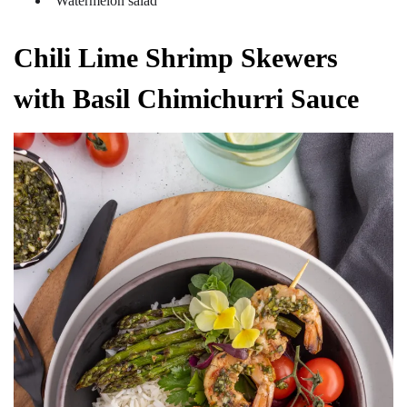
Watermelon salad
Chili Lime Shrimp Skewers
with Basil Chimichurri Sauce