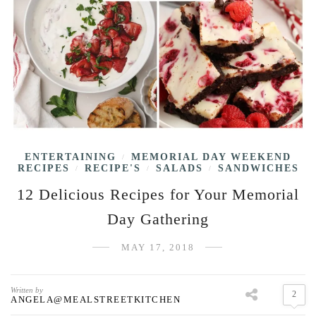
ENTERTAINING
MEMORIAL DAY WEEKEND
/
RECIPES
RECIPE'S
SALADS
SANDWICHES
/
/
/
12 Delicious Recipes for Your Memorial
Day Gathering
MAY 17, 2018
Written by
2
ANGELA@MEALSTREETKITCHEN