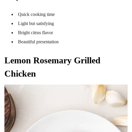
Quick cooking time
Light but satisfying
Bright citrus flavor
Beautiful presentation
Lemon Rosemary Grilled
Chicken