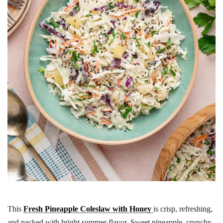
This
Fresh Pineapple Coleslaw with Honey
is crisp, refreshing,
and packed with bright summer flavor. Sweet pineapple, crunchy