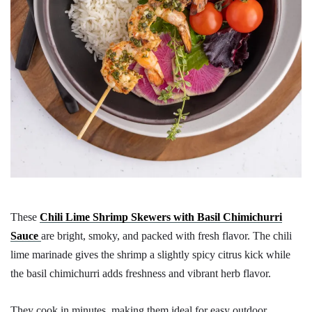
These
Chili Lime Shrimp Skewers with Basil Chimichurri
Sauce
are bright, smoky, and packed with fresh flavor. The chili
lime marinade gives the shrimp a slightly spicy citrus kick while
the basil chimichurri adds freshness and vibrant herb flavor.
They cook in minutes, making them ideal for easy outdoor