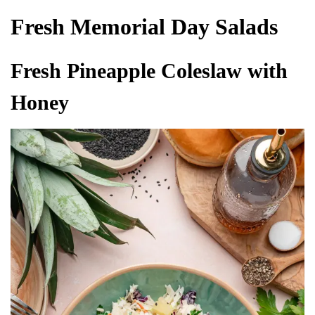
Fresh Memorial Day Salads
Fresh Pineapple Coleslaw with
Honey