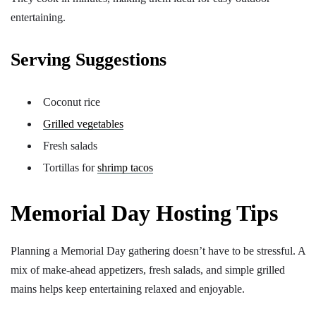
entertaining.
Serving Suggestions
Coconut rice
Grilled vegetables
Fresh salads
Tortillas for
shrimp tacos
Memorial Day Hosting Tips
Planning a Memorial Day gathering doesn’t have to be stressful. A
mix of make-ahead appetizers, fresh salads, and simple grilled
mains helps keep entertaining relaxed and enjoyable.