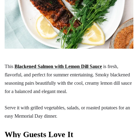
This
Blackened Salmon with Lemon Dill Sauce
is fresh,
flavorful, and perfect for summer entertaining. Smoky blackened
seasoning pairs beautifully with the cool, creamy lemon dill sauce
for a balanced and elegant meal.
Serve it with grilled vegetables, salads, or roasted potatoes for an
easy Memorial Day dinner.
Why Guests Love It