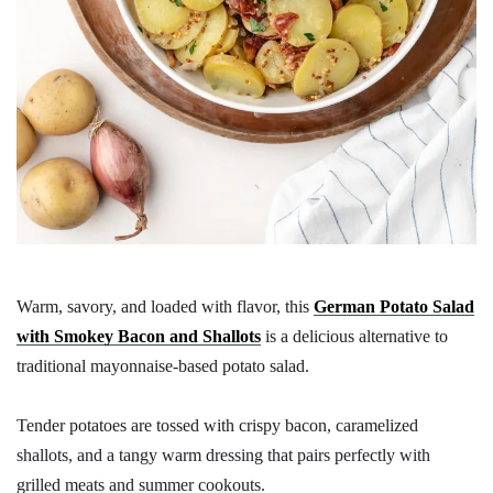
Warm, savory, and loaded with flavor, this
German Potato Salad
with Smokey Bacon and Shallots
is a delicious alternative to
traditional mayonnaise-based potato salad.
Tender potatoes are tossed with crispy bacon, caramelized
shallots, and a tangy warm dressing that pairs perfectly with
grilled meats and summer cookouts.