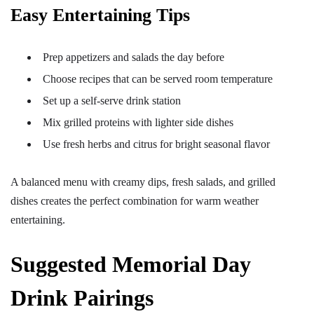
Easy Entertaining Tips
Prep appetizers and salads the day before
Choose recipes that can be served room temperature
Set up a self-serve drink station
Mix grilled proteins with lighter side dishes
Use fresh herbs and citrus for bright seasonal flavor
A balanced menu with creamy dips, fresh salads, and grilled
dishes creates the perfect combination for warm weather
entertaining.
Suggested Memorial Day
Drink Pairings