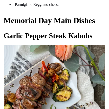
Parmigiano Reggiano cheese
Memorial Day Main Dishes
Garlic Pepper Steak Kabobs