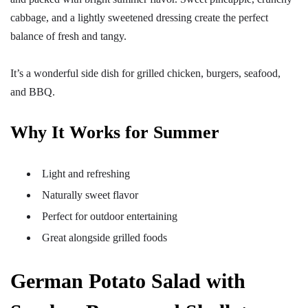
cabbage, and a lightly sweetened dressing create the perfect
balance of fresh and tangy.
It’s a wonderful side dish for grilled chicken, burgers, seafood,
and BBQ.
Why It Works for Summer
Light and refreshing
Naturally sweet flavor
Perfect for outdoor entertaining
Great alongside grilled foods
German Potato Salad with