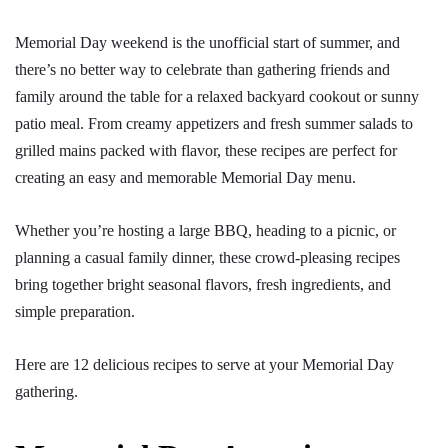
Memorial Day weekend is the unofficial start of summer, and
there’s no better way to celebrate than gathering friends and
family around the table for a relaxed backyard cookout or sunny
patio meal. From creamy appetizers and fresh summer salads to
grilled mains packed with flavor, these recipes are perfect for
creating an easy and memorable Memorial Day menu.
Whether you’re hosting a large BBQ, heading to a picnic, or
planning a casual family dinner, these crowd-pleasing recipes
bring together bright seasonal flavors, fresh ingredients, and
simple preparation.
Here are 12 delicious recipes to serve at your Memorial Day
gathering.