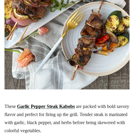
These
Garlic Pepper Steak Kabobs
are packed with bold savory
flavor and perfect for firing up the grill. Tender steak is marinated
with garlic, black pepper, and herbs before being skewered with
colorful vegetables.