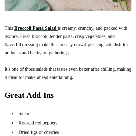
This
Broccoli Pasta Salad
is creamy, crunchy, and packed with
texture. Fresh broccoli, tender pasta, crisp vegetables, and
flavorful dressing make this an easy crowd-pleasing side dish for
potlucks and backyard gatherings.
It’s one of those salads that tastes even better after chilling, making
it ideal for make-ahead entertaining.
Great Add-Ins
Salami
Roasted red peppers
Dried figs or cherries