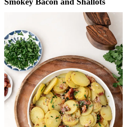
Smokey Bacon and Shallots