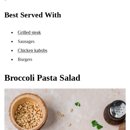
Best Served With
Grilled steak
Sausages
Chicken kabobs
Burgers
Broccoli Pasta Salad