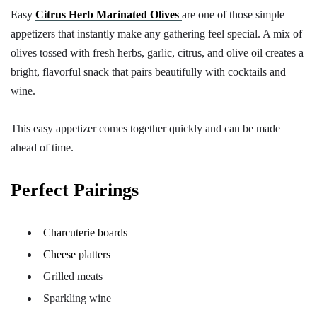
Easy
Citrus Herb Marinated Olives
are one of those simple
appetizers that instantly make any gathering feel special. A mix of
olives tossed with fresh herbs, garlic, citrus, and olive oil creates a
bright, flavorful snack that pairs beautifully with cocktails and
wine.
This easy appetizer comes together quickly and can be made
ahead of time.
Perfect Pairings
Charcuterie boards
Cheese platters
Grilled meats
Sparkling wine