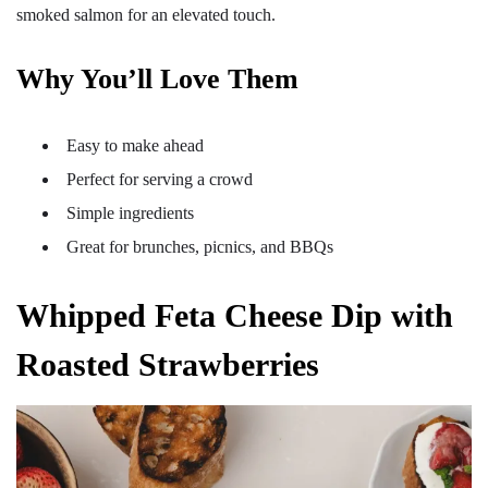
smoked salmon for an elevated touch.
Why You’ll Love Them
Easy to make ahead
Perfect for serving a crowd
Simple ingredients
Great for brunches, picnics, and BBQs
Whipped Feta Cheese Dip with
Roasted Strawberries