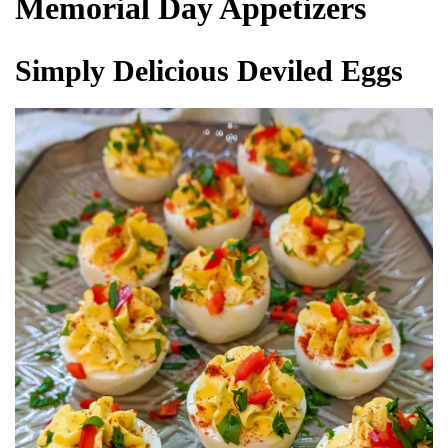
Memorial Day Appetizers
Simply Delicious Deviled Eggs