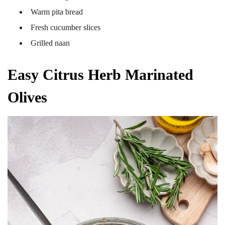
Warm pita bread
Fresh cucumber slices
Grilled naan
Easy Citrus Herb Marinated
Olives