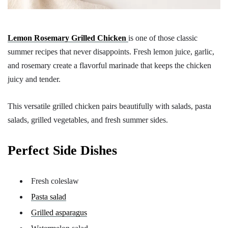
Lemon Rosemary Grilled Chicken
is one of those classic
summer recipes that never disappoints. Fresh lemon juice, garlic,
and rosemary create a flavorful marinade that keeps the chicken
juicy and tender.
This versatile grilled chicken pairs beautifully with salads, pasta
salads, grilled vegetables, and fresh summer sides.
Perfect Side Dishes
Fresh coleslaw
Pasta salad
Grilled asparagus