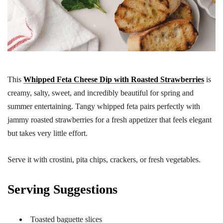
This
Whipped Feta Cheese Dip with Roasted Strawberries
is
creamy, salty, sweet, and incredibly beautiful for spring and
summer entertaining. Tangy whipped feta pairs perfectly with
jammy roasted strawberries for a fresh appetizer that feels elegant
but takes very little effort.
Serve it with crostini, pita chips, crackers, or fresh vegetables.
Serving Suggestions
Toasted baguette slices