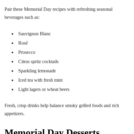
Pair these Memorial Day recipes with refreshing seasonal
beverages such as:
Sauvignon Blanc
Rosé
Prosecco
Citrus spritz cocktails
Sparkling lemonade
Iced tea with fresh mint
Light lagers or wheat beers
Fresh, crisp drinks help balance smoky grilled foods and rich
appetizers.
Memorial Day Desserts