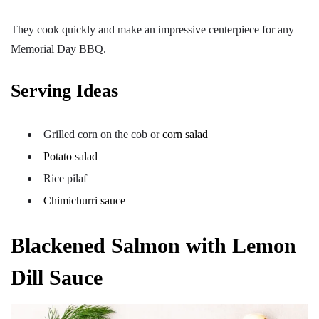
They cook quickly and make an impressive centerpiece for any
Memorial Day BBQ.
Serving Ideas
Grilled corn on the cob or
corn salad
Potato salad
Rice pilaf
Chimichurri sauce
Blackened Salmon with Lemon
Dill Sauce