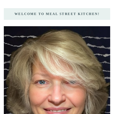
WELCOME TO MEAL STREET KITCHEN!