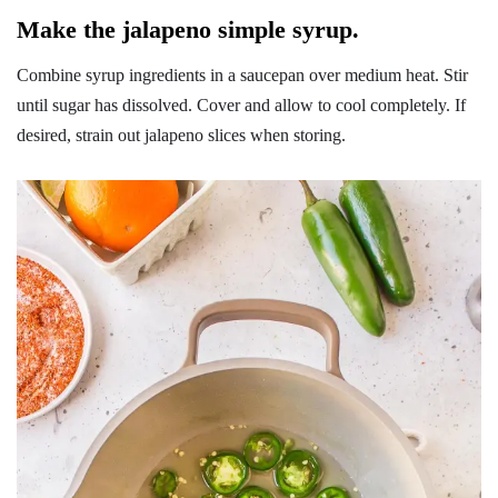
Make the jalapeno simple syrup.
Combine syrup ingredients in a saucepan over medium heat. Stir
until sugar has dissolved. Cover and allow to cool completely. If
desired, strain out jalapeno slices when storing.