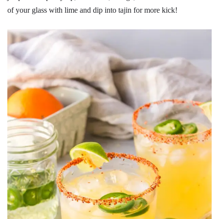
of your glass with lime and dip into tajin for more kick!