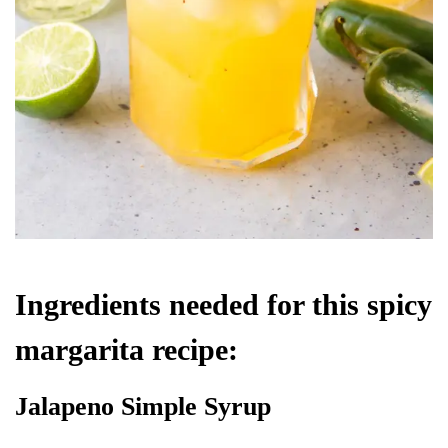
Ingredients needed for this spicy
margarita recipe:
Jalapeno Simple Syrup