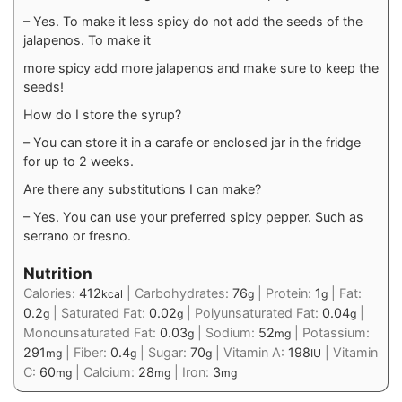
– Yes. To make it less spicy do not add the seeds of the
jalapenos. To make it
more spicy add more jalapenos and make sure to keep the
seeds!
How do I store the syrup?
– You can store it in a carafe or enclosed jar in the fridge
for up to 2 weeks.
Are there any substitutions I can make?
– Yes. You can use your preferred spicy pepper. Such as
serrano or fresno.
Nutrition
Calories:
412
|
Carbohydrates:
76
|
Protein:
1
|
Fat:
kcal
g
g
0.2
|
Saturated Fat:
0.02
|
Polyunsaturated Fat:
0.04
|
g
g
g
Monounsaturated Fat:
0.03
|
Sodium:
52
|
Potassium:
g
mg
291
|
Fiber:
0.4
|
Sugar:
70
|
Vitamin A:
198
|
Vitamin
mg
g
g
IU
C:
60
|
Calcium:
28
|
Iron:
3
mg
mg
mg