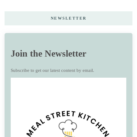
NEWSLETTER
Join the Newsletter
Subscribe to get our latest content by email.