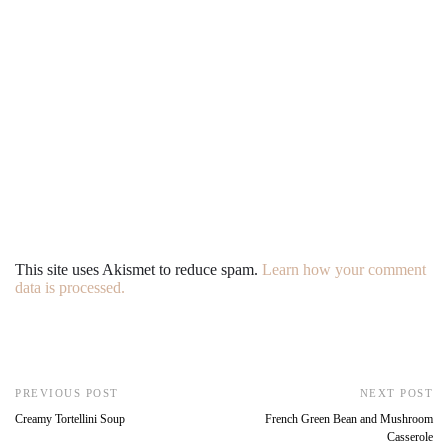
This site uses Akismet to reduce spam.
Learn how your comment
data is processed.
PREVIOUS POST
NEXT POST
Creamy Tortellini Soup
French Green Bean and Mushroom
Casserole