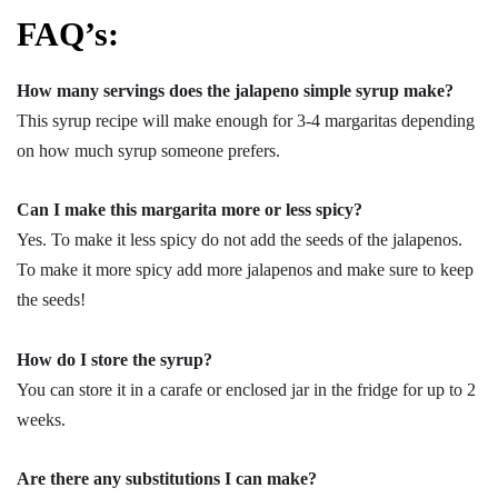
FAQ’s:
How many servings does the jalapeno simple syrup make?
This syrup recipe will make enough for 3-4 margaritas depending
on how much syrup someone prefers.
Can I make this margarita more or less spicy?
Yes. To make it less spicy do not add the seeds of the jalapenos.
To make it more spicy add more jalapenos and make sure to keep
the seeds!
How do I store the syrup?
You can store it in a carafe or enclosed jar in the fridge for up to 2
weeks.
Are there any substitutions I can make?