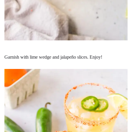
Garnish with lime wedge and jalapeño slices. Enjoy!