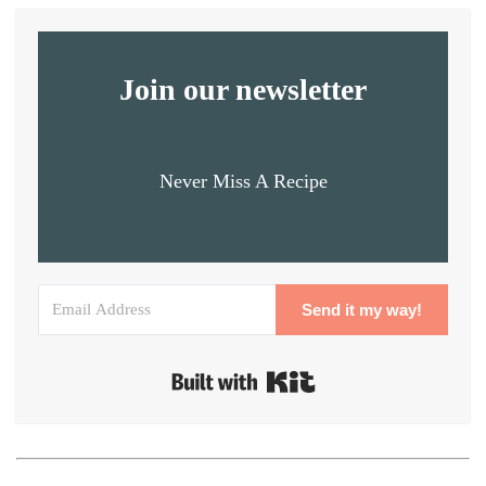
Join our newsletter
Never Miss A Recipe
Send it my way!
Built with Kit