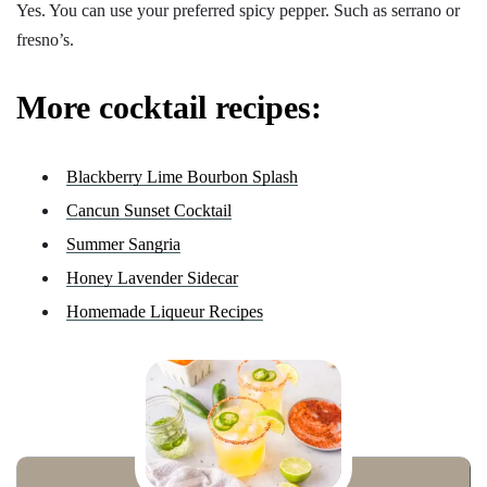
Yes. You can use your preferred spicy pepper. Such as serrano or
fresno’s.
More cocktail recipes:
Blackberry Lime Bourbon Splash
Cancun Sunset Cocktail
Summer Sangria
Honey Lavender Sidecar
Homemade Liqueur Recipes