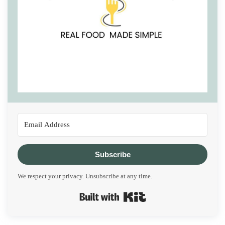
Subscribe
We respect your privacy. Unsubscribe at any time.
Built with Kit