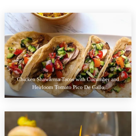
Chicken Shawarma Tacos with Cucumber and
Heirloom Tomato Pico De Gallo