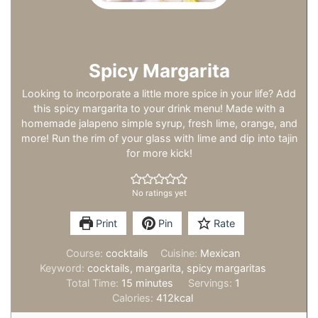
Spicy Margarita
Looking to incorporate a little more spice in your life? Add
this spicy margarita to your drink menu! Made with a
homemade jalapeno simple syrup, fresh lime, orange, and
more! Run the rim of your glass with lime and dip into tajin
for more kick!
No ratings yet
Print
Pin
Rate
Course:
cocktails
Cuisine:
Mexican
Keyword:
cocktails, margarita, spicy margaritas
minutes
Total Time:
15
minutes
Servings:
1
Calories:
412
kcal