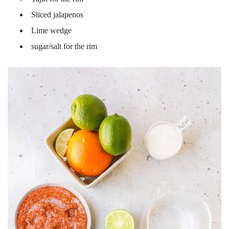
Sliced jalapenos
Lime wedge
sugar/salt for the rim