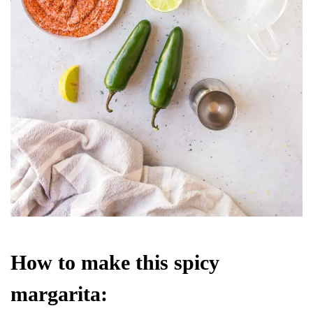
How to make this spicy
margarita: