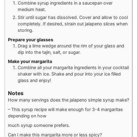
Combine syrup ingredients in a saucepan over
medium heat.
Stir until sugar has dissolved. Cover and allow to cool
completely. If desired, strain out jalapeno slices when
storing.
Prepare your glasses
Drag a lime wedge around the rim of your glass and
dip into the tajin, salt, or sugar.
Make your margarita
Combine all your margarita ingredients in your cocktail
shaker with ice. Shake and pour into your ice filled
glass and enjoy!
Notes
How many servings does the jalapeno simple syrup make?
– This syrup recipe will make enough for 3-4 margaritas
depending on how
much syrup someone prefers.
Can I make this margarita more or less spicy?