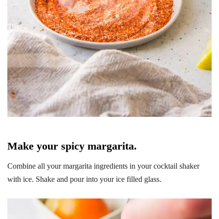
Make your spicy margarita.
Combine all your margarita ingredients in your cocktail shaker
with ice. Shake and pour into your ice filled glass.