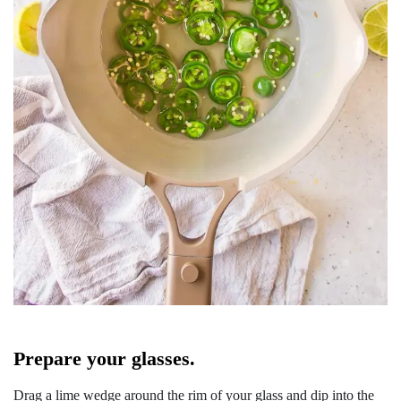
Prepare your glasses.
Drag a lime wedge around the rim of your glass and dip into the