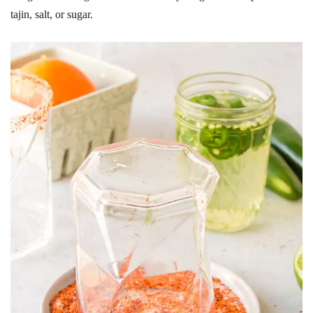
tajin, salt, or sugar.