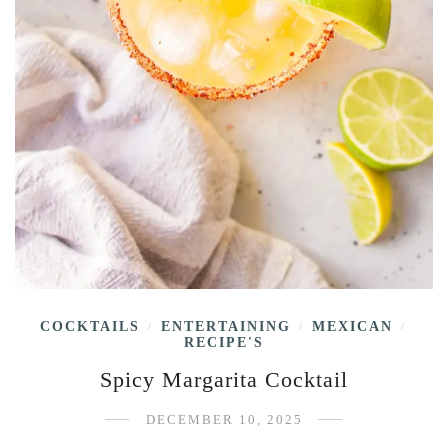
COCKTAILS
ENTERTAINING
MEXICAN
/
/
/
RECIPE'S
Spicy Margarita Cocktail
DECEMBER 10, 2025