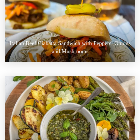
Italian Beef Ciabatta Sandwich with Peppers, Onions
and Mushrooms