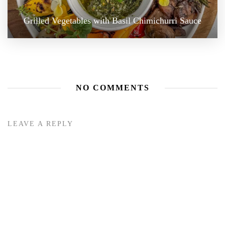
Grilled Vegetables with Basil Chimichurri Sauce
NO COMMENTS
LEAVE A REPLY