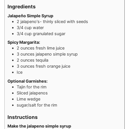
Ingredients
Jalapeño Simple Syrup
2
jalapeno's- thinly sliced with seeds
3/4
cup
water
3/4
cup
granulated sugar
Spicy Margarita:
2
ounces
fresh lime juice
3
ounces
jalapeno simple syrup
2
ounces
tequila
3
ounces
fresh orange juice
Ice
Optional Garnishes:
Tajin for the rim
Sliced jalapenos
Lime wedge
sugar/salt for the rim
Instructions
Make the jalapeno simple syrup