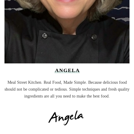
ANGELA
Meal Street Kitchen. Real Food, Made Simple. Because delicious food
should not be complicated or tedious. Simple techniques and fresh quality
ingredients are all you need to make the best food.