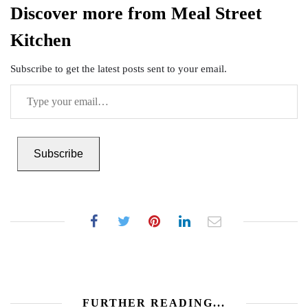
Discover more from Meal Street
Kitchen
Subscribe to get the latest posts sent to your email.
Type
your
email…
Subscribe
FURTHER READING...