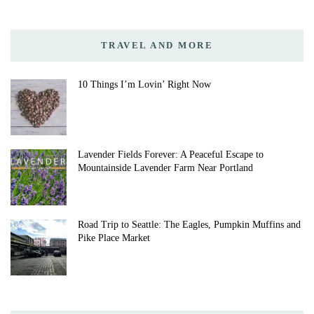
TRAVEL AND MORE
10 Things I’m Lovin’ Right Now
Lavender Fields Forever: A Peaceful Escape to
Mountainside Lavender Farm Near Portland
Road Trip to Seattle: The Eagles, Pumpkin Muffins and
Pike Place Market