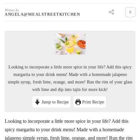
Written by
0
ANGELA@MEALSTREETKITCHEN
Looking to incorporate a little more spice in your life? Add this spicy
margarita to your drink menu! Made with a homemade jalapeno
simple syrup, fresh lime, orange, and more! Run the rim of your glass
with lime and dip into tajin for more kick!
Jump to Recipe
Print Recipe
Looking to incorporate a little more spice in your life? Add this
spicy margarita to your drink menu! Made with a homemade
jalapeno simple syrup, fresh lime, orange, and more! Run the rim