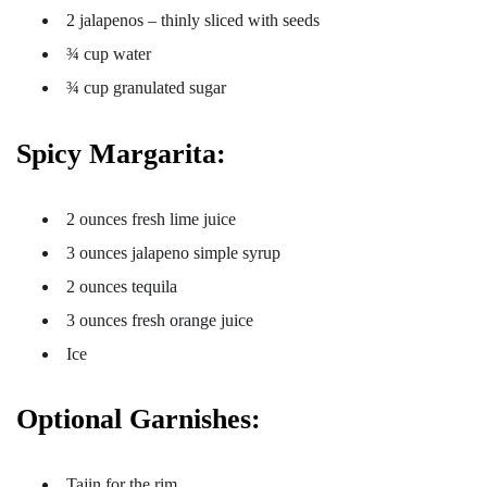
2 jalapenos – thinly sliced with seeds
¾ cup water
¾ cup granulated sugar
Spicy Margarita:
2 ounces fresh lime juice
3 ounces jalapeno simple syrup
2 ounces tequila
3 ounces fresh orange juice
Ice
Optional Garnishes:
Tajin for the rim