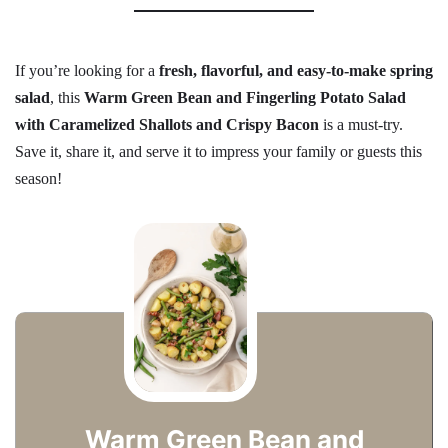
If you’re looking for a
fresh, flavorful, and easy-to-make spring
salad
, this
Warm Green Bean and Fingerling Potato Salad
with Caramelized Shallots and Crispy Bacon
is a must-try.
Save it, share it, and serve it to impress your family or guests this
season!
Warm Green Bean and