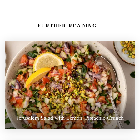
FURTHER READING...
Jerusalem Salad with Lemon–Pistachio Crunch