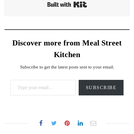
Built with Kit
Discover more from Meal Street
Kitchen
Subscribe to get the latest posts sent to your email.
Type your email…
SUBSCRIBE