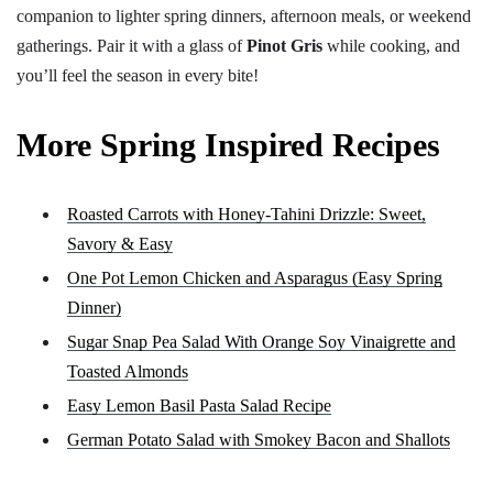
companion to lighter spring dinners, afternoon meals, or weekend
gatherings. Pair it with a glass of
Pinot Gris
while cooking, and
you’ll feel the season in every bite!
More Spring Inspired Recipes
Roasted Carrots with Honey-Tahini Drizzle: Sweet,
Savory & Easy
One Pot Lemon Chicken and Asparagus (Easy Spring
Dinner)
Sugar Snap Pea Salad With Orange Soy Vinaigrette and
Toasted Almonds
Easy Lemon Basil Pasta Salad Recipe
German Potato Salad with Smokey Bacon and Shallots