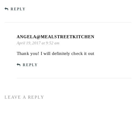
REPLY
ANGELA@MEALSTREETKITCHEN
April 19, 2017 at 9:52 am
Thank you! I will definitely check it out
REPLY
LEAVE A REPLY