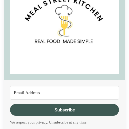
Subscribe
We respect your privacy. Unsubscribe at any time.