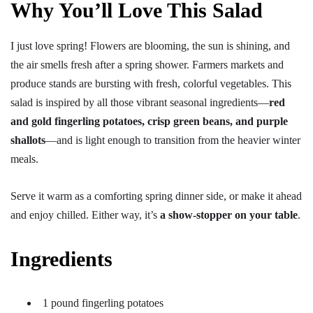
Why You’ll Love This Salad
I just love spring! Flowers are blooming, the sun is shining, and
the air smells fresh after a spring shower. Farmers markets and
produce stands are bursting with fresh, colorful vegetables. This
salad is inspired by all those vibrant seasonal ingredients—
red
and gold fingerling potatoes, crisp green beans, and purple
shallots
—and is light enough to transition from the heavier winter
meals.
Serve it warm as a comforting spring dinner side, or make it ahead
and enjoy chilled. Either way, it’s
a show-stopper on your table
.
Ingredients
1 pound fingerling potatoes