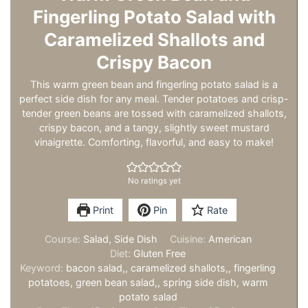
Fingerling Potato Salad with
Caramelized Shallots and
Crispy Bacon
This warm green bean and fingerling potato salad is a
perfect side dish for any meal. Tender potatoes and crisp-
tender green beans are tossed with caramelized shallots,
crispy bacon, and a tangy, slightly sweet mustard
vinaigrette. Comforting, flavorful, and easy to make!
No ratings yet
Print
Pin
Rate
Course:
Salad, Side Dish
Cuisine:
American
Diet:
Gluten Free
Keyword:
bacon salad,, caramelized shallots,, fingerling
potatoes, green bean salad,, spring side dish, warm
potato salad