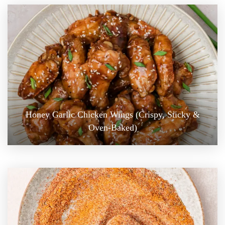
Honey Garlic Chicken Wings (Crispy, Sticky &
Oven-Baked)