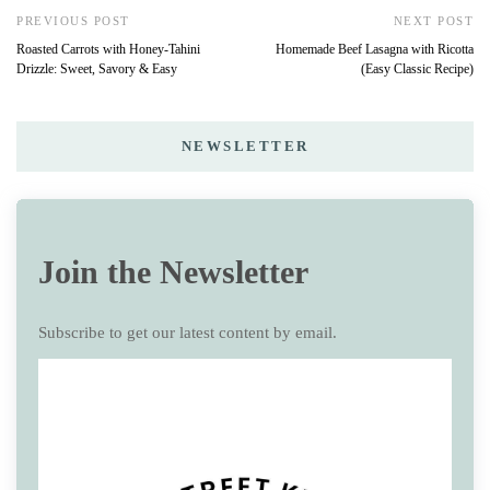
PREVIOUS POST
NEXT POST
Roasted Carrots with Honey-Tahini
Homemade Beef Lasagna with Ricotta
Drizzle: Sweet, Savory & Easy
(Easy Classic Recipe)
NEWSLETTER
Join the Newsletter
Subscribe to get our latest content by email.