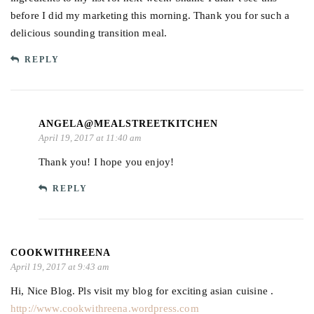
before I did my marketing this morning. Thank you for such a
delicious sounding transition meal.
REPLY
ANGELA@MEALSTREETKITCHEN
April 19, 2017 at 11:40 am
Thank you! I hope you enjoy!
REPLY
COOKWITHREENA
April 19, 2017 at 9:43 am
Hi, Nice Blog. Pls visit my blog for exciting asian cuisine .
http://www.cookwithreena.wordpress.com