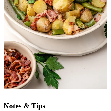
Notes & Tips