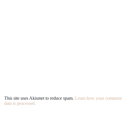
This site uses Akismet to reduce spam.
Learn how your comment
data is processed.