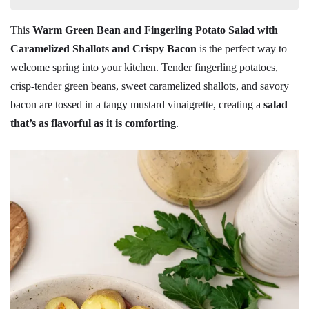
This
Warm Green Bean and Fingerling Potato Salad with
Caramelized Shallots and Crispy Bacon
is the perfect way to
welcome spring into your kitchen. Tender fingerling potatoes,
crisp-tender green beans, sweet caramelized shallots, and savory
bacon are tossed in a tangy mustard vinaigrette, creating a
salad
that’s as flavorful as it is comforting
.