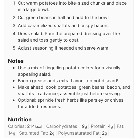
Cut warm potatoes into bite-sized chunks and place
in a large bowl.
Cut green beans in half and add to the bowl.
Add caramelized shallots and crispy bacon.
Dress salad: Pour the prepared dressing over the
salad and toss gently to coat.
Adjust seasoning if needed and serve warm.
Notes
Use a mix of fingerling potato colors for a visually
appealing salad.
Bacon grease adds extra flavor—do not discard!
Make ahead: cook potatoes, green beans, bacon, and
shallots in advance; assemble just before serving.
Optional: sprinkle fresh herbs like parsley or chives
for added freshness.
Nutrition
Calories:
214
|
Carbohydrates:
19
|
Protein:
4
|
Fat:
kcal
g
g
14
|
Saturated Fat:
2
|
Polyunsaturated Fat:
2
|
g
g
g