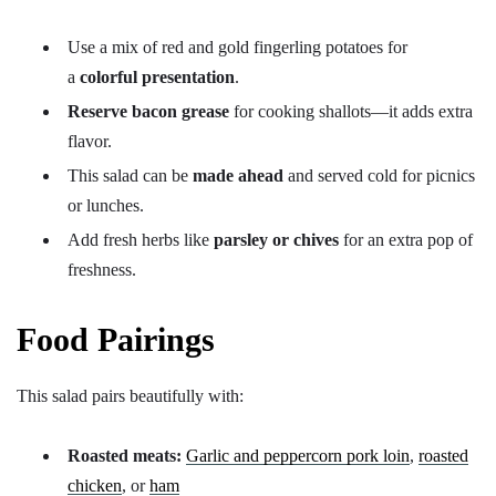
Use a mix of red and gold fingerling potatoes for
a
colorful presentation
.
Reserve bacon grease
for cooking shallots—it adds extra
flavor.
This salad can be
made ahead
and served cold for picnics
or lunches.
Add fresh herbs like
parsley or chives
for an extra pop of
freshness.
Food Pairings
This salad pairs beautifully with:
Roasted meats:
Garlic and peppercorn pork loin
,
roasted
chicken
, or
ham