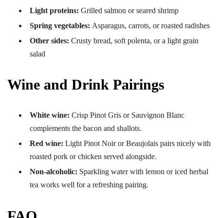
Light proteins:
Grilled salmon or seared shrimp
Spring vegetables:
Asparagus, carrots, or roasted radishes
Other sides:
Crusty bread, soft polenta, or a light grain
salad
Wine and Drink Pairings
White wine:
Crisp Pinot Gris or Sauvignon Blanc
complements the bacon and shallots.
Red wine:
Light Pinot Noir or Beaujolais pairs nicely with
roasted pork or chicken served alongside.
Non-alcoholic:
Sparkling water with lemon or iced herbal
tea works well for a refreshing pairing.
FAQ