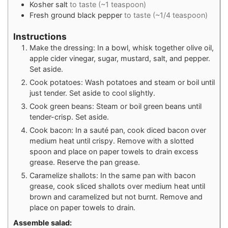
Kosher salt
to taste (~1 teaspoon)
Fresh ground black pepper
to taste (~1/4 teaspoon)
Instructions
Make the dressing: In a bowl, whisk together olive oil,
apple cider vinegar, sugar, mustard, salt, and pepper.
Set aside.
Cook potatoes: Wash potatoes and steam or boil until
just tender. Set aside to cool slightly.
Cook green beans: Steam or boil green beans until
tender-crisp. Set aside.
Cook bacon: In a sauté pan, cook diced bacon over
medium heat until crispy. Remove with a slotted
spoon and place on paper towels to drain excess
grease. Reserve the pan grease.
Caramelize shallots: In the same pan with bacon
grease, cook sliced shallots over medium heat until
brown and caramelized but not burnt. Remove and
place on paper towels to drain.
Assemble salad: