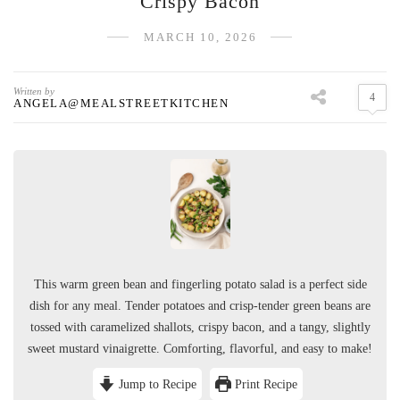
Crispy Bacon
MARCH 10, 2026
Written by
4
ANGELA@MEALSTREETKITCHEN
This warm green bean and fingerling potato salad is a perfect side
dish for any meal. Tender potatoes and crisp-tender green beans are
tossed with caramelized shallots, crispy bacon, and a tangy, slightly
sweet mustard vinaigrette. Comforting, flavorful, and easy to make!
Jump to Recipe
Print Recipe