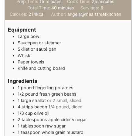
minutes
minutes
Prep Time:
15
minutes
Cook Time:
25
minutes
minutes
Total Time:
40
minutes
Servings:
6
Calories:
214
kcal
Author:
angela@mealstreetkitchen
Equipment
Large bowl
Saucepan or steamer
Skillet or sauté pan
Whisk
Paper towels
Knife and cutting board
Ingredients
1
pound
fingerling potatoes
1/2
pound
fresh green beans
1
large shallot
or 2 small, sliced
4
strips bacon
1/4 pound, diced
1/3
cup
olive oil
2
tablespoons
apple cider vinegar
1
tablespoon
raw sugar
1
teaspoon
whole grain mustard