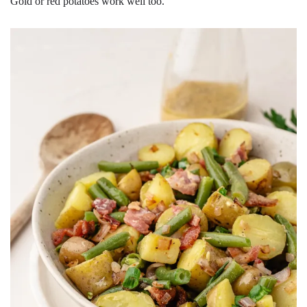
Gold or red potatoes work well too.