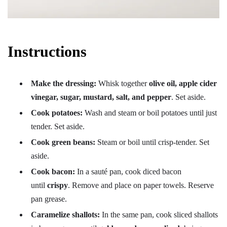
Instructions
Make the dressing:
Whisk together
olive oil, apple cider
vinegar, sugar, mustard, salt, and pepper
. Set aside.
Cook potatoes:
Wash and steam or boil potatoes until just
tender. Set aside.
Cook green beans:
Steam or boil until crisp-tender. Set
aside.
Cook bacon:
In a sauté pan, cook diced bacon
until
crispy
. Remove and place on paper towels. Reserve
pan grease.
Caramelize shallots:
In the same pan, cook sliced shallots