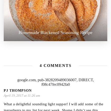
Homemade Blackened Seasoning Recipe
4 COMMENTS
google.com, pub-3828209489036007, DIRECT,
f08c47fec0942fa0
PJ THOMPSON
April 19, 2017 at 11:26 am
What a delightful sounding light supper! I will add some of the
ingredients to my list for next week. Shame I didn’t see this