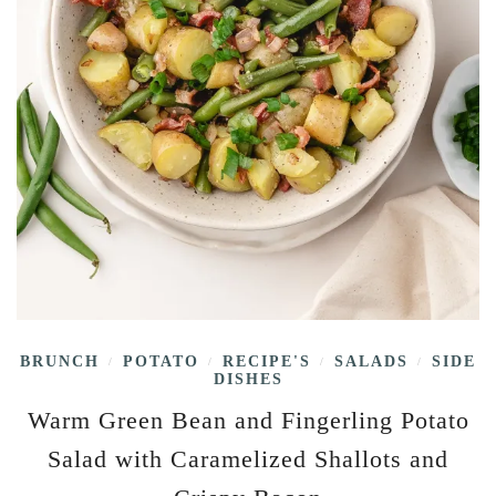
BRUNCH
POTATO
RECIPE'S
SALADS
SIDE
/
/
/
/
DISHES
Warm Green Bean and Fingerling Potato
Salad with Caramelized Shallots and