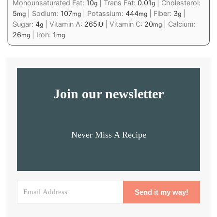
Monounsaturated Fat:
10
|
Trans Fat:
0.01
|
Cholesterol:
g
g
5
|
Sodium:
107
|
Potassium:
444
|
Fiber:
3
|
mg
mg
mg
g
Sugar:
4
|
Vitamin A:
265
|
Vitamin C:
20
|
Calcium:
g
IU
mg
26
|
Iron:
1
mg
mg
Join our newsletter
Never Miss A Recipe
Send it my way!