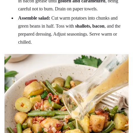
in bacon grease until
golden and caramelized
, being
careful not to burn. Drain on paper towels.
Assemble salad:
Cut warm potatoes into chunks and
green beans in half. Toss with
shallots, bacon
, and the
prepared dressing. Adjust seasonings. Serve warm or
chilled.