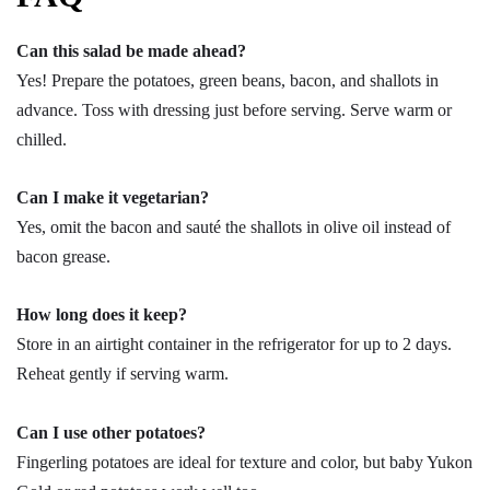
Can this salad be made ahead?
Yes! Prepare the potatoes, green beans, bacon, and shallots in
advance. Toss with dressing just before serving. Serve warm or
chilled.
Can I make it vegetarian?
Yes, omit the bacon and sauté the shallots in olive oil instead of
bacon grease.
How long does it keep?
Store in an airtight container in the refrigerator for up to 2 days.
Reheat gently if serving warm.
Can I use other potatoes?
Fingerling potatoes are ideal for texture and color, but baby Yukon