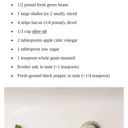
1/2 pound fresh green beans
1 large shallot (or 2 small), sliced
4 strips bacon (1/4 pound), diced
1/3 cup
olive oil
2 tablespoons apple cider vinegar
1 tablespoon raw sugar
1 teaspoon whole grain mustard
Kosher salt, to taste (~1 teaspoon)
Fresh ground black pepper, to taste (~1/4 teaspoon)