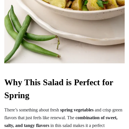
Why This Salad is Perfect for
Spring
There’s something about fresh
spring vegetables
and crisp green
flavors that just feels like renewal. The
combination of sweet,
salty, and tangy flavors
in this salad makes it a perfect