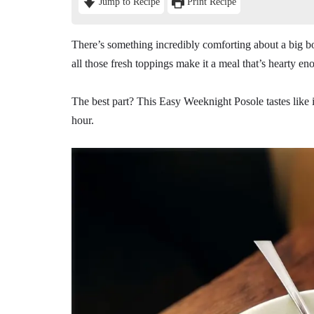
Jump to Recipe
Print Recipe
There’s something incredibly comforting about a big b
all those fresh toppings make it a meal that’s hearty en
The best part? This Easy Weeknight Posole tastes like i
hour.