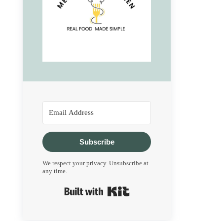
Subscribe
We respect your privacy. Unsubscribe at
any time.
Built with Kit