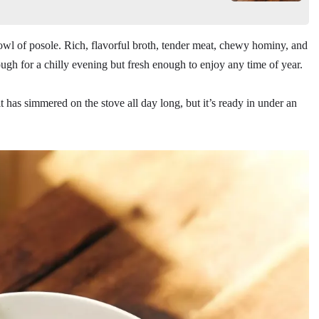
owl of posole. Rich, flavorful broth, tender meat, chewy hominy, and
ough for a chilly evening but fresh enough to enjoy any time of year.
t has simmered on the stove all day long, but it’s ready in under an