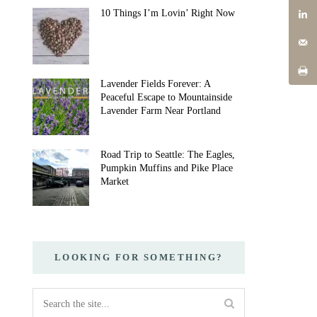
10 Things I’m Lovin’ Right Now
Lavender Fields Forever: A
Peaceful Escape to Mountainside
Lavender Farm Near Portland
Road Trip to Seattle: The Eagles,
Pumpkin Muffins and Pike Place
Market
LOOKING FOR SOMETHING?