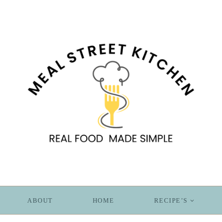
ABOUT
HOME
RECIPE’S