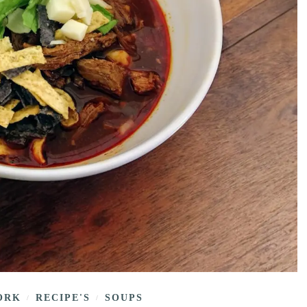
ORK
RECIPE'S
SOUPS
/
/