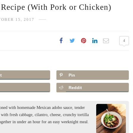
Recipe (With Pork or Chicken)
OBER 15, 2017
4
t
Pin
Reddit
easoned with homemade Mexican adobo sauce, tender
ith fresh cabbage, cilantro, cheese, crunchy tortilla
together in under an hour for an easy weeknight meal.