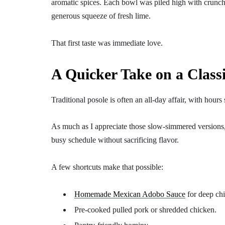
aromatic spices. Each bowl was piled high with crunchy c
generous squeeze of fresh lime.
That first taste was immediate love.
A Quicker Take on a Class
Traditional posole is often an all-day affair, with hour
As much as I appreciate those slow-simmered versions, 
busy schedule without sacrificing flavor.
A few shortcuts make that possible:
Homemade Mexican Adobo Sauce
for deep chi
Pre-cooked pulled pork or shredded chicken.