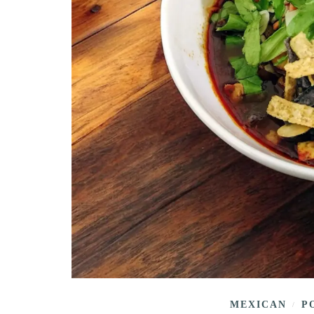
MEXICAN
P
/