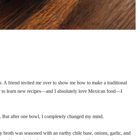
oup. A friend invited me over to show me how to make a traditional
r to learn new recipes—and I absolutely love Mexican food—I
me. But after one bowl, I completely changed my mind.
ry broth was seasoned with an earthy chile base, onions, garlic, and