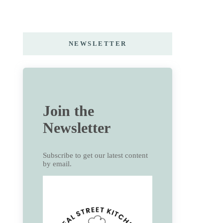
NEWSLETTER
Join the
Newsletter
Subscribe to get our latest content
by email.