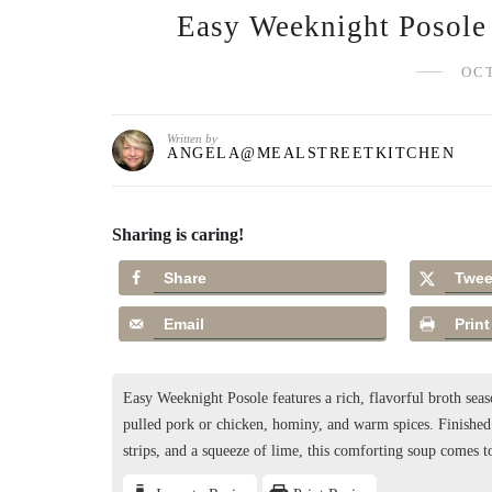
Easy Weeknight Posole 
OCT
Written by
ANGELA@MEALSTREETKITCHEN
Sharing is caring!
Share
Twee
Email
Print
Easy Weeknight Posole features a rich, flavorful broth s
pulled pork or chicken, hominy, and warm spices. Finished w
strips, and a squeeze of lime, this comforting soup comes 