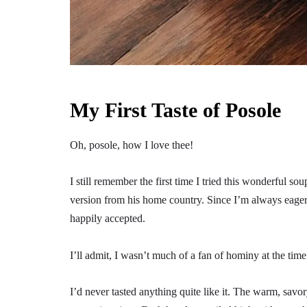
My First Taste of Posole
Oh, posole, how I love thee!
I still remember the first time I tried this wonderful s
version from his home country. Since I’m always eage
happily accepted.
I’ll admit, I wasn’t much of a fan of hominy at the ti
I’d never tasted anything quite like it. The warm, savo