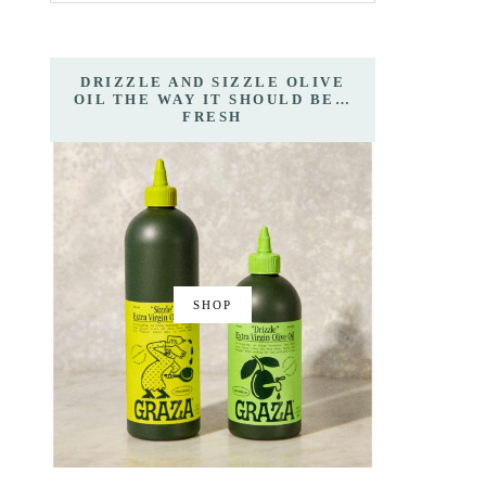
DRIZZLE AND SIZZLE OLIVE
OIL THE WAY IT SHOULD BE…
FRESH
SHOP