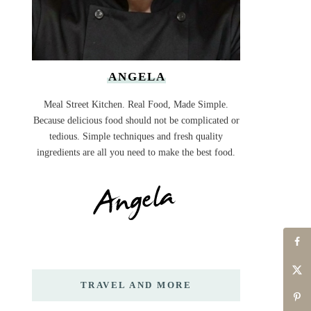
ANGELA
Meal Street Kitchen. Real Food, Made Simple.
Because delicious food should not be complicated or
tedious. Simple techniques and fresh quality
ingredients are all you need to make the best food.
TRAVEL AND MORE