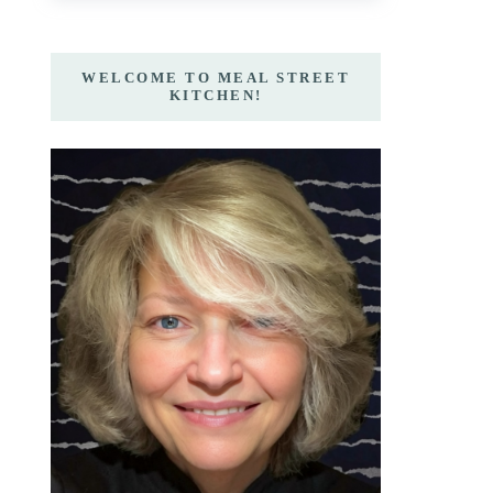
WELCOME TO MEAL STREET
KITCHEN!