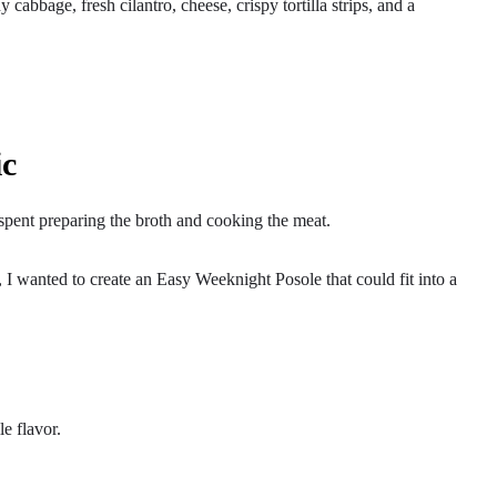
abbage, fresh cilantro, cheese, crispy tortilla strips, and a
ic
s spent preparing the broth and cooking the meat.
I wanted to create an Easy Weeknight Posole that could fit into a
le flavor.