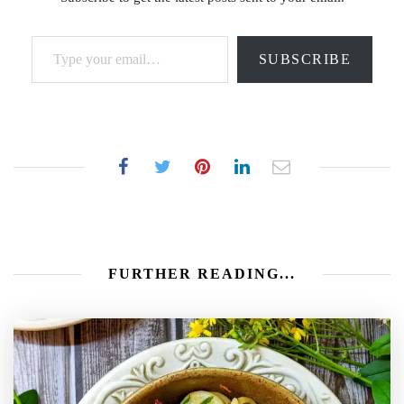
Type your email…
SUBSCRIBE
FURTHER READING...