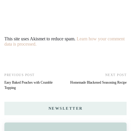
This site uses Akismet to reduce spam.
Learn how your comment
data is processed.
PREVIOUS POST
NEXT POST
Easy Baked Peaches with Crumble
Homemade Blackened Seasoning Recipe
Topping
NEWSLETTER