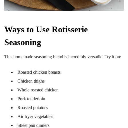
Ways to Use Rotisserie
Seasoning
This homemade seasoning blend is incredibly versatile. Try it on:
Roasted chicken breasts
Chicken thighs
Whole roasted chicken
Pork tenderloin
Roasted potatoes
Air fryer vegetables
Sheet pan dinners