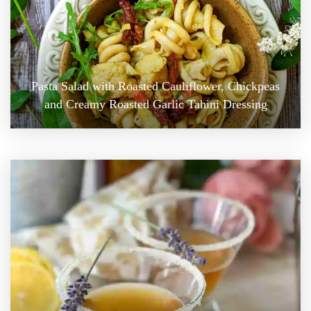
Pasta Salad with Roasted Cauliflower, Chickpeas
and Creamy Roasted Garlic Tahini Dressing