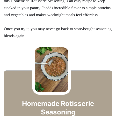
this Homemade Rotisserie Seasoning is an easy recipe to keep
stocked in your pantry. It adds incredible flavor to simple proteins
and vegetables and makes weeknight meals feel effortless.
Once you try it, you may never go back to store-bought seasoning
blends again.
Homemade Rotisserie
Seasoning