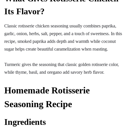
Its Flavor?
Classic rotisserie chicken seasoning usually combines paprika,
garlic, onion, herbs, salt, pepper, and a touch of sweetness. In this
recipe, smoked paprika adds depth and warmth while coconut
sugar helps create beautiful caramelization when roasting.
Turmeric gives the seasoning that classic golden rotisserie color,
while thyme, basil, and oregano add savory herb flavor.
Homemade Rotisserie
Seasoning Recipe
Ingredients