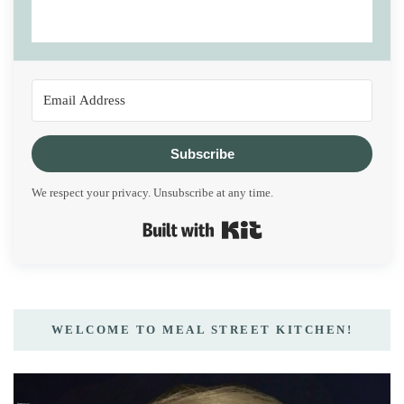
Subscribe
We respect your privacy. Unsubscribe at any time.
Built with Kit
WELCOME TO MEAL STREET KITCHEN!