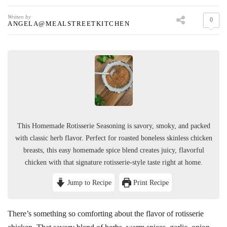
Written by
0
ANGELA@MEALSTREETKITCHEN
This Homemade Rotisserie Seasoning is savory, smoky, and packed
with classic herb flavor. Perfect for roasted boneless skinless chicken
breasts, this easy homemade spice blend creates juicy, flavorful
chicken with that signature rotisserie-style taste right at home.
Jump to Recipe
Print Recipe
There’s something so comforting about the flavor of rotisserie