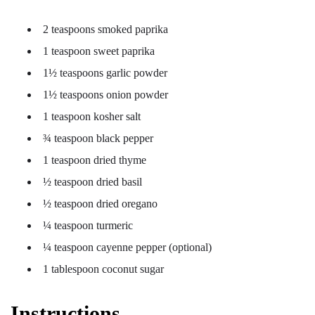
2 teaspoons smoked paprika
1 teaspoon sweet paprika
1½ teaspoons garlic powder
1½ teaspoons onion powder
1 teaspoon kosher salt
¾ teaspoon black pepper
1 teaspoon dried thyme
½ teaspoon dried basil
½ teaspoon dried oregano
¼ teaspoon turmeric
¼ teaspoon cayenne pepper (optional)
1 tablespoon coconut sugar
Instructions