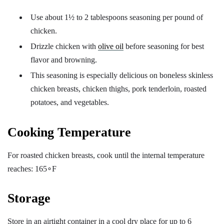
Use about 1½ to 2 tablespoons seasoning per pound of
chicken.
Drizzle chicken with
olive oil
before seasoning for best
flavor and browning.
This seasoning is especially delicious on boneless skinless
chicken breasts, chicken thighs, pork tenderloin, roasted
potatoes, and vegetables.
Cooking Temperature
For roasted chicken breasts, cook until the internal temperature
reaches: 165∘F
Storage
Store in an airtight container in a cool dry place for up to 6