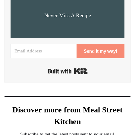
Never Miss A Recipe
Send it my way!
Built with Kit
Discover more from Meal Street
Kitchen
Subscribe to get the latest posts sent to your email.