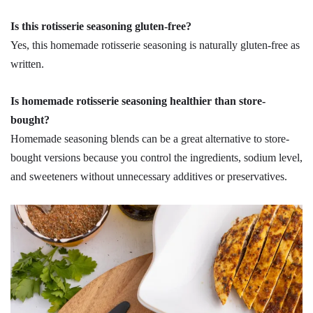
Is this rotisserie seasoning gluten-free?
Yes, this homemade rotisserie seasoning is naturally gluten-free as
written.
Is homemade rotisserie seasoning healthier than store-
bought?
Homemade seasoning blends can be a great alternative to store-
bought versions because you control the ingredients, sodium level,
and sweeteners without unnecessary additives or preservatives.