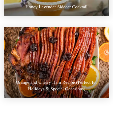
Honey Lavender Sidecar Cocktail
Orange and Cherry Ham Recipe (Perfect for
Holidays & Special Occasions)