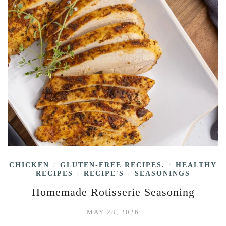
CHICKEN
GLUTEN-FREE RECIPES.
HEALTHY
/
/
RECIPES
RECIPE'S
SEASONINGS
/
/
Homemade Rotisserie Seasoning
MAY 28, 2026