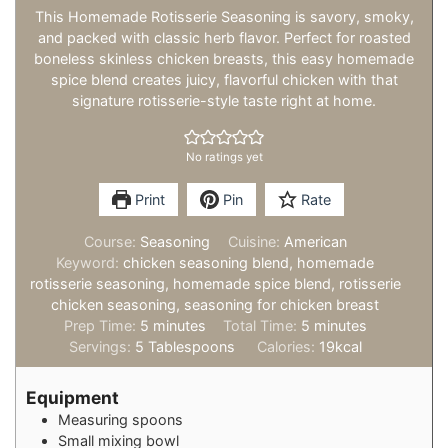
This Homemade Rotisserie Seasoning is savory, smoky,
and packed with classic herb flavor. Perfect for roasted
boneless skinless chicken breasts, this easy homemade
spice blend creates juicy, flavorful chicken with that
signature rotisserie-style taste right at home.
No ratings yet
Print
Pin
Rate
Course:
Seasoning
Cuisine:
American
Keyword:
chicken seasoning blend, homemade
rotisserie seasoning, homemade spice blend, rotisserie
chicken seasoning, seasoning for chicken breast
minutes
minutes
Prep Time:
5
minutes
Total Time:
5
minutes
Servings:
5
Tablespoons
Calories:
19
kcal
Equipment
Measuring spoons
Small mixing bowl