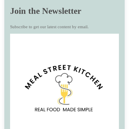
Join the Newsletter
Subscribe to get our latest content by email.