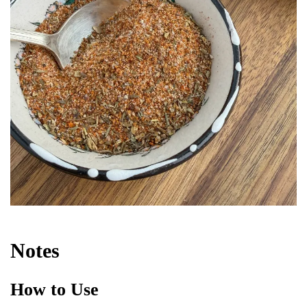
Notes
How to Use