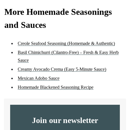
More Homemade Seasonings
and Sauces
Creole Seafood Seasoning (Homemade & Authentic)
Basil Chimichurri (Cilantro-Free) – Fresh & Easy Herb
Sauce
Creamy Avocado Crema (Easy 5-Minute Sauce)
Mexican Adobo Sauce
Homemade Blackened Seasoning Recipe
Join our newsletter