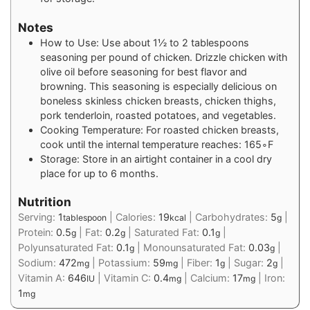
Notes
How to Use: Use about 1½ to 2 tablespoons
seasoning per pound of chicken. Drizzle chicken with
olive oil before seasoning for best flavor and
browning. This seasoning is especially delicious on
boneless skinless chicken breasts, chicken thighs,
pork tenderloin, roasted potatoes, and vegetables.
Cooking Temperature: For roasted chicken breasts,
cook until the internal temperature reaches: 165∘F
Storage: Store in an airtight container in a cool dry
place for up to 6 months.
Nutrition
Serving:
1
|
Calories:
19
|
Carbohydrates:
5
|
tablespoon
kcal
g
Protein:
0.5
|
Fat:
0.2
|
Saturated Fat:
0.1
|
g
g
g
Polyunsaturated Fat:
0.1
|
Monounsaturated Fat:
0.03
|
g
g
Sodium:
472
|
Potassium:
59
|
Fiber:
1
|
Sugar:
2
|
mg
mg
g
g
Vitamin A:
646
|
Vitamin C:
0.4
|
Calcium:
17
|
Iron:
IU
mg
mg
1
mg