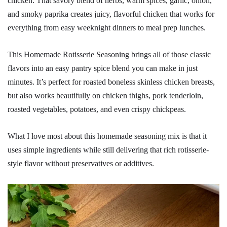
chicken. That savory blend of herbs, warm spices, garlic, onion,
and smoky paprika creates juicy, flavorful chicken that works for
everything from easy weeknight dinners to meal prep lunches.
This Homemade Rotisserie Seasoning brings all of those classic
flavors into an easy pantry spice blend you can make in just
minutes. It’s perfect for roasted boneless skinless chicken breasts,
but also works beautifully on chicken thighs, pork tenderloin,
roasted vegetables, potatoes, and even crispy chickpeas.
What I love most about this homemade seasoning mix is that it
uses simple ingredients while still delivering that rich rotisserie-
style flavor without preservatives or additives.