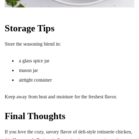
Storage Tips
Store the seasoning blend in:
a glass spice jar
mason jar
airtight container
Keep away from heat and moisture for the freshest flavor.
Final Thoughts
If you love the cozy, savory flavor of deli-style rotisserie chicken,