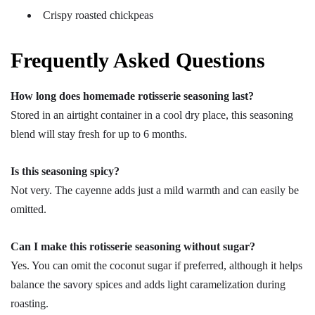
Crispy roasted chickpeas
Frequently Asked Questions
How long does homemade rotisserie seasoning last?
Stored in an airtight container in a cool dry place, this seasoning
blend will stay fresh for up to 6 months.
Is this seasoning spicy?
Not very. The cayenne adds just a mild warmth and can easily be
omitted.
Can I make this rotisserie seasoning without sugar?
Yes. You can omit the coconut sugar if preferred, although it helps
balance the savory spices and adds light caramelization during
roasting.