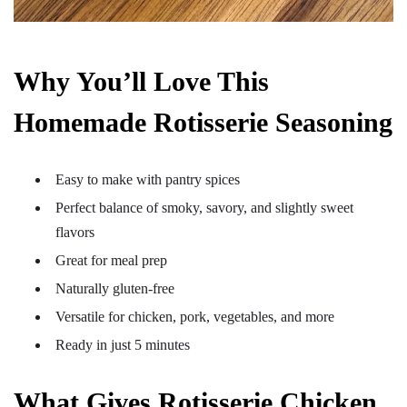
Why You’ll Love This
Homemade Rotisserie Seasoning
Easy to make with pantry spices
Perfect balance of smoky, savory, and slightly sweet
flavors
Great for meal prep
Naturally gluten-free
Versatile for chicken, pork, vegetables, and more
Ready in just 5 minutes
What Gives Rotisserie Chicken