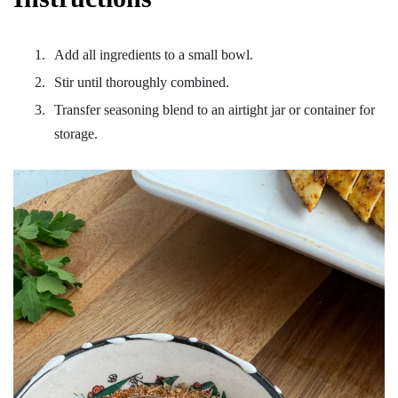
Add all ingredients to a small bowl.
Stir until thoroughly combined.
Transfer seasoning blend to an airtight jar or container for
storage.