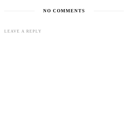
NO COMMENTS
LEAVE A REPLY