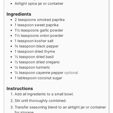
Airtight spice jar or container
Ingredients
2
teaspoons
smoked paprika
1
teaspoon
sweet paprika
1½
teaspoons
garlic powder
1½
teaspoons
onion powder
1
teaspoon
kosher salt
¾
teaspoon
black pepper
1
teaspoon
dried thyme
½
teaspoon
dried basil
½
teaspoon
dried oregano
¼
teaspoon
turmeric
¼
teaspoon
cayenne pepper
optional
1
tablespoon
coconut sugar
Instructions
Add all ingredients to a small bowl.
Stir until thoroughly combined.
Transfer seasoning blend to an airtight jar or container
for storage.