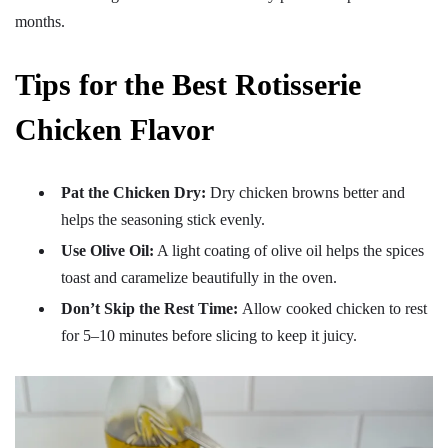
months.
Tips for the Best Rotisserie
Chicken Flavor
Pat the Chicken Dry:
Dry chicken browns better and
helps the seasoning stick evenly.
Use Olive Oil:
A light coating of olive oil helps the spices
toast and caramelize beautifully in the oven.
Don’t Skip the Rest Time:
Allow cooked chicken to rest
for 5–10 minutes before slicing to keep it juicy.