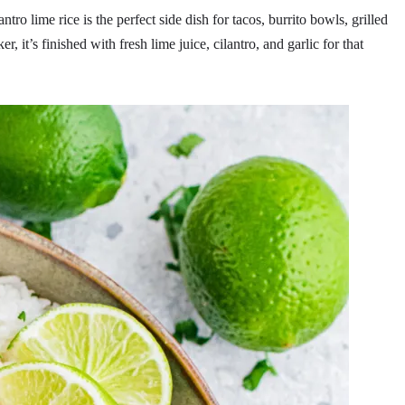
antro lime rice is the perfect side dish for tacos, burrito bowls, grilled
, it’s finished with fresh lime juice, cilantro, and garlic for that