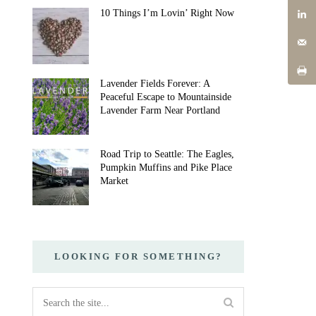
10 Things I’m Lovin’ Right Now
Lavender Fields Forever: A
Peaceful Escape to Mountainside
Lavender Farm Near Portland
Road Trip to Seattle: The Eagles,
Pumpkin Muffins and Pike Place
Market
LOOKING FOR SOMETHING?