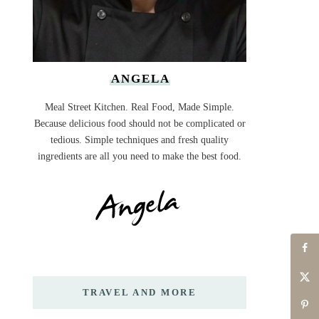
ANGELA
Meal Street Kitchen. Real Food, Made Simple.
Because delicious food should not be complicated or
tedious. Simple techniques and fresh quality
ingredients are all you need to make the best food.
TRAVEL AND MORE