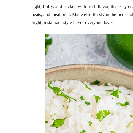
Light, fluffy, and packed with fresh flavor, this easy cil
meats, and meal prep. Made effortlessly in the rice cooker
bright, restaurant-style flavor everyone loves.