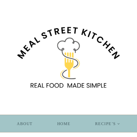
ABOUT
HOME
RECIPE’S