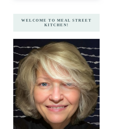
WELCOME TO MEAL STREET
KITCHEN!