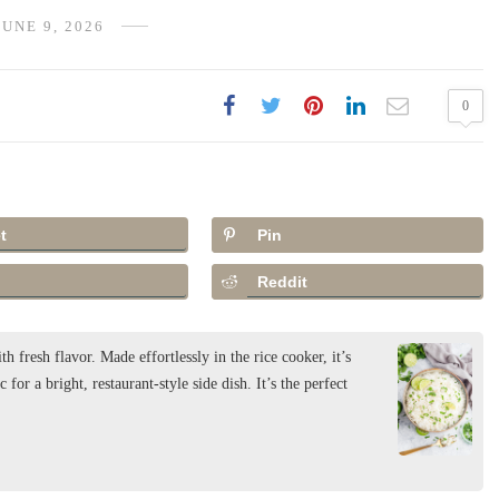
JUNE 9, 2026
0
t
Pin
Reddit
h fresh flavor. Made effortlessly in the rice cooker, it’s
 for a bright, restaurant-style side dish. It’s the perfect