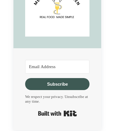
Subscribe
We respect your privacy. Unsubscribe at
any time.
Built with Kit