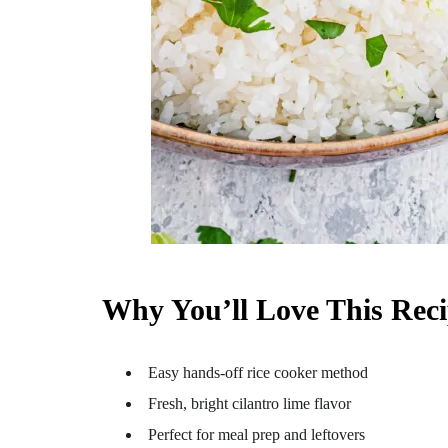
Why You’ll Love This Rec
Easy hands-off rice cooker method
Fresh, bright cilantro lime flavor
Perfect for meal prep and leftovers