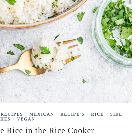
 RECIPES
MEXICAN
RECIPE'S
RICE
SIDE
/
/
/
/
SHES
VEGAN
/
e Rice in the Rice Cooker