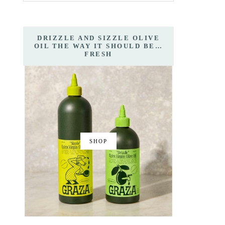
DRIZZLE AND SIZZLE OLIVE
OIL THE WAY IT SHOULD BE…
FRESH
SHOP