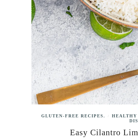
GLUTEN-FREE RECIPES.
HEALTHY
/
DI
Easy Cilantro Lim