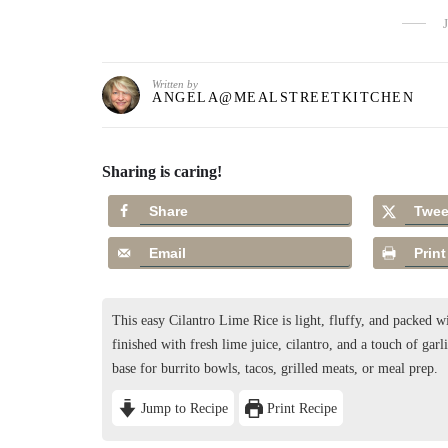
Written by
ANGELA@MEALSTREETKITCHEN
Sharing is caring!
Share
Twee
Email
Print
This easy Cilantro Lime Rice is light, fluffy, and packed wit
finished with fresh lime juice, cilantro, and a touch of garlic
base for burrito bowls, tacos, grilled meats, or meal prep.
Jump to Recipe
Print Recipe