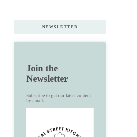
NEWSLETTER
Join the
Newsletter
Subscribe to get our latest content
by email.