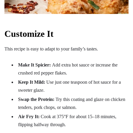
Customize It
This recipe is easy to adapt to your family’s tastes.
Make It Spicier:
Add extra hot sauce or increase the
crushed red pepper flakes.
Keep It Mild:
Use just one teaspoon of hot sauce for a
sweeter glaze.
Swap the Protein:
Try this coating and glaze on chicken
tenders, pork chops, or salmon.
Air Fry It:
Cook at 375°F for about 15–18 minutes,
flipping halfway through.