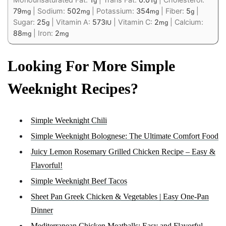
g
g
79
|
Sodium:
502
|
Potassium:
354
|
Fiber:
5
|
mg
mg
mg
g
Sugar:
25
|
Vitamin A:
573
|
Vitamin C:
2
|
Calcium:
g
IU
mg
88
|
Iron:
2
mg
mg
Looking For More Simple
Weeknight Recipes?
Simple Weeknight Chili
Simple Weeknight Bolognese: The Ultimate Comfort Food
Juicy Lemon Rosemary Grilled Chicken Recipe – Easy &
Flavorful!
Simple Weeknight Beef Tacos
Sheet Pan Greek Chicken & Vegetables | Easy One-Pan
Dinner
Mediterranean Chicken Meatballs: Easy and Flavorful