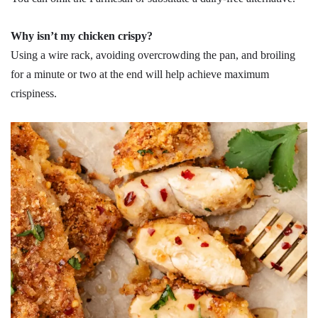
Why isn’t my chicken crispy?
Using a wire rack, avoiding overcrowding the pan, and broiling
for a minute or two at the end will help achieve maximum
crispiness.