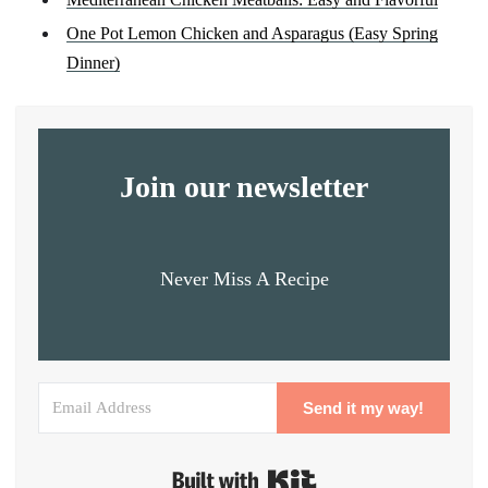
One Pot Lemon Chicken and Asparagus (Easy Spring
Dinner)
Join our newsletter
Never Miss A Recipe
Send it my way!
Built with Kit