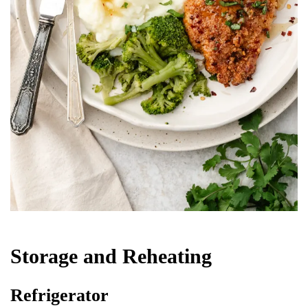
Storage and Reheating
Refrigerator