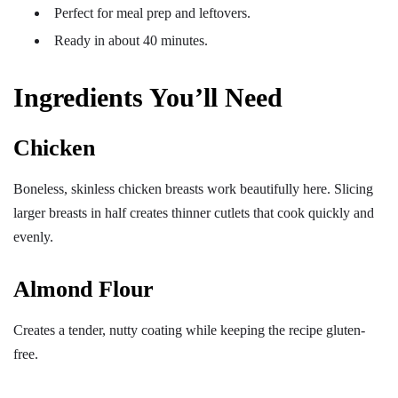
Perfect for meal prep and leftovers.
Ready in about 40 minutes.
Ingredients You’ll Need
Chicken
Boneless, skinless chicken breasts work beautifully here. Slicing
larger breasts in half creates thinner cutlets that cook quickly and
evenly.
Almond Flour
Creates a tender, nutty coating while keeping the recipe gluten-
free.