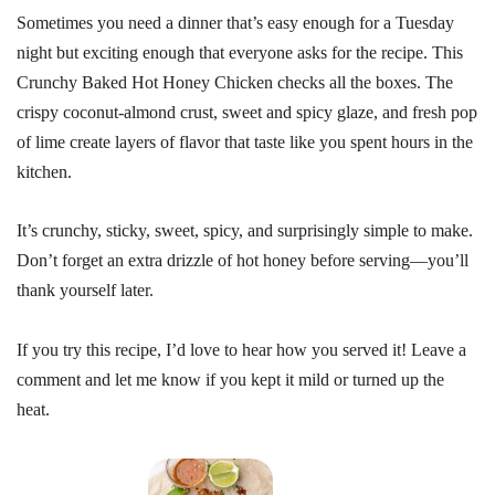
Sometimes you need a dinner that’s easy enough for a Tuesday
night but exciting enough that everyone asks for the recipe. This
Crunchy Baked Hot Honey Chicken checks all the boxes. The
crispy coconut-almond crust, sweet and spicy glaze, and fresh pop
of lime create layers of flavor that taste like you spent hours in the
kitchen.
It’s crunchy, sticky, sweet, spicy, and surprisingly simple to make.
Don’t forget an extra drizzle of hot honey before serving—you’ll
thank yourself later.
If you try this recipe, I’d love to hear how you served it! Leave a
comment and let me know if you kept it mild or turned up the
heat.