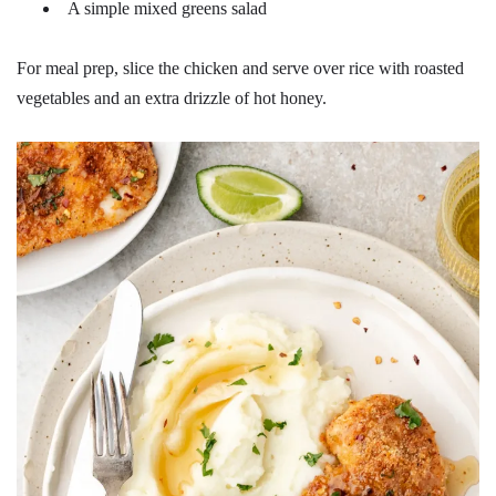
A simple mixed greens salad
For meal prep, slice the chicken and serve over rice with roasted
vegetables and an extra drizzle of hot honey.