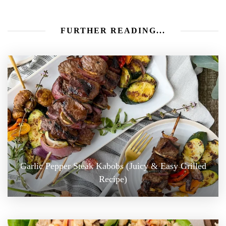
FURTHER READING...
Garlic Pepper Steak Kabobs (Juicy & Easy Grilled
Recipe)