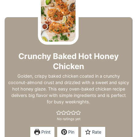
Crunchy Baked Hot Honey
Chicken
Golden, crispy baked chicken coated in a crunchy
coconut-almond crust and drizzled with a sweet and spicy
hot honey glaze. This easy oven-baked chicken recipe
delivers big flavor with simple ingredients and is perfect
for busy weeknights.
No ratings yet
Print
Pin
Rate