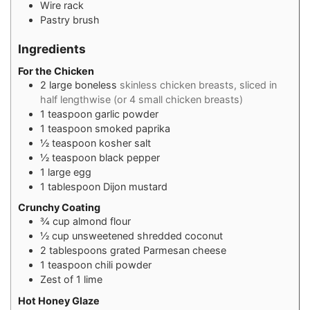
Wire rack
Pastry brush
Ingredients
For the Chicken
2
large boneless
skinless chicken breasts, sliced in
half lengthwise (or 4 small chicken breasts)
1
teaspoon
garlic powder
1
teaspoon
smoked paprika
½
teaspoon
kosher salt
½
teaspoon
black pepper
1
large egg
1
tablespoon
Dijon mustard
Crunchy Coating
¾
cup
almond flour
½
cup
unsweetened shredded coconut
2
tablespoons
grated Parmesan cheese
1
teaspoon
chili powder
Zest of 1 lime
Hot Honey Glaze