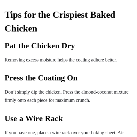
Tips for the Crispiest Baked
Chicken
Pat the Chicken Dry
Removing excess moisture helps the coating adhere better.
Press the Coating On
Don’t simply dip the chicken. Press the almond-coconut mixture
firmly onto each piece for maximum crunch.
Use a Wire Rack
If you have one, place a wire rack over your baking sheet. Air