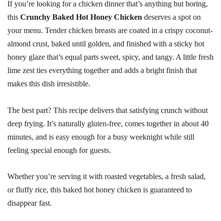
If you’re looking for a chicken dinner that’s anything but boring,
this
Crunchy Baked Hot Honey Chicken
deserves a spot on
your menu. Tender chicken breasts are coated in a crispy coconut-
almond crust, baked until golden, and finished with a sticky hot
honey glaze that’s equal parts sweet, spicy, and tangy. A little fresh
lime zest ties everything together and adds a bright finish that
makes this dish irresistible.
The best part? This recipe delivers that satisfying crunch without
deep frying. It’s naturally gluten-free, comes together in about 40
minutes, and is easy enough for a busy weeknight while still
feeling special enough for guests.
Whether you’re serving it with roasted vegetables, a fresh salad,
or fluffy rice, this baked hot honey chicken is guaranteed to
disappear fast.