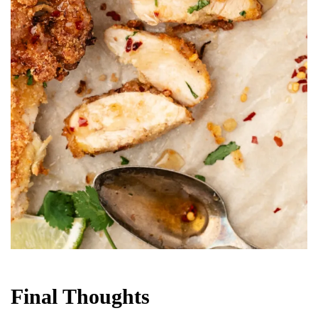
Final Thoughts