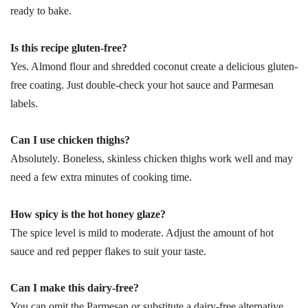
ready to bake.
Is this recipe gluten-free?
Yes. Almond flour and shredded coconut create a delicious gluten-
free coating. Just double-check your hot sauce and Parmesan
labels.
Can I use chicken thighs?
Absolutely. Boneless, skinless chicken thighs work well and may
need a few extra minutes of cooking time.
How spicy is the hot honey glaze?
The spice level is mild to moderate. Adjust the amount of hot
sauce and red pepper flakes to suit your taste.
Can I make this dairy-free?
You can omit the Parmesan or substitute a dairy-free alternative.