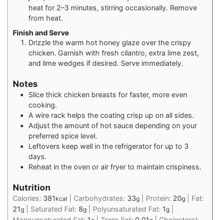
heat for 2–3 minutes, stirring occasionally. Remove
from heat.
Finish and Serve
Drizzle the warm hot honey glaze over the crispy
chicken. Garnish with fresh cilantro, extra lime zest,
and lime wedges if desired. Serve immediately.
Notes
Slice thick chicken breasts for faster, more even
cooking.
A wire rack helps the coating crisp up on all sides.
Adjust the amount of hot sauce depending on your
preferred spice level.
Leftovers keep well in the refrigerator for up to 3
days.
Reheat in the oven or air fryer to maintain crispiness.
Nutrition
Calories:
381
|
Carbohydrates:
33
|
Protein:
20
|
Fat:
kcal
g
g
21
|
Saturated Fat:
8
|
Polyunsaturated Fat:
1
|
g
g
g
Monounsaturated Fat:
1
|
Trans Fat:
0.01
|
Cholesterol: