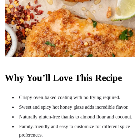
Why You’ll Love This Recipe
Crispy oven-baked coating with no frying required.
Sweet and spicy hot honey glaze adds incredible flavor.
Naturally gluten-free thanks to almond flour and coconut.
Family-friendly and easy to customize for different spice
preferences.