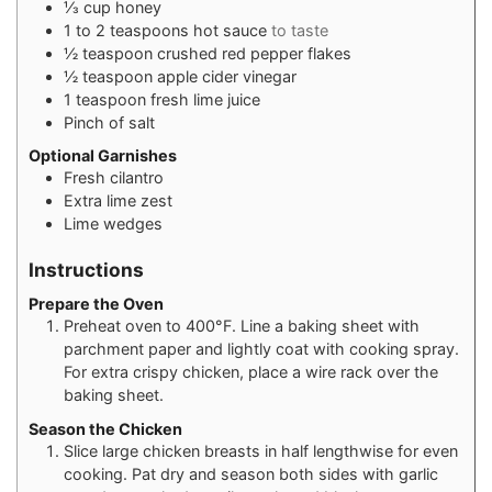
⅓
cup
honey
1 to 2
teaspoons
hot sauce
to taste
½
teaspoon
crushed red pepper flakes
½
teaspoon
apple cider vinegar
1
teaspoon
fresh lime juice
Pinch
of salt
Optional Garnishes
Fresh cilantro
Extra lime zest
Lime wedges
Instructions
Prepare the Oven
Preheat oven to 400°F. Line a baking sheet with
parchment paper and lightly coat with cooking spray.
For extra crispy chicken, place a wire rack over the
baking sheet.
Season the Chicken
Slice large chicken breasts in half lengthwise for even
cooking. Pat dry and season both sides with garlic