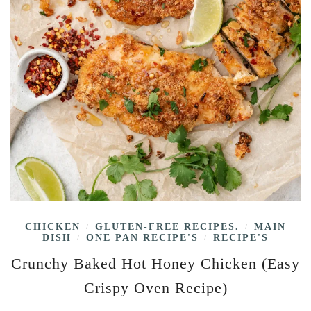
CHICKEN
GLUTEN-FREE RECIPES.
MAIN
/
/
DISH
ONE PAN RECIPE'S
RECIPE'S
/
/
Crunchy Baked Hot Honey Chicken (Easy
Crispy Oven Recipe)