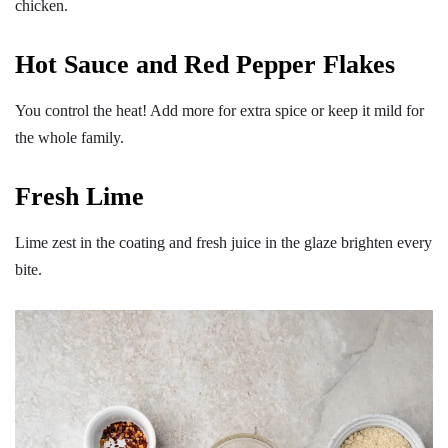
chicken.
Hot Sauce and Red Pepper Flakes
You control the heat! Add more for extra spice or keep it mild for
the whole family.
Fresh Lime
Lime zest in the coating and fresh juice in the glaze brighten every
bite.