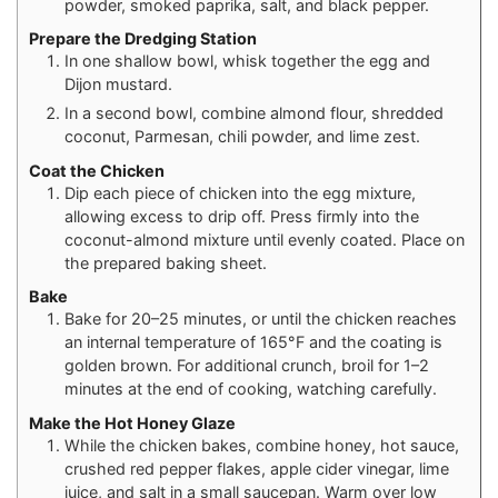
powder, smoked paprika, salt, and black pepper.
Prepare the Dredging Station
In one shallow bowl, whisk together the egg and
Dijon mustard.
In a second bowl, combine almond flour, shredded
coconut, Parmesan, chili powder, and lime zest.
Coat the Chicken
Dip each piece of chicken into the egg mixture,
allowing excess to drip off. Press firmly into the
coconut-almond mixture until evenly coated. Place on
the prepared baking sheet.
Bake
Bake for 20–25 minutes, or until the chicken reaches
an internal temperature of 165°F and the coating is
golden brown. For additional crunch, broil for 1–2
minutes at the end of cooking, watching carefully.
Make the Hot Honey Glaze
While the chicken bakes, combine honey, hot sauce,
crushed red pepper flakes, apple cider vinegar, lime
juice, and salt in a small saucepan. Warm over low