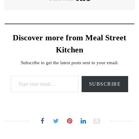
Discover more from Meal Street
Kitchen
Subscribe to get the latest posts sent to your email.
Type your email…
SUBSCRIBE