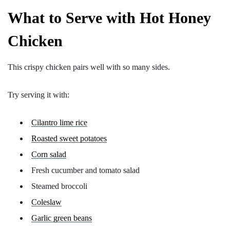
What to Serve with Hot Honey
Chicken
This crispy chicken pairs well with so many sides.
Try serving it with:
Cilantro lime rice
Roasted sweet potatoes
Corn salad
Fresh cucumber and tomato salad
Steamed broccoli
Coleslaw
Garlic green beans