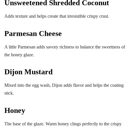
Unsweetened Shredded Coconut
Adds texture and helps create that irresistible crispy crust.
Parmesan Cheese
A little Parmesan adds savory richness to balance the sweetness of
the honey glaze.
Dijon Mustard
Mixed into the egg wash, Dijon adds flavor and helps the coating
stick.
Honey
The base of the glaze. Warm honey clings perfectly to the crispy