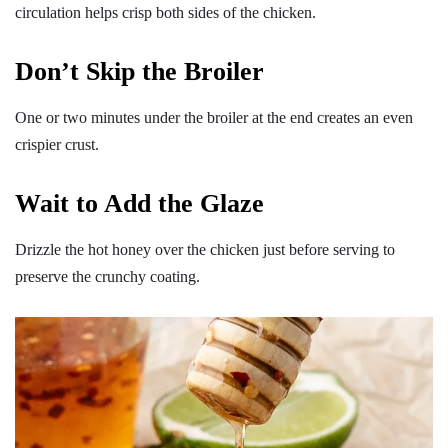
circulation helps crisp both sides of the chicken.
Don’t Skip the Broiler
One or two minutes under the broiler at the end creates an even
crispier crust.
Wait to Add the Glaze
Drizzle the hot honey over the chicken just before serving to
preserve the crunchy coating.