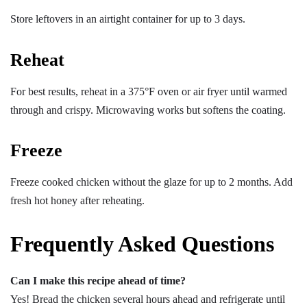
Store leftovers in an airtight container for up to 3 days.
Reheat
For best results, reheat in a 375°F oven or air fryer until warmed
through and crispy. Microwaving works but softens the coating.
Freeze
Freeze cooked chicken without the glaze for up to 2 months. Add
fresh hot honey after reheating.
Frequently Asked Questions
Can I make this recipe ahead of time?
Yes! Bread the chicken several hours ahead and refrigerate until