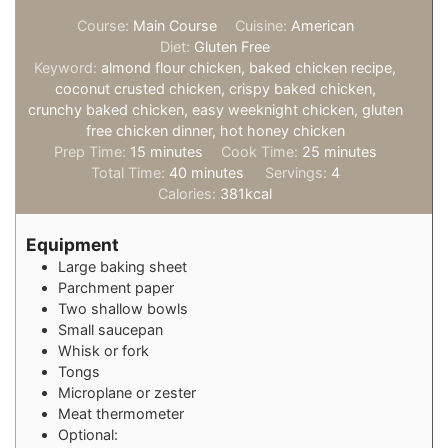
Course:
Main Course
Cuisine:
American
Diet:
Gluten Free
Keyword:
almond flour chicken, baked chicken recipe,
coconut crusted chicken, crispy baked chicken,
crunchy baked chicken, easy weeknight chicken, gluten
free chicken dinner, hot honey chicken
minutes
minutes
Prep Time:
15
minutes
Cook Time:
25
minutes
minutes
Total Time:
40
minutes
Servings:
4
Calories:
381
kcal
Equipment
Large baking sheet
Parchment paper
Two shallow bowls
Small saucepan
Whisk or fork
Tongs
Microplane or zester
Meat thermometer
Optional: