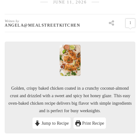
JUNE 11, 2026
Written by
1
ANGELA@MEALSTREETKITCHEN
Golden, crispy baked chicken coated in a crunchy coconut-almond
crust and drizzled with a sweet and spicy hot honey glaze. This easy
oven-baked chicken recipe delivers big flavor with simple ingredients
and is perfect for busy weeknights.
Jump to Recipe
Print Recipe