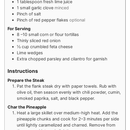
1
tablespoon
fresh lime juice
1
small garlic clove
minced
Pinch
of salt
Pinch
of red pepper flakes
optional
For Serving
8
–10 small corn or flour tortillas
Thinly sliced red onion
½
cup
crumbled feta cheese
Lime wedges
Extra chopped parsley and cilantro for garnish
Instructions
Prepare the Steak
Pat the flank steak dry with paper towels. Rub with
olive oil, then season evenly with chili powder, cumin,
smoked paprika, salt, and black pepper.
Char the Pineapple
Heat a large skillet over medium-high heat. Add the
pineapple chunks and cook for 2–3 minutes per side
until lightly caramelized and charred. Remove from