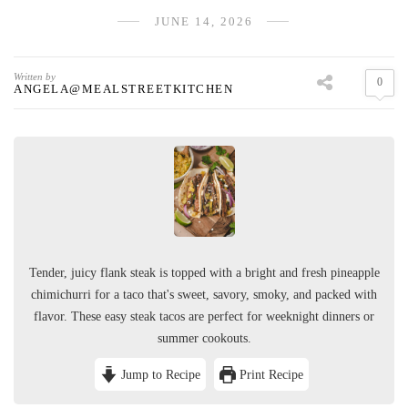
JUNE 14, 2026
Written by
0
ANGELA@MEALSTREETKITCHEN
Tender, juicy flank steak is topped with a bright and fresh pineapple
chimichurri for a taco that's sweet, savory, smoky, and packed with
flavor. These easy steak tacos are perfect for weeknight dinners or
summer cookouts.
Jump to Recipe
Print Recipe