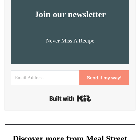
Join our newsletter
Never Miss A Recipe
Send it my way!
Built with Kit
Discover more from Meal Street