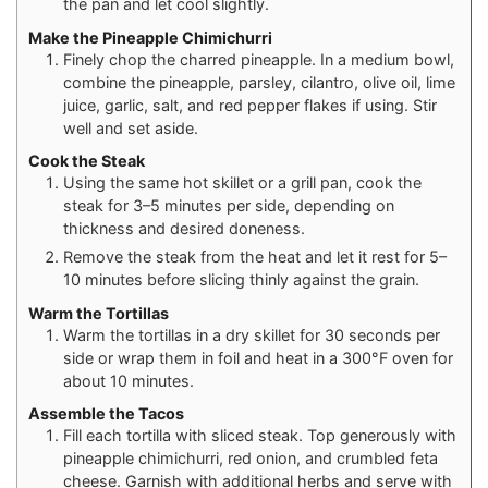
the pan and let cool slightly.
Make the Pineapple Chimichurri
Finely chop the charred pineapple. In a medium bowl,
combine the pineapple, parsley, cilantro, olive oil, lime
juice, garlic, salt, and red pepper flakes if using. Stir
well and set aside.
Cook the Steak
Using the same hot skillet or a grill pan, cook the
steak for 3–5 minutes per side, depending on
thickness and desired doneness.
Remove the steak from the heat and let it rest for 5–
10 minutes before slicing thinly against the grain.
Warm the Tortillas
Warm the tortillas in a dry skillet for 30 seconds per
side or wrap them in foil and heat in a 300°F oven for
about 10 minutes.
Assemble the Tacos
Fill each tortilla with sliced steak. Top generously with
pineapple chimichurri, red onion, and crumbled feta
cheese. Garnish with additional herbs and serve with