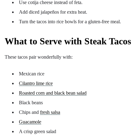
Use cotija cheese instead of feta.
Add diced jalapeños for extra heat.
Turn the tacos into rice bowls for a gluten-free meal.
What to Serve with Steak Tacos
These tacos pair wonderfully with:
Mexican rice
Cilantro lime rice
Roasted corn and black bean salad
Black beans
Chips and
fresh salsa
Guacamole
A crisp green salad