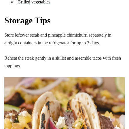
Grilled vegetables
Storage Tips
Store leftover steak and pineapple chimichurri separately in
airtight containers in the refrigerator for up to 3 days.
Reheat the steak gently in a skillet and assemble tacos with fresh
toppings.