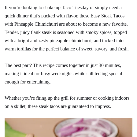
If you’re looking to shake up Taco Tuesday or simply need a
quick dinner that’s packed with flavor, these Easy Steak Tacos
with Pineapple Chimichurri are about to become a new favorite.
Tender, juicy flank steak is seasoned with smoky spices, topped
with a bright and zesty pineapple chimichurri, and tucked into
warm tortillas for the perfect balance of sweet, savory, and fresh.
The best part? This recipe comes together in just 30 minutes,
making it ideal for busy weeknights while still feeling special
enough for entertaining.
Whether you’re firing up the grill for summer or cooking indoors
on a skillet, these steak tacos are guaranteed to impress.