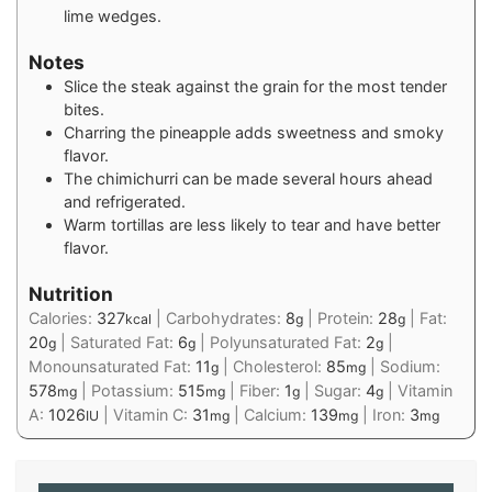
lime wedges.
Notes
Slice the steak against the grain for the most tender
bites.
Charring the pineapple adds sweetness and smoky
flavor.
The chimichurri can be made several hours ahead
and refrigerated.
Warm tortillas are less likely to tear and have better
flavor.
Nutrition
Calories:
327
|
Carbohydrates:
8
|
Protein:
28
|
Fat:
kcal
g
g
20
|
Saturated Fat:
6
|
Polyunsaturated Fat:
2
|
g
g
g
Monounsaturated Fat:
11
|
Cholesterol:
85
|
Sodium:
g
mg
578
|
Potassium:
515
|
Fiber:
1
|
Sugar:
4
|
Vitamin
mg
mg
g
g
A:
1026
|
Vitamin C:
31
|
Calcium:
139
|
Iron:
3
IU
mg
mg
mg