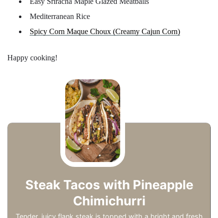
Easy Sriracha Maple Glazed Meatballs
Mediterranean Rice
Spicy Corn Maque Choux (Creamy Cajun Corn)
Happy cooking!
Steak Tacos with Pineapple
Chimichurri
Tender, juicy flank steak is topped with a bright and fresh