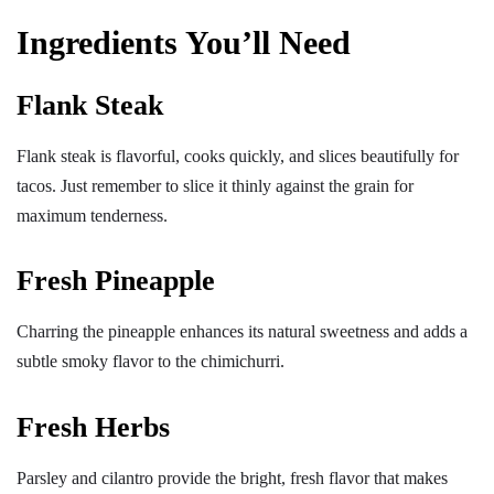
Ingredients You’ll Need
Flank Steak
Flank steak is flavorful, cooks quickly, and slices beautifully for
tacos. Just remember to slice it thinly against the grain for
maximum tenderness.
Fresh Pineapple
Charring the pineapple enhances its natural sweetness and adds a
subtle smoky flavor to the chimichurri.
Fresh Herbs
Parsley and cilantro provide the bright, fresh flavor that makes