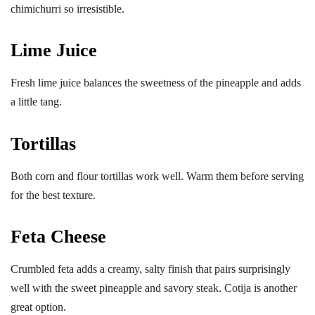
chimichurri so irresistible.
Lime Juice
Fresh lime juice balances the sweetness of the pineapple and adds
a little tang.
Tortillas
Both corn and flour tortillas work well. Warm them before serving
for the best texture.
Feta Cheese
Crumbled feta adds a creamy, salty finish that pairs surprisingly
well with the sweet pineapple and savory steak. Cotija is another
great option.