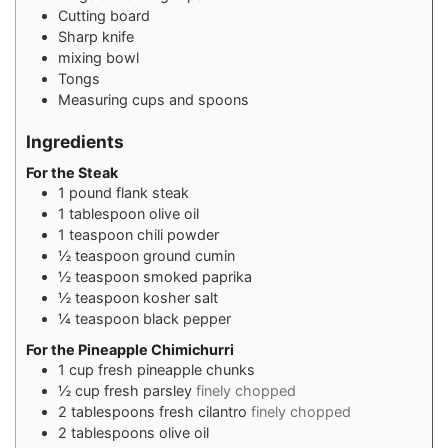
Cutting board
Sharp knife
mixing bowl
Tongs
Measuring cups and spoons
Ingredients
For the Steak
1
pound
flank steak
1
tablespoon
olive oil
1
teaspoon
chili powder
½
teaspoon
ground cumin
½
teaspoon
smoked paprika
½
teaspoon
kosher salt
¼
teaspoon
black pepper
For the Pineapple Chimichurri
1
cup
fresh pineapple chunks
½
cup
fresh parsley
finely chopped
2
tablespoons
fresh cilantro
finely chopped
2
tablespoons
olive oil