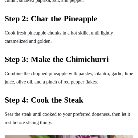
cumin, smoked paprika, salt, and pepper.
Step 2: Char the Pineapple
Cook fresh pineapple chunks in a hot skillet until lightly
caramelized and golden.
Step 3: Make the Chimichurri
Combine the chopped pineapple with parsley, cilantro, garlic, lime
juice, olive oil, and a pinch of red pepper flakes.
Step 4: Cook the Steak
Sear the steak until cooked to your preferred doneness, then let it
rest before slicing thinly.