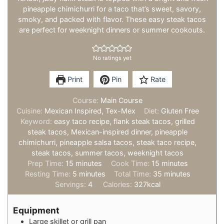
pineapple chimichurri for a taco that’s sweet, savory,
smoky, and packed with flavor. These easy steak tacos
are perfect for weeknight dinners or summer cookouts.
No ratings yet
Print
Pin
Rate
Course:
Main Course
Cuisine:
Mexican Inspired, Tex-Mex
Diet:
Gluten Free
Keyword:
easy taco recipe, flank steak tacos, grilled
steak tacos, Mexican-inspired dinner, pineapple
chimichurri, pineapple salsa tacos, steak taco recipe,
steak tacos, summer tacos, weeknight tacos
minutes
minutes
Prep Time:
15
minutes
Cook Time:
15
minutes
minutes
minutes
Resting Time:
5
minutes
Total Time:
35
minutes
Servings:
4
Calories:
327
kcal
Equipment
Large skillet or grill pan