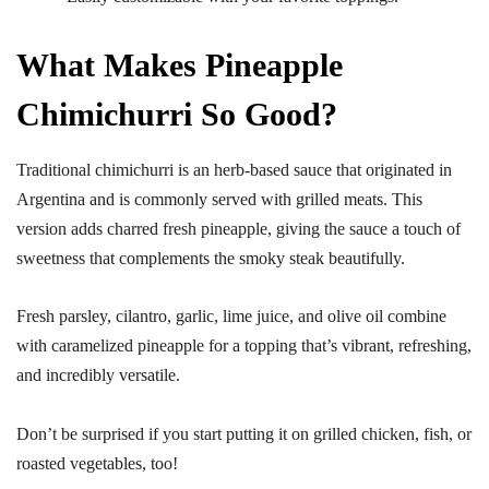
What Makes Pineapple
Chimichurri So Good?
Traditional chimichurri is an herb-based sauce that originated in
Argentina and is commonly served with grilled meats. This
version adds charred fresh pineapple, giving the sauce a touch of
sweetness that complements the smoky steak beautifully.
Fresh parsley, cilantro, garlic, lime juice, and olive oil combine
with caramelized pineapple for a topping that’s vibrant, refreshing,
and incredibly versatile.
Don’t be surprised if you start putting it on grilled chicken, fish, or
roasted vegetables, too!