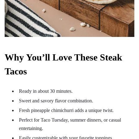
Why You’ll Love These Steak
Tacos
Ready in about 30 minutes.
Sweet and savory flavor combination.
Fresh pineapple chimichurri adds a unique twist.
Perfect for Taco Tuesday, summer dinners, or casual
entertaining.
Easily customizable with your favorite toppings.