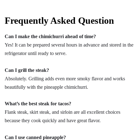
Frequently Asked Question
Can I make the chimichurri ahead of time?
Yes! It can be prepared several hours in advance and stored in the
refrigerator until ready to serve.
Can I grill the steak?
Absolutely. Grilling adds even more smoky flavor and works
beautifully with the pineapple chimichurri.
What’s the best steak for tacos?
Flank steak, skirt steak, and sirloin are all excellent choices
because they cook quickly and have great flavor.
Can I use canned pineapple?