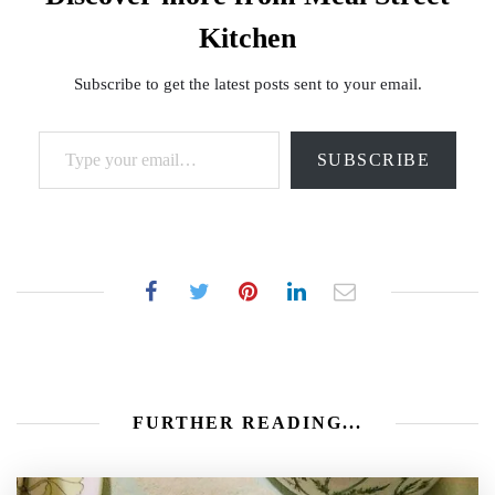
Kitchen
Subscribe to get the latest posts sent to your email.
Type your email…
SUBSCRIBE
FURTHER READING...