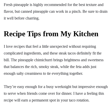
Fresh pineapple is highly recommended for the best texture and
flavor, but canned pineapple can work in a pinch. Be sure to drain
it well before charring.
Recipe Tips from My Kitchen
I love recipes that feel a little unexpected without requiring
complicated ingredients, and these steak tacos definitely fit the
bill. The pineapple chimichurri brings brightness and sweetness
that balances the rich, smoky steak, while the feta adds just
enough salty creaminess to tie everything together.
They’re easy enough for a busy weeknight but impressive enough
to serve when friends come over for dinner. I have a feeling this
recipe will earn a permanent spot in your taco rotation.