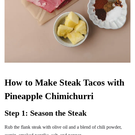
How to Make Steak Tacos with
Pineapple Chimichurri
Step 1: Season the Steak
Rub the flank steak with olive oil and a blend of chili powder,