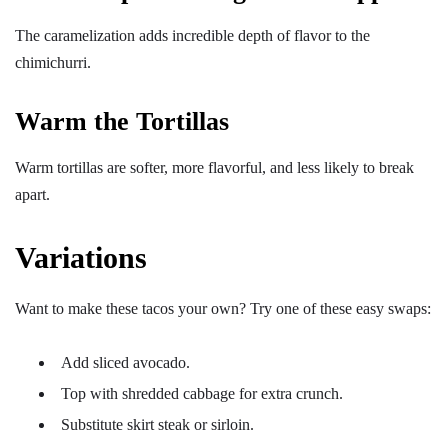
The caramelization adds incredible depth of flavor to the
chimichurri.
Warm the Tortillas
Warm tortillas are softer, more flavorful, and less likely to break
apart.
Variations
Want to make these tacos your own? Try one of these easy swaps:
Add sliced avocado.
Top with shredded cabbage for extra crunch.
Substitute skirt steak or sirloin.