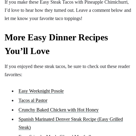
If you make these Easy Steak Tacos with Pineapple Chimichurri,
I’d love to hear how they turned out. Leave a comment below and
let me know your favorite taco toppings!
More Easy Dinner Recipes
You’ll Love
If you enjoyed these steak tacos, be sure to check out these reader
favorites:
Easy Weeknight Posole
Tacos al Pastor
Crunchy Baked Chicken with Hot Honey
Spanish Marinated Denver Steak Recipe (Easy Grilled
Steak)