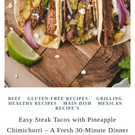
BEEF
GLUTEN-FREE RECIPES.
GRILLING
/
/
/
HEALTHY RECIPES
MAIN DISH
MEXICAN
/
/
/
RECIPE'S
Easy Steak Tacos with Pineapple
Chimichurri – A Fresh 30-Minute Dinner