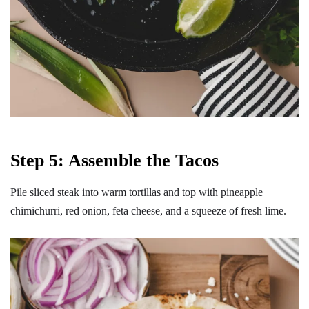
Step 5: Assemble the Tacos
Pile sliced steak into warm tortillas and top with pineapple
chimichurri, red onion, feta cheese, and a squeeze of fresh lime.