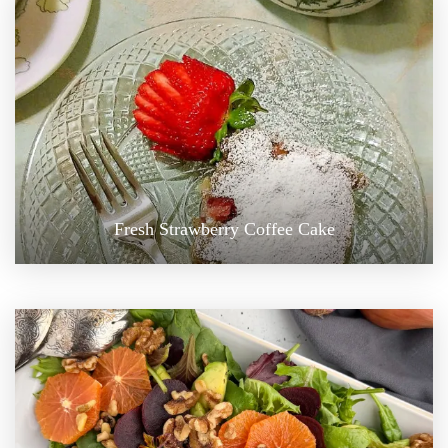
Fresh Strawberry Coffee Cake