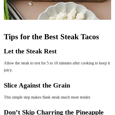
Tips for the Best Steak Tacos
Let the Steak Rest
Allow the steak to rest for 5 to 10 minutes after cooking to keep it
juicy.
Slice Against the Grain
This simple step makes flank steak much more tender.
Don’t Skip Charring the Pineapple