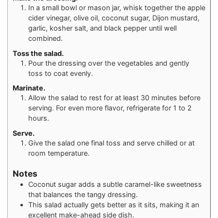
In a small bowl or mason jar, whisk together the apple
cider vinegar, olive oil, coconut sugar, Dijon mustard,
garlic, kosher salt, and black pepper until well
combined.
Toss the salad.
Pour the dressing over the vegetables and gently
toss to coat evenly.
Marinate.
Allow the salad to rest for at least 30 minutes before
serving. For even more flavor, refrigerate for 1 to 2
hours.
Serve.
Give the salad one final toss and serve chilled or at
room temperature.
Notes
Coconut sugar adds a subtle caramel-like sweetness
that balances the tangy dressing.
This salad actually gets better as it sits, making it an
excellent make-ahead side dish.