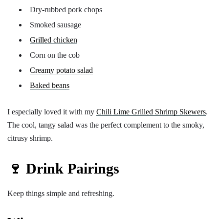
Dry-rubbed pork chops
Smoked sausage
Grilled chicken
Corn on the cob
Creamy potato salad
Baked beans
I especially loved it with my
Chili Lime Grilled Shrimp Skewers
.
The cool, tangy salad was the perfect complement to the smoky,
citrusy shrimp.
🍷 Drink Pairings
Keep things simple and refreshing.