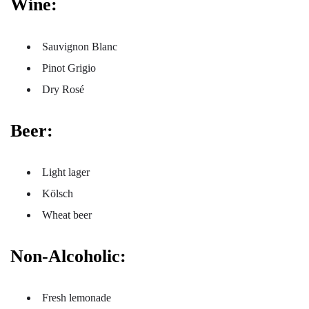
Wine:
Sauvignon Blanc
Pinot Grigio
Dry Rosé
Beer:
Light lager
Kölsch
Wheat beer
Non-Alcoholic:
Fresh lemonade