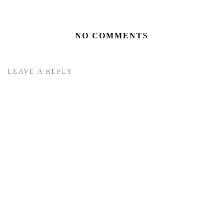
NO COMMENTS
LEAVE A REPLY