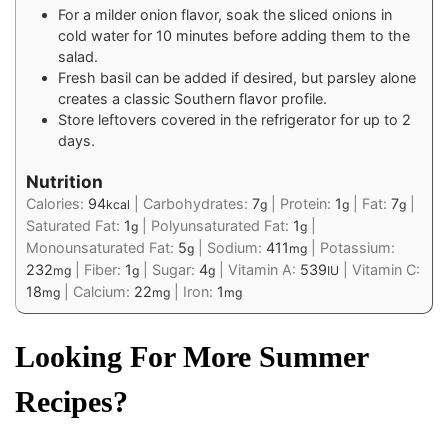
For a milder onion flavor, soak the sliced onions in
cold water for 10 minutes before adding them to the
salad.
Fresh basil can be added if desired, but parsley alone
creates a classic Southern flavor profile.
Store leftovers covered in the refrigerator for up to 2
days.
Nutrition
Calories:
94
|
Carbohydrates:
7
|
Protein:
1
|
Fat:
7
|
kcal
g
g
g
Saturated Fat:
1
|
Polyunsaturated Fat:
1
|
g
g
Monounsaturated Fat:
5
|
Sodium:
411
|
Potassium:
g
mg
232
|
Fiber:
1
|
Sugar:
4
|
Vitamin A:
539
|
Vitamin C:
mg
g
g
IU
18
|
Calcium:
22
|
Iron:
1
mg
mg
mg
Looking For More Summer
Recipes?