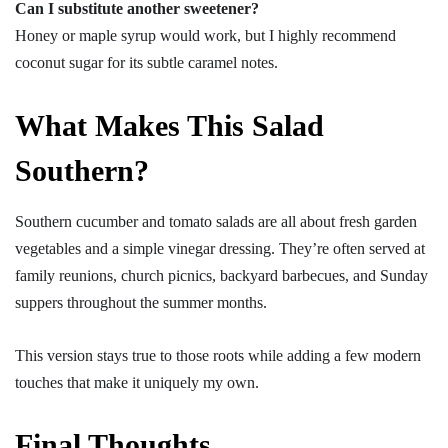
Can I substitute another sweetener?
Honey or maple syrup would work, but I highly recommend
coconut sugar for its subtle caramel notes.
What Makes This Salad
Southern?
Southern cucumber and tomato salads are all about fresh garden
vegetables and a simple vinegar dressing. They’re often served at
family reunions, church picnics, backyard barbecues, and Sunday
suppers throughout the summer months.
This version stays true to those roots while adding a few modern
touches that make it uniquely my own.
Final Thoughts