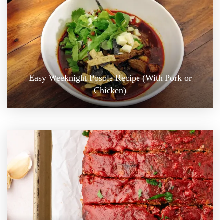
Easy Weeknight Posole Recipe (With Pork or
Chicken)