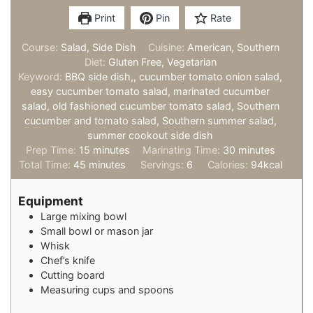
Print
Pin
Rate
Course:
Salad, Side Dish
Cuisine:
American, Southern
Diet:
Gluten Free, Vegetarian
Keyword:
BBQ side dish,, cucumber tomato onion salad,
easy cucumber tomato salad, marinated cucumber
salad, old fashioned cucumber tomato salad, Southern
cucumber and tomato salad, Southern summer salad,
summer cookout side dish
minutes
minutes
Prep Time:
15
minutes
Marinating Time:
30
minutes
minutes
Total Time:
45
minutes
Servings:
6
Calories:
94
kcal
Equipment
Large mixing bowl
Small bowl or mason jar
Whisk
Chef’s knife
Cutting board
Measuring cups and spoons