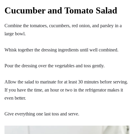
Cucumber and Tomato Salad
Combine the tomatoes, cucumbers, red onion, and parsley in a
large bowl.
Whisk together the dressing ingredients until well combined.
Pour the dressing over the vegetables and toss gently.
Allow the salad to marinate for at least 30 minutes before serving.
If you have the time, an hour or two in the refrigerator makes it
even better.
Give everything one last toss and serve.