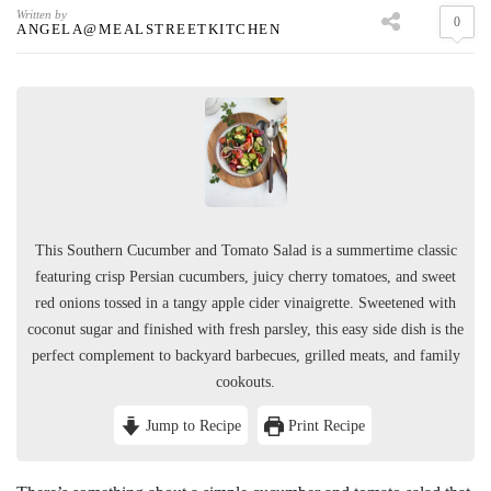
Written by
0
ANGELA@MEALSTREETKITCHEN
This Southern Cucumber and Tomato Salad is a summertime classic
featuring crisp Persian cucumbers, juicy cherry tomatoes, and sweet
red onions tossed in a tangy apple cider vinaigrette. Sweetened with
coconut sugar and finished with fresh parsley, this easy side dish is the
perfect complement to backyard barbecues, grilled meats, and family
cookouts.
Jump to Recipe
Print Recipe