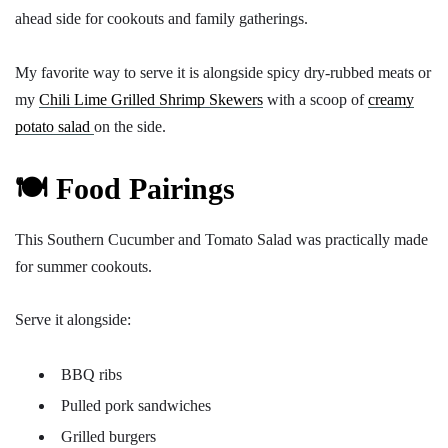
ahead side for cookouts and family gatherings.
My favorite way to serve it is alongside spicy dry-rubbed meats or
my
Chili Lime Grilled Shrimp Skewers
with a scoop of
creamy
potato salad
on the side.
🍽️ Food Pairings
This Southern Cucumber and Tomato Salad was practically made
for summer cookouts.
Serve it alongside:
BBQ ribs
Pulled pork sandwiches
Grilled burgers