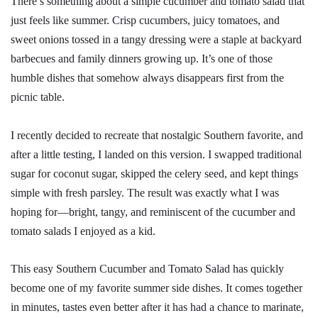
There’s something about a simple cucumber and tomato salad that
just feels like summer. Crisp cucumbers, juicy tomatoes, and
sweet onions tossed in a tangy dressing were a staple at backyard
barbecues and family dinners growing up. It’s one of those
humble dishes that somehow always disappears first from the
picnic table.
I recently decided to recreate that nostalgic Southern favorite, and
after a little testing, I landed on this version. I swapped traditional
sugar for coconut sugar, skipped the celery seed, and kept things
simple with fresh parsley. The result was exactly what I was
hoping for—bright, tangy, and reminiscent of the cucumber and
tomato salads I enjoyed as a kid.
This easy Southern Cucumber and Tomato Salad has quickly
become one of my favorite summer side dishes. It comes together
in minutes, tastes even better after it has had a chance to marinate,