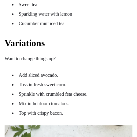
Sweet tea
Sparkling water with lemon
Cucumber mint iced tea
Variations
Want to change things up?
Add sliced avocado.
Toss in fresh sweet corn.
Sprinkle with crumbled feta cheese.
Mix in heirloom tomatoes.
Top with crispy bacon.