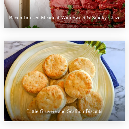
Bacon-Infused Meatloaf With Sweet & Smoky Glaze
Little Gruyere and Scallion Biscuits