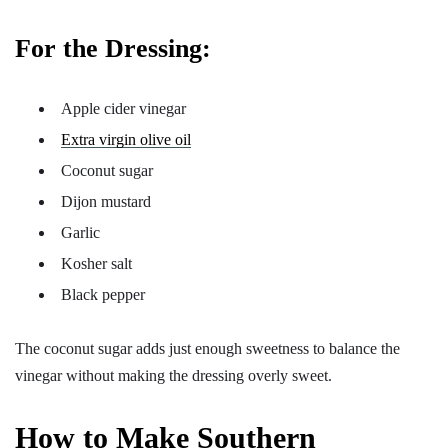
For the Dressing:
Apple cider vinegar
Extra virgin olive oil
Coconut sugar
Dijon mustard
Garlic
Kosher salt
Black pepper
The coconut sugar adds just enough sweetness to balance the
vinegar without making the dressing overly sweet.
How to Make Southern