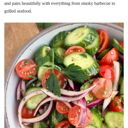
and pairs beautifully with everything from smoky barbecue to
grilled seafood.