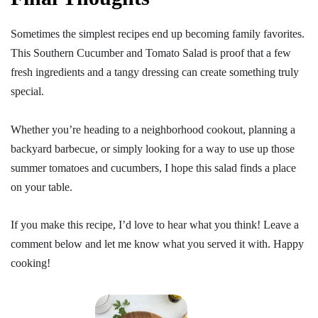
Sometimes the simplest recipes end up becoming family favorites.
This Southern Cucumber and Tomato Salad is proof that a few
fresh ingredients and a tangy dressing can create something truly
special.
Whether you’re heading to a neighborhood cookout, planning a
backyard barbecue, or simply looking for a way to use up those
summer tomatoes and cucumbers, I hope this salad finds a place
on your table.
If you make this recipe, I’d love to hear what you think! Leave a
comment below and let me know what you served it with. Happy
cooking!