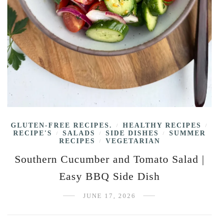
GLUTEN-FREE RECIPES.
HEALTHY RECIPES
/
/
RECIPE'S
SALADS
SIDE DISHES
SUMMER
/
/
/
RECIPES
VEGETARIAN
/
Southern Cucumber and Tomato Salad |
Easy BBQ Side Dish
JUNE 17, 2026