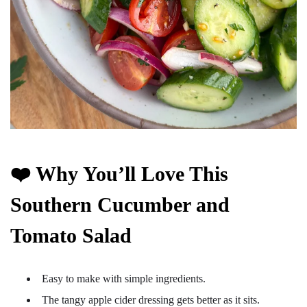
❤️ Why You’ll Love This
Southern Cucumber and
Tomato Salad
Easy to make with simple ingredients.
The tangy apple cider dressing gets better as it sits.