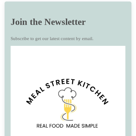
Join the Newsletter
Subscribe to get our latest content by email.