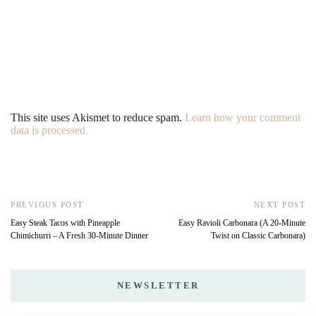
This site uses Akismet to reduce spam.
Learn how your comment
data is processed.
PREVIOUS POST
NEXT POST
Easy Steak Tacos with Pineapple
Easy Ravioli Carbonara (A 20-Minute
Chimichurri – A Fresh 30-Minute Dinner
Twist on Classic Carbonara)
NEWSLETTER