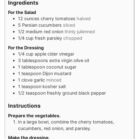
Ingredients
For the Salad
12
ounces
cherry tomatoes
halved
5
Persian cucumbers
sliced
1/2
medium red onion
thinly julienned
1/4
cup
fresh parsley
chopped
For the Dressing
1/4
cup
apple cider vinegar
3
tablespoons
extra virgin olive oil
1
tablespoon
coconut sugar
1
teaspoon
Dijon mustard
1
clove
garlic
minced
1
teaspoon
kosher salt
1/2
teaspoon
freshly ground black pepper
Instructions
Prepare the vegetables.
In a large bowl, combine the cherry tomatoes,
cucumbers, red onion, and parsley.
Make the dressing.