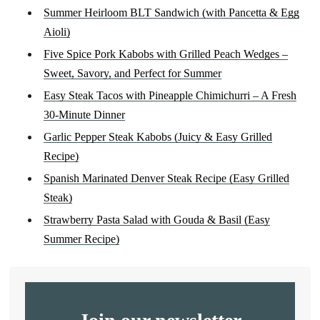
Summer Heirloom BLT Sandwich (with Pancetta & Egg
Aioli)
Five Spice Pork Kabobs with Grilled Peach Wedges –
Sweet, Savory, and Perfect for Summer
Easy Steak Tacos with Pineapple Chimichurri – A Fresh
30-Minute Dinner
Garlic Pepper Steak Kabobs (Juicy & Easy Grilled
Recipe)
Spanish Marinated Denver Steak Recipe (Easy Grilled
Steak)
Strawberry Pasta Salad with Gouda & Basil (Easy
Summer Recipe)