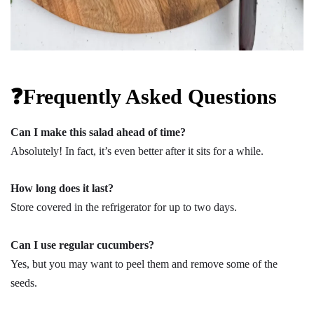
❓Frequently Asked Questions
Can I make this salad ahead of time?
Absolutely! In fact, it’s even better after it sits for a while.
How long does it last?
Store covered in the refrigerator for up to two days.
Can I use regular cucumbers?
Yes, but you may want to peel them and remove some of the
seeds.