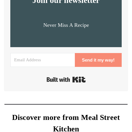
Join our newsletter
Never Miss A Recipe
Send it my way!
Built with Kit
Discover more from Meal Street
Kitchen