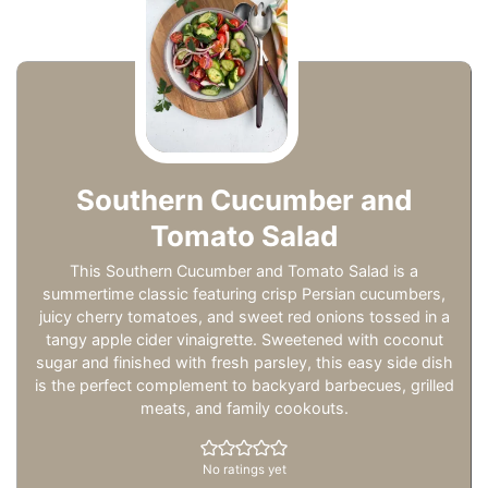
Southern Cucumber and
Tomato Salad
This Southern Cucumber and Tomato Salad is a
summertime classic featuring crisp Persian cucumbers,
juicy cherry tomatoes, and sweet red onions tossed in a
tangy apple cider vinaigrette. Sweetened with coconut
sugar and finished with fresh parsley, this easy side dish
is the perfect complement to backyard barbecues, grilled
meats, and family cookouts.
No ratings yet