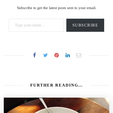
Subscribe to get the latest posts sent to your email.
Type your email…
SUBSCRIBE
FURTHER READING...