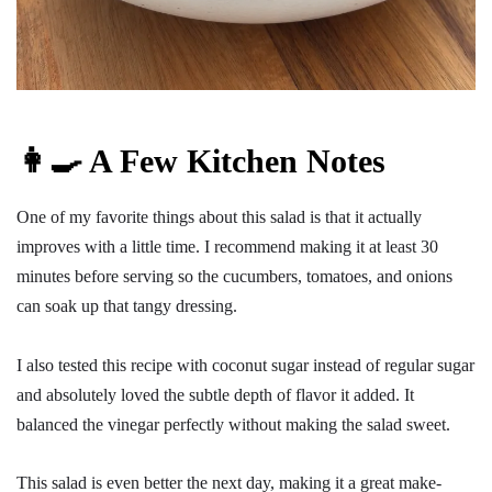
👩‍🍳 A Few Kitchen Notes
One of my favorite things about this salad is that it actually
improves with a little time. I recommend making it at least 30
minutes before serving so the cucumbers, tomatoes, and onions
can soak up that tangy dressing.
I also tested this recipe with coconut sugar instead of regular sugar
and absolutely loved the subtle depth of flavor it added. It
balanced the vinegar perfectly without making the salad sweet.
This salad is even better the next day, making it a great make-