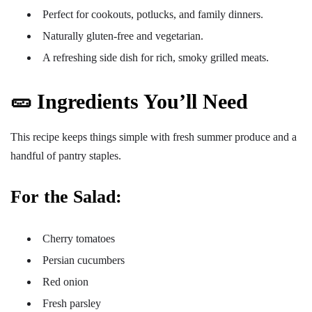
Perfect for cookouts, potlucks, and family dinners.
Naturally gluten-free and vegetarian.
A refreshing side dish for rich, smoky grilled meats.
🥒 Ingredients You’ll Need
This recipe keeps things simple with fresh summer produce and a
handful of pantry staples.
For the Salad:
Cherry tomatoes
Persian cucumbers
Red onion
Fresh parsley