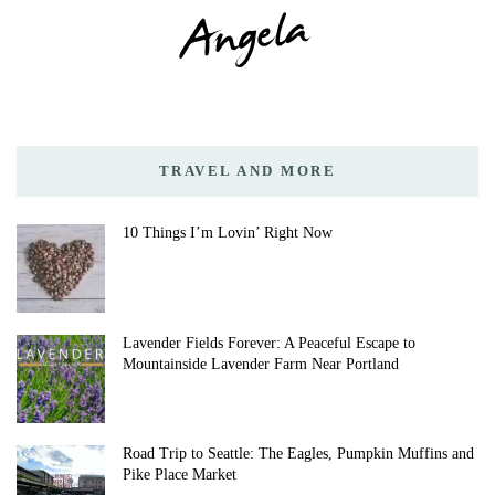
TRAVEL AND MORE
10 Things I’m Lovin’ Right Now
Lavender Fields Forever: A Peaceful Escape to
Mountainside Lavender Farm Near Portland
Road Trip to Seattle: The Eagles, Pumpkin Muffins and
Pike Place Market