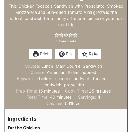
This Chicken Focaccia Sandwich with Prosciutto, Smoked
Mozzarella and Sun-dried Tomato Vinaigrette is the
perfect sandwich for a sunny afternoon picnic or your next
road trip
5
from 1 vote
Print
Pin
Rate
Course:
Lunch, Main Course, Sandwich
Cuisine:
American, Italian Inspired
Keyword:
chicken focaccia sandwich, focaccia
sandwich, prosciutto
minutes
minutes
Prep Time:
15
minutes
Cook Time:
25
minutes
minutes
Total Time:
40
minutes
Servings:
4
Calories:
641
kcal
Ingredients
For the Chicken