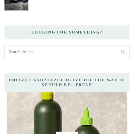
LOOKING FOR SOMETHING?
DRIZZLE AND SIZZLE OLIVE OIL THE WAY IT
SHOULD BE…FRESH