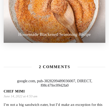
Homemade Blackened Seasoning Recipe
2 COMMENTS
google.com, pub-3828209489036007, DIRECT,
f08c47fec0942fa0
CHEF MIMI
June 14, 2022 at 4:53 am
I’m not a big sandwich eater, but I’d make an exception for this