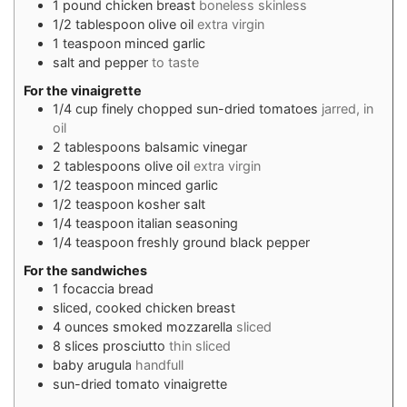
1
pound
chicken breast
boneless skinless
1/2
tablespoon
olive oil
extra virgin
1
teaspoon
minced garlic
salt and pepper
to taste
For the vinaigrette
1/4
cup
finely chopped sun-dried tomatoes
jarred, in
oil
2
tablespoons
balsamic vinegar
2
tablespoons
olive oil
extra virgin
1/2
teaspoon
minced garlic
1/2
teaspoon
kosher salt
1/4
teaspoon
italian seasoning
1/4
teaspoon
freshly ground black pepper
For the sandwiches
1
focaccia bread
sliced, cooked chicken breast
4
ounces
smoked mozzarella
sliced
8
slices
prosciutto
thin sliced
baby arugula
handfull
sun-dried tomato vinaigrette