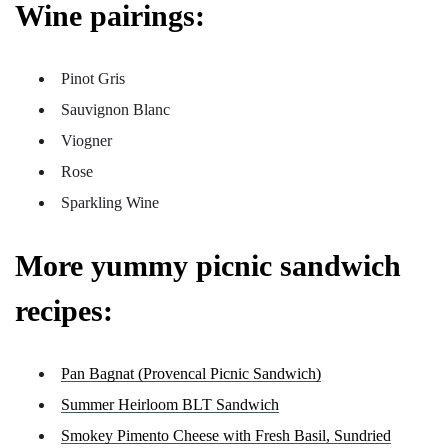
Wine pairings:
Pinot Gris
Sauvignon Blanc
Viogner
Rose
Sparkling Wine
More yummy picnic sandwich
recipes:
Pan Bagnat (Provencal Picnic Sandwich)
Summer Heirloom BLT Sandwich
Smokey Pimento Cheese with Fresh Basil, Sundried