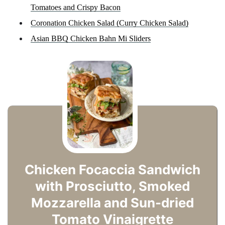
Tomatoes and Crispy Bacon
Coronation Chicken Salad (Curry Chicken Salad)
Asian BBQ Chicken Bahn Mi Sliders
Chicken Focaccia Sandwich
with Prosciutto, Smoked
Mozzarella and Sun-dried
Tomato Vinaigrette