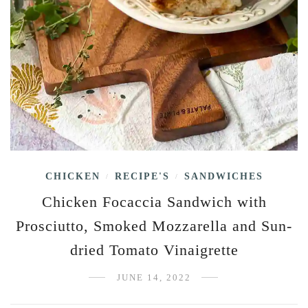
CHICKEN
RECIPE'S
SANDWICHES
/
/
Chicken Focaccia Sandwich with
Prosciutto, Smoked Mozzarella and Sun-
dried Tomato Vinaigrette
JUNE 14, 2022