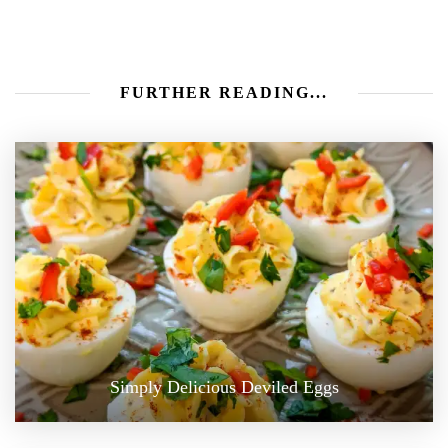
FURTHER READING...
Simply Delicious Deviled Eggs