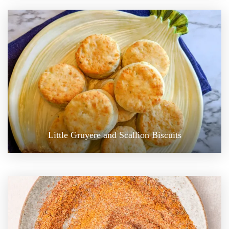
Little Gruyere and Scallion Biscuits