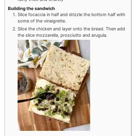
Building the sandwich
Slice focaccia in half and drizzle the bottom half with
some of the vinaigrette.
Slice the chicken and layer onto the bread. Then add
the slice mozzarella, prosciutto and arugula.