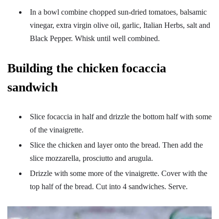
In a bowl combine chopped sun-dried tomatoes, balsamic
vinegar, extra virgin olive oil, garlic, Italian Herbs, salt and
Black Pepper. Whisk until well combined.
Building the chicken focaccia
sandwich
Slice focaccia in half and drizzle the bottom half with some
of the vinaigrette.
Slice the chicken and layer onto the bread. Then add the
slice mozzarella, prosciutto and arugula.
Drizzle with some more of the vinaigrette. Cover with the
top half of the bread. Cut into 4 sandwiches. Serve.