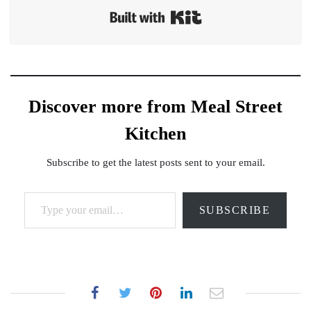
Built with Kit
Discover more from Meal Street
Kitchen
Subscribe to get the latest posts sent to your email.
Type your email…
SUBSCRIBE