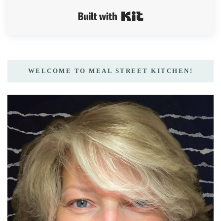
Built with Kit
WELCOME TO MEAL STREET KITCHEN!