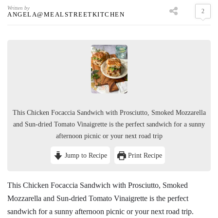
Written by
2
ANGELA@MEALSTREETKITCHEN
This Chicken Focaccia Sandwich with Prosciutto, Smoked Mozzarella
and Sun-dried Tomato Vinaigrette is the perfect sandwich for a sunny
afternoon picnic or your next road trip
Jump to Recipe
Print Recipe
This Chicken Focaccia Sandwich with Prosciutto, Smoked
Mozzarella and Sun-dried Tomato Vinaigrette is the perfect
sandwich for a sunny afternoon picnic or your next road trip.