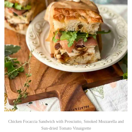
Chicken Focaccia Sandwich with Prosciutto, Smoked Mozzarella and
Sun-dried Tomato Vinaigrette