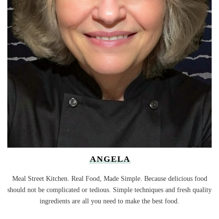
ANGELA
Meal Street Kitchen. Real Food, Made Simple. Because delicious food
should not be complicated or tedious. Simple techniques and fresh quality
ingredients are all you need to make the best food.