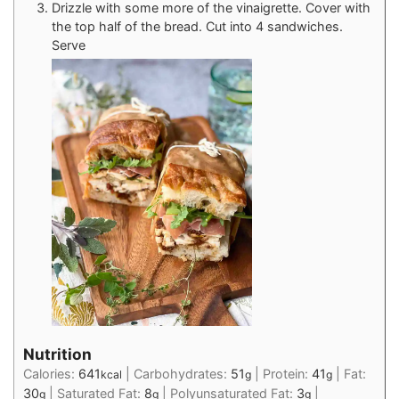
Drizzle with some more of the vinaigrette. Cover with
the top half of the bread. Cut into 4 sandwiches.
Serve
Nutrition
Calories:
641
|
Carbohydrates:
51
|
Protein:
41
|
Fat:
kcal
g
g
30
|
Saturated Fat:
8
|
Polyunsaturated Fat:
3
|
g
g
g