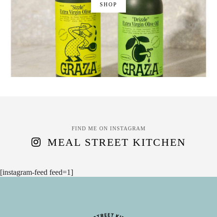
SHOP
FIND ME ON INSTAGRAM
MEAL STREET KITCHEN
[instagram-feed feed=1]