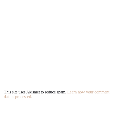
This site uses Akismet to reduce spam.
Learn how your comment
data is processed.