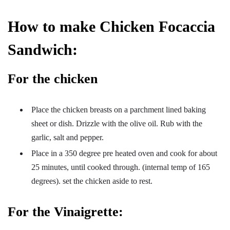
How to make Chicken Focaccia
Sandwich:
For the chicken
Place the chicken breasts on a parchment lined baking
sheet or dish. Drizzle with the olive oil. Rub with the
garlic, salt and pepper.
Place in a 350 degree pre heated oven and cook for about
25 minutes, until cooked through. (internal temp of 165
degrees). set the chicken aside to rest.
For the Vinaigrette: