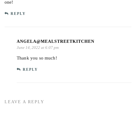
one!
REPLY
ANGELA@MEALSTREETKITCHEN
June 14, 2022 at 6:07 pm
Thank you so much!
REPLY
LEAVE A REPLY