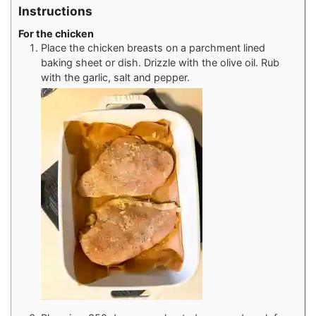
Instructions
For the chicken
Place the chicken breasts on a parchment lined
baking sheet or dish. Drizzle with the olive oil. Rub
with the garlic, salt and pepper.