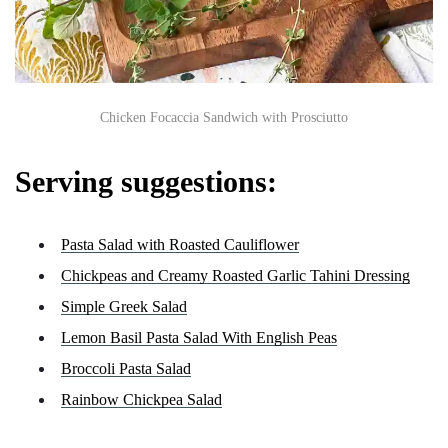
Chicken Focaccia Sandwich with Prosciutto
Serving suggestions:
Pasta Salad with Roasted Cauliflower
Chickpeas and Creamy Roasted Garlic Tahini Dressing
Simple Greek Salad
Lemon Basil Pasta Salad With English Peas
Broccoli Pasta Salad
Rainbow Chickpea Salad