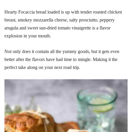
Hearty Focaccia bread loaded is up with tender roasted chicken
breast, smokey mozzarella cheese, salty prosciutto, peppery
arugula and sweet sun-dried tomato vinaigrette is a flavor
explosion in your mouth.
Not only does it contain all the yummy goods, but it gets even
better after the flavors have had time to mingle. Making it the
perfect take along on your next road trip.