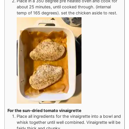
Place in a 350 degree pre heated oven and cook for
about 25 minutes, until cooked through. (internal
temp of 165 degrees). set the chicken aside to rest.
For the sun-dried tomato vinaigrette
Place all ingredients for the vinaigrette into a bowl and
whisk together until well combined. Vinaigrette will be
fairly thick and chunky