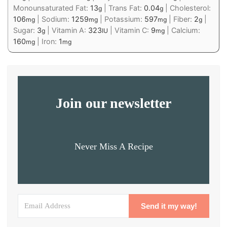
Monounsaturated Fat:
13
|
Trans Fat:
0.04
|
Cholesterol:
g
g
106
|
Sodium:
1259
|
Potassium:
597
|
Fiber:
2
|
mg
mg
mg
g
Sugar:
3
|
Vitamin A:
323
|
Vitamin C:
9
|
Calcium:
g
IU
mg
160
|
Iron:
1
mg
mg
Join our newsletter
Never Miss A Recipe
Send it my way!