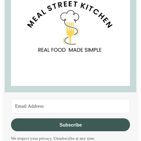
Subscribe
We respect your privacy. Unsubscribe at any time.