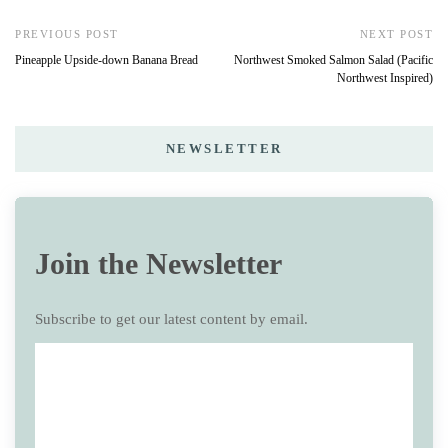
PREVIOUS POST
NEXT POST
Pineapple Upside-down Banana Bread
Northwest Smoked Salmon Salad (Pacific
Northwest Inspired)
NEWSLETTER
Join the Newsletter
Subscribe to get our latest content by email.