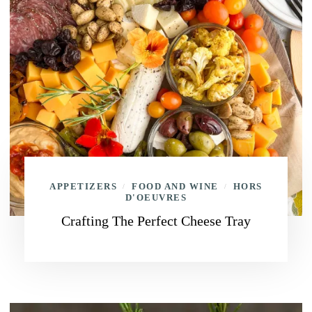
APPETIZERS
FOOD AND WINE
HORS
/
/
D'OEUVRES
Crafting The Perfect Cheese Tray