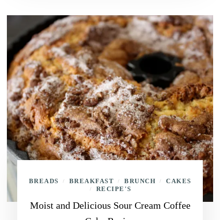
BREADS
BREAKFAST
BRUNCH
CAKES
/
/
/
RECIPE'S
/
Moist and Delicious Sour Cream Coffee