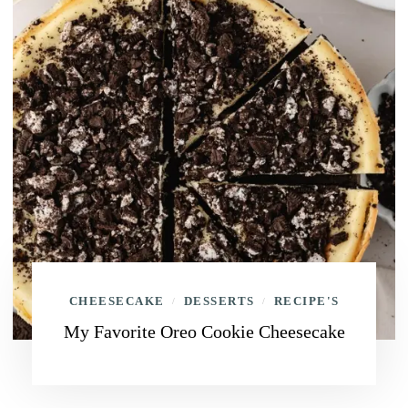
CHEESECAKE
DESSERTS
RECIPE'S
/
/
My Favorite Oreo Cookie Cheesecake