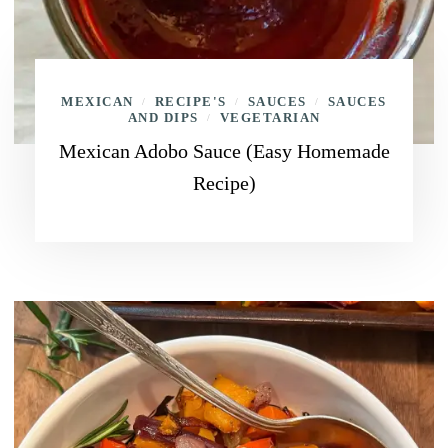
MEXICAN
RECIPE'S
SAUCES
SAUCES
/
/
/
AND DIPS
VEGETARIAN
/
Mexican Adobo Sauce (Easy Homemade
Recipe)