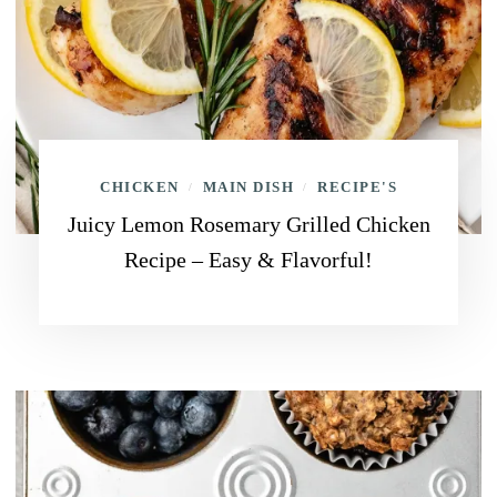
CHICKEN
MAIN DISH
RECIPE'S
/
/
Juicy Lemon Rosemary Grilled Chicken
Recipe – Easy & Flavorful!