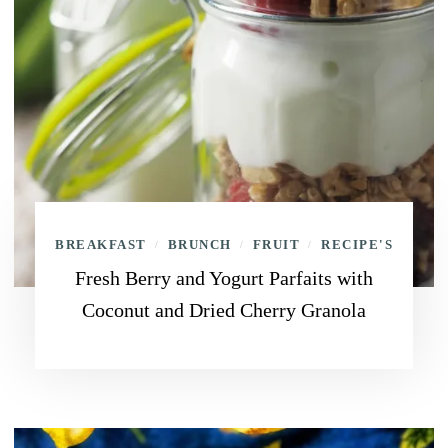
BREAKFAST
BRUNCH
FRUIT
RECIPE'S
/
/
/
Fresh Berry and Yogurt Parfaits with
Coconut and Dried Cherry Granola