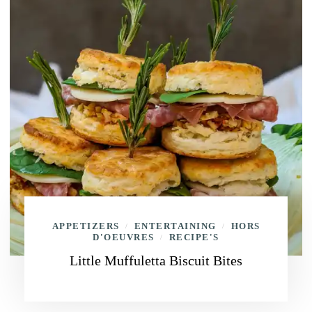
APPETIZERS
ENTERTAINING
HORS
/
/
D'OEUVRES
RECIPE'S
/
Little Muffuletta Biscuit Bites