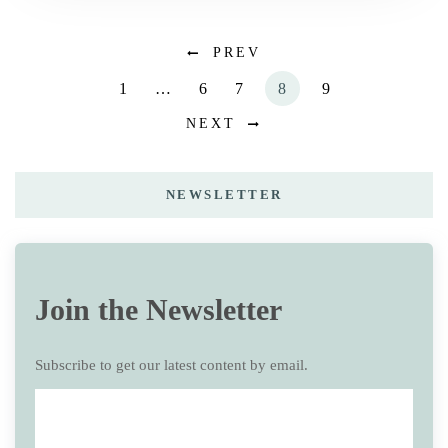
PREV
1
…
6
7
8
9
NEXT
NEWSLETTER
Join the Newsletter
Subscribe to get our latest content by email.