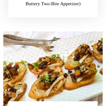
Buttery Two-Bite Appetizer)