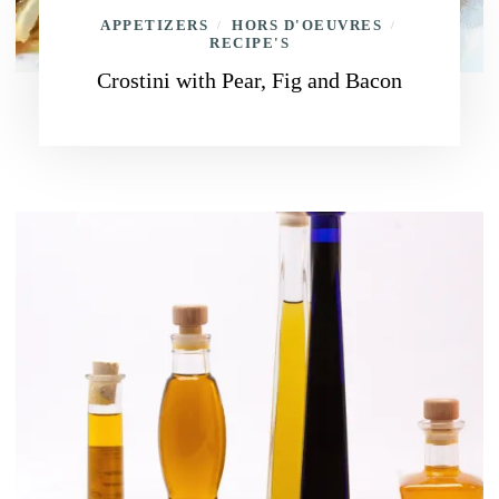
APPETIZERS
HORS D'OEUVRES
/
/
RECIPE'S
Crostini with Pear, Fig and Bacon