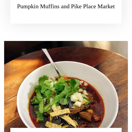
Pumpkin Muffins and Pike Place Market