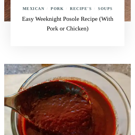
MEXICAN
PORK
RECIPE'S
SOUPS
/
/
/
Easy Weeknight Posole Recipe (With
Pork or Chicken)