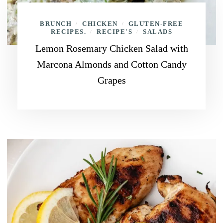
BRUNCH
CHICKEN
GLUTEN-FREE
/
/
RECIPES.
RECIPE'S
SALADS
/
/
Lemon Rosemary Chicken Salad with
Marcona Almonds and Cotton Candy
Grapes