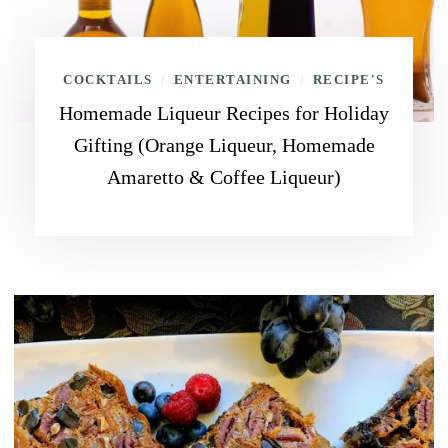
COCKTAILS
ENTERTAINING
RECIPE'S
/
/
Homemade Liqueur Recipes for Holiday
Gifting (Orange Liqueur, Homemade
Amaretto & Coffee Liqueur)