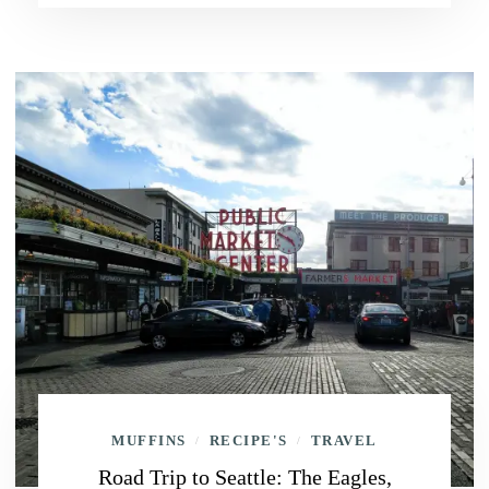
MUFFINS
RECIPE'S
TRAVEL
/
/
Road Trip to Seattle: The Eagles,