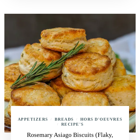
APPETIZERS
BREADS
HORS D'OEUVRES
/
/
RECIPE'S
/
Rosemary Asiago Biscuits (Flaky,