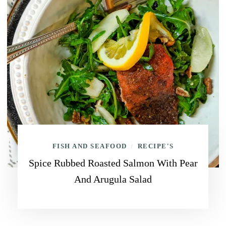
FISH AND SEAFOOD
RECIPE'S
/
Spice Rubbed Roasted Salmon With Pear
And Arugula Salad