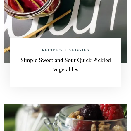
RECIPE'S
VEGGIES
/
Simple Sweet and Sour Quick Pickled
Vegetables