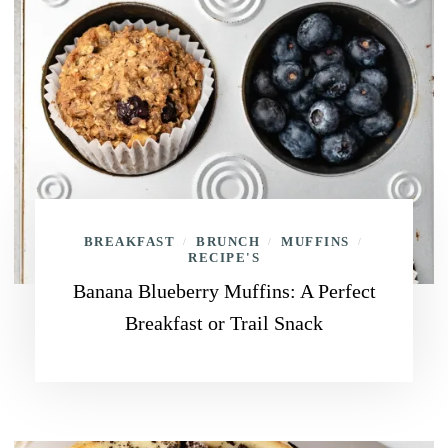
BREAKFAST
BRUNCH
MUFFINS
/
/
/
RECIPE'S
Banana Blueberry Muffins: A Perfect
Breakfast or Trail Snack