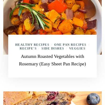
HEALTHY RECIPES
ONE PAN RECIPES
/
/
RECIPE'S
SIDE DISHES
VEGGIES
/
/
Autumn Roasted Vegetables with
Rosemary (Easy Sheet Pan Recipe)