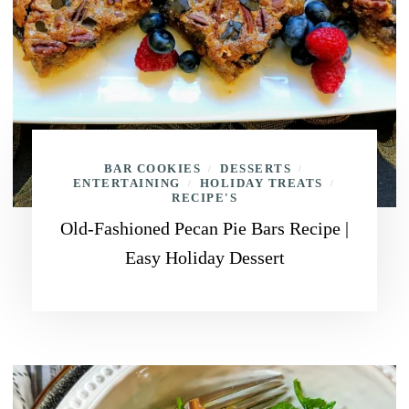
BAR COOKIES
DESSERTS
/
/
ENTERTAINING
HOLIDAY TREATS
/
/
RECIPE'S
Old-Fashioned Pecan Pie Bars Recipe |
Easy Holiday Dessert