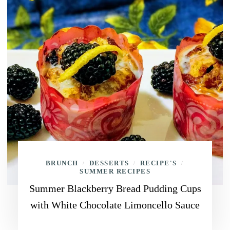
BRUNCH
DESSERTS
RECIPE'S
/
/
/
SUMMER RECIPES
Summer Blackberry Bread Pudding Cups
with White Chocolate Limoncello Sauce