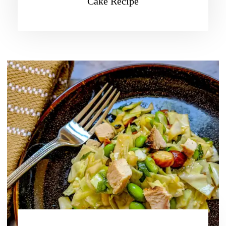
Cake Recipe