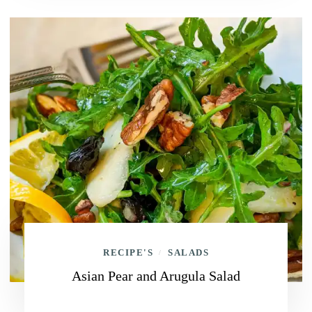
RECIPE'S
SALADS
/
Asian Pear and Arugula Salad