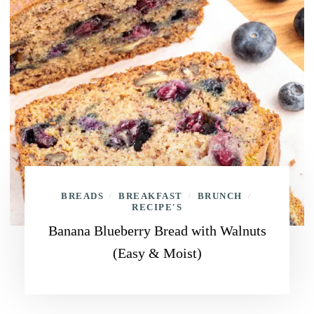
BREADS
BREAKFAST
BRUNCH
/
/
/
RECIPE'S
Banana Blueberry Bread with Walnuts
(Easy & Moist)