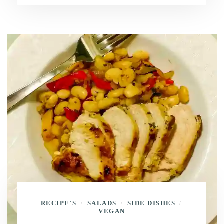
RECIPE'S
SALADS
SIDE DISHES
/
/
/
VEGAN