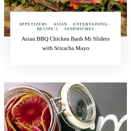
APPETIZERS
ASIAN
ENTERTAINING
/
/
/
RECIPE'S
SANDWICHES
/
Asian BBQ Chicken Banh Mi Sliders
with Sriracha Mayo