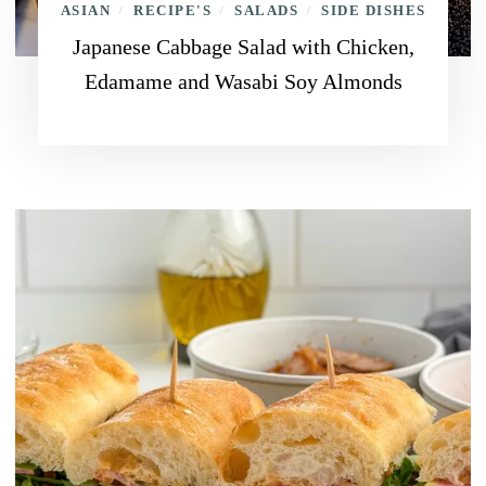
ASIAN
RECIPE'S
SALADS
SIDE DISHES
/
/
/
Japanese Cabbage Salad with Chicken,
Edamame and Wasabi Soy Almonds