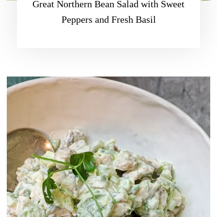
Great Northern Bean Salad with Sweet
Peppers and Fresh Basil