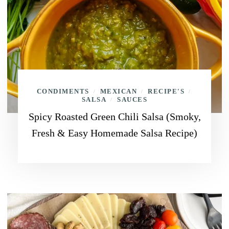
CONDIMENTS
MEXICAN
RECIPE'S
/
/
/
SALSA
SAUCES
/
Spicy Roasted Green Chili Salsa (Smoky,
Fresh & Easy Homemade Salsa Recipe)