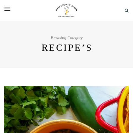
Browsing Category
RECIPE’S