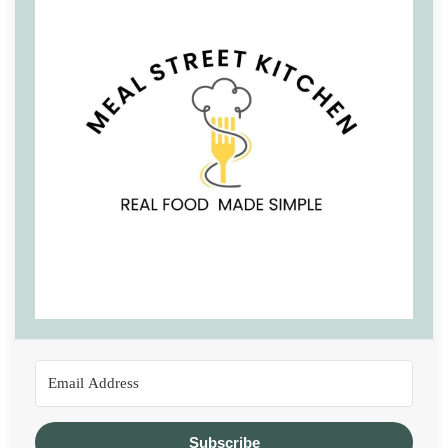
Subscribe